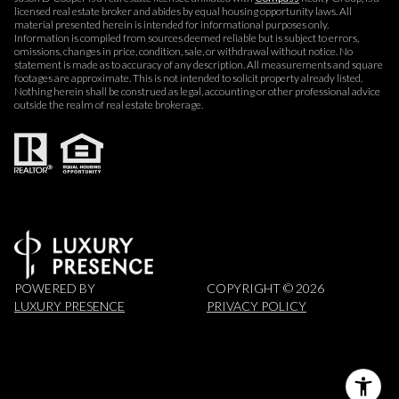
licensed real estate broker and abides by equal housing opportunity laws. All
material presented herein is intended for informational purposes only.
Information is compiled from sources deemed reliable but is subject to errors,
omissions, changes in price, condition, sale, or withdrawal without notice. No
statement is made as to accuracy of any description. All measurements and square
footages are approximate. This is not intended to solicit property already listed.
Nothing herein shall be construed as legal, accounting or other professional advice
outside the realm of real estate brokerage.
POWERED BY
COPYRIGHT ©
2026
LUXURY PRESENCE
PRIVACY POLICY