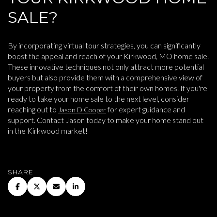
SALE?
By incorporating virtual tour strategies, you can significantly
boost the appeal and reach of your Kirkwood, MO home sale.
These innovative techniques not only attract more potential
buyers but also provide them with a comprehensive view of
your property from the comfort of their own homes. If you're
ready to take your home sale to the next level, consider
reaching out to
for expert guidance and
Jason D Cooper
support. Contact Jason today to make your home stand out
in the Kirkwood market!
SHARE