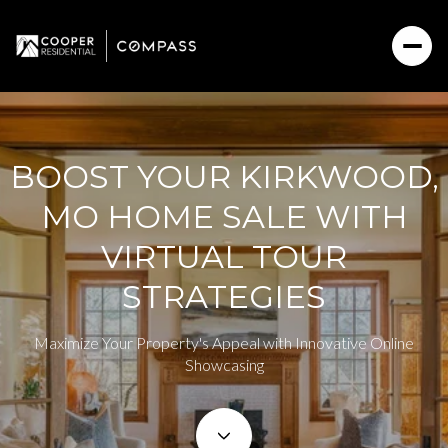
BOOST YOUR KIRKWOOD,
MO HOME SALE WITH
VIRTUAL TOUR
STRATEGIES
Maximize Your Property's Appeal with Innovative Online
Showcasing