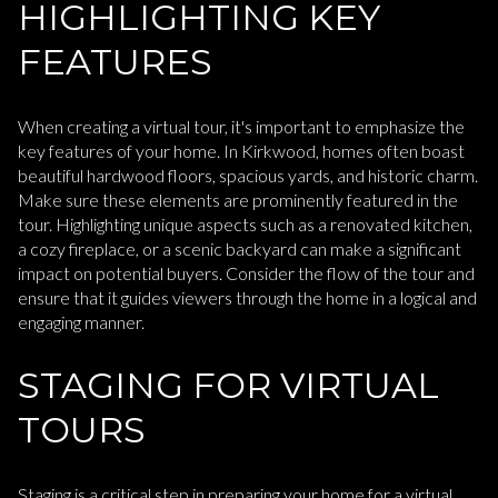
HIGHLIGHTING KEY
FEATURES
When creating a virtual tour, it's important to emphasize the
key features of your home. In Kirkwood, homes often boast
beautiful hardwood floors, spacious yards, and historic charm.
Make sure these elements are prominently featured in the
tour. Highlighting unique aspects such as a renovated kitchen,
a cozy fireplace, or a scenic backyard can make a significant
impact on potential buyers. Consider the flow of the tour and
ensure that it guides viewers through the home in a logical and
engaging manner.
STAGING FOR VIRTUAL
TOURS
Staging is a critical step in preparing your home for a virtual