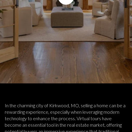
In the charming city of Kirkwood, MO, selling a home can be a
rewarding experience, especially when leveraging modern
technology to enhance the process. Virtual tours have
become an essential tool in the real estate market, offering
potential buyers an immersive experience that traditional