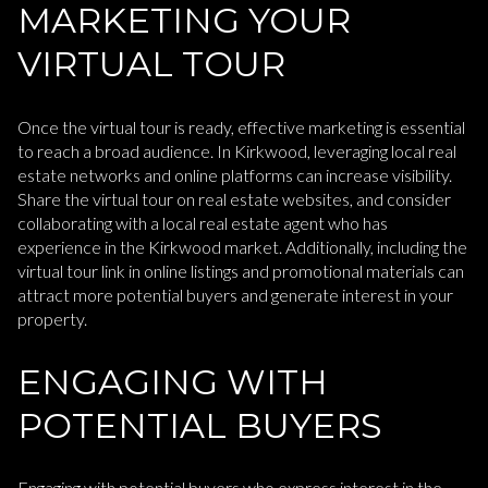
MARKETING YOUR
VIRTUAL TOUR
Once the virtual tour is ready, effective marketing is essential
to reach a broad audience. In Kirkwood, leveraging local real
estate networks and online platforms can increase visibility.
Share the virtual tour on real estate websites, and consider
collaborating with a local real estate agent who has
experience in the Kirkwood market. Additionally, including the
virtual tour link in online listings and promotional materials can
attract more potential buyers and generate interest in your
property.
ENGAGING WITH
POTENTIAL BUYERS
Engaging with potential buyers who express interest in the