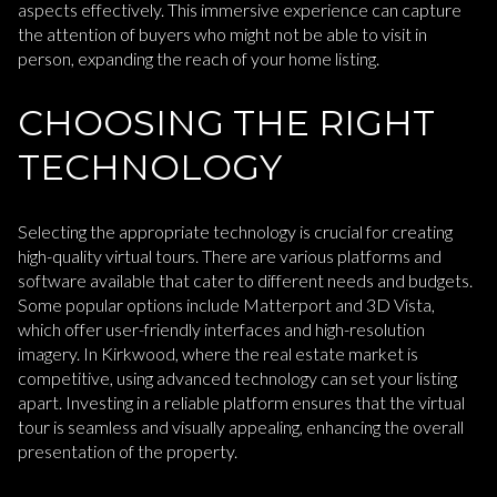
aspects effectively. This immersive experience can capture
the attention of buyers who might not be able to visit in
person, expanding the reach of your home listing.
CHOOSING THE RIGHT
TECHNOLOGY
Selecting the appropriate technology is crucial for creating
high-quality virtual tours. There are various platforms and
software available that cater to different needs and budgets.
Some popular options include Matterport and 3D Vista,
which offer user-friendly interfaces and high-resolution
imagery. In Kirkwood, where the real estate market is
competitive, using advanced technology can set your listing
apart. Investing in a reliable platform ensures that the virtual
tour is seamless and visually appealing, enhancing the overall
presentation of the property.