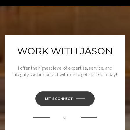
WORK WITH JASON
I offer the highest level of expertise, service, and
integrity. Get in contact with me to get started today!
LET'S CONNECT
or