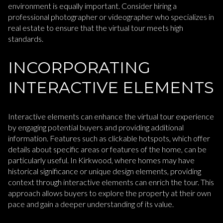
environment is equally important. Consider hiring a
professional photographer or videographer who specializes in
real estate to ensure that the virtual tour meets high
standards.
INCORPORATING
INTERACTIVE ELEMENTS
Interactive elements can enhance the virtual tour experience
by engaging potential buyers and providing additional
information. Features such as clickable hotspots, which offer
details about specific areas or features of the home, can be
particularly useful. In Kirkwood, where homes may have
historical significance or unique design elements, providing
context through interactive elements can enrich the tour. This
approach allows buyers to explore the property at their own
pace and gain a deeper understanding of its value.