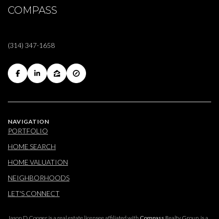
COMPASS
(314) 347-1658
NAVIGATION
PORTFOLIO
HOME SEARCH
HOME VALUATION
NEIGHBORHOODS
LET'S CONNECT
Jason D Cooper is a real estate licensee affiliated with
Compass
Realty Group, is a