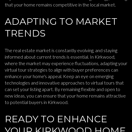
that your home remains competitive in the local market.
ADAPTING TO MARKET
TRENDS
The real estate market is constantly evolving, and staying
informed about current trends is essential. In Kirkwood,
where the market may experience fluctuations, adapting your
virtual tour strategies to align with buyer preferences can
enhance your home's appeal. Keep an eye on emerging
technologies and innovative approaches to virtual tours that
can set your listing apart. By remaining flexible and open to
new ideas, you can ensure that your home remains attractive
to potential buyers in Kirkwood.
READY TO ENHANCE
YOUR KIRKWOOD HOME