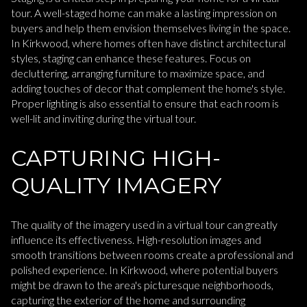
tour. A well-staged home can make a lasting impression on
buyers and help them envision themselves living in the space.
In Kirkwood, where homes often have distinct architectural
styles, staging can enhance these features. Focus on
decluttering, arranging furniture to maximize space, and
adding touches of decor that complement the home's style.
Proper lighting is also essential to ensure that each room is
well-lit and inviting during the virtual tour.
CAPTURING HIGH-
QUALITY IMAGERY
The quality of the imagery used in a virtual tour can greatly
influence its effectiveness. High-resolution images and
smooth transitions between rooms create a professional and
polished experience. In Kirkwood, where potential buyers
might be drawn to the area's picturesque neighborhoods,
capturing the exterior of the home and surrounding