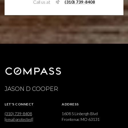
Call us at
(310) 739-8408
JASON D COOPER
LET'S CONNECT
ADDRESS
(310) 739-8408
1608 S Linbergh Blvd
[email protected]
Frontenac MO 63131