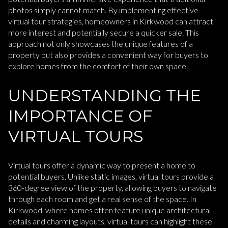
photos simply cannot match. By implementing effective
virtual tour strategies, homeowners in Kirkwood can attract
more interest and potentially secure a quicker sale. This
approach not only showcases the unique features of a
property but also provides a convenient way for buyers to
explore homes from the comfort of their own space.
UNDERSTANDING THE
IMPORTANCE OF
VIRTUAL TOURS
Virtual tours offer a dynamic way to present a home to
potential buyers. Unlike static images, virtual tours provide a
360-degree view of the property, allowing buyers to navigate
through each room and get a real sense of the space. In
Kirkwood, where homes often feature unique architectural
details and charming layouts, virtual tours can highlight these