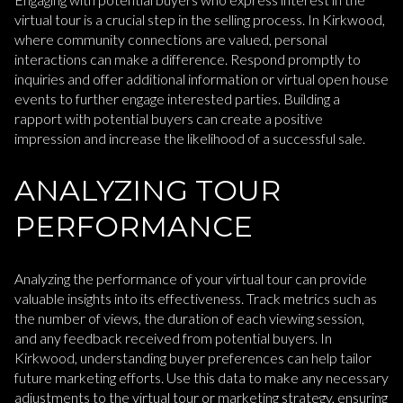
virtual tour is a crucial step in the selling process. In Kirkwood,
where community connections are valued, personal
interactions can make a difference. Respond promptly to
inquiries and offer additional information or virtual open house
events to further engage interested parties. Building a
rapport with potential buyers can create a positive
impression and increase the likelihood of a successful sale.
ANALYZING TOUR
PERFORMANCE
Analyzing the performance of your virtual tour can provide
valuable insights into its effectiveness. Track metrics such as
the number of views, the duration of each viewing session,
and any feedback received from potential buyers. In
Kirkwood, understanding buyer preferences can help tailor
future marketing efforts. Use this data to make any necessary
adjustments to the virtual tour or marketing strategy, ensuring