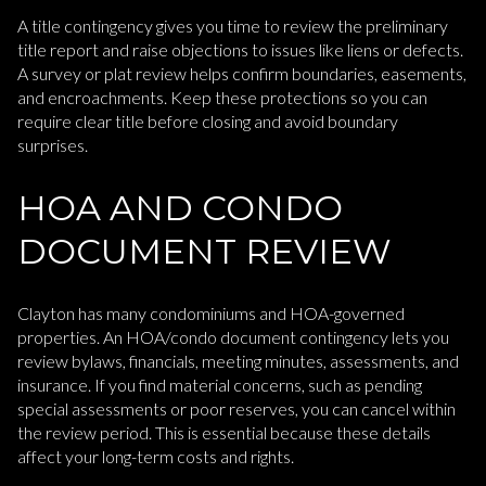
A title contingency gives you time to review the preliminary
title report and raise objections to issues like liens or defects.
A survey or plat review helps confirm boundaries, easements,
and encroachments. Keep these protections so you can
require clear title before closing and avoid boundary
surprises.
HOA AND CONDO
DOCUMENT REVIEW
Clayton has many condominiums and HOA-governed
properties. An HOA/condo document contingency lets you
review bylaws, financials, meeting minutes, assessments, and
insurance. If you find material concerns, such as pending
special assessments or poor reserves, you can cancel within
the review period. This is essential because these details
affect your long-term costs and rights.