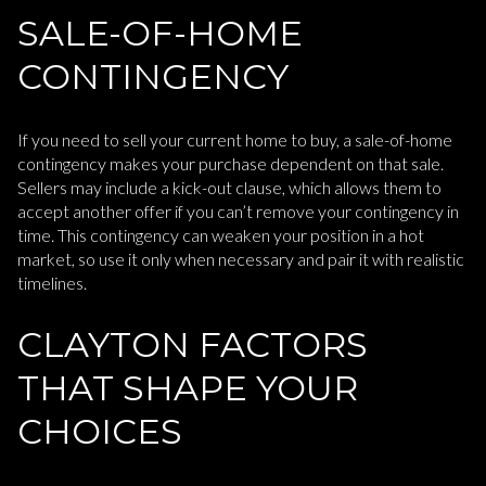
SALE-OF-HOME
CONTINGENCY
If you need to sell your current home to buy, a sale-of-home
contingency makes your purchase dependent on that sale.
Sellers may include a kick-out clause, which allows them to
accept another offer if you can’t remove your contingency in
time. This contingency can weaken your position in a hot
market, so use it only when necessary and pair it with realistic
timelines.
CLAYTON FACTORS
THAT SHAPE YOUR
CHOICES