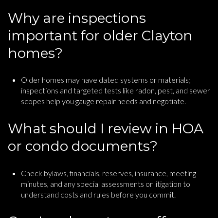
Why are inspections
important for older Clayton
homes?
Older homes may have dated systems or materials;
inspections and targeted tests like radon, pest, and sewer
scopes help you gauge repair needs and negotiate.
What should I review in HOA
or condo documents?
Check bylaws, financials, reserves, insurance, meeting
minutes, and any special assessments or litigation to
understand costs and rules before you commit.