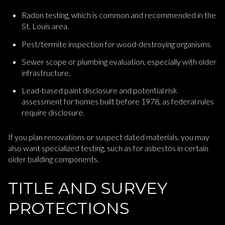
Radon testing, which is common and recommended in the
St. Louis area.
Pest/termite inspection for wood-destroying organisms.
Sewer scope or plumbing evaluation, especially with older
infrastructure.
Lead-based paint disclosure and potential risk
assessment for homes built before 1978, as federal rules
require disclosure.
If you plan renovations or suspect dated materials, you may
also want specialized testing, such as for asbestos in certain
older building components.
TITLE AND SURVEY
PROTECTIONS