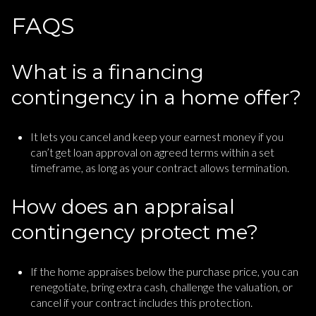
FAQS
What is a financing
contingency in a home offer?
It lets you cancel and keep your earnest money if you
can’t get loan approval on agreed terms within a set
timeframe, as long as your contract allows termination.
How does an appraisal
contingency protect me?
If the home appraises below the purchase price, you can
renegotiate, bring extra cash, challenge the valuation, or
cancel if your contract includes this protection.