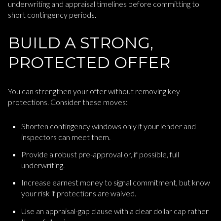
underwriting and appraisal timelines before committing to
short contingency periods.
BUILD A STRONG,
PROTECTED OFFER
You can strengthen your offer without removing key
protections. Consider these moves:
Shorten contingency windows only if your lender and
inspectors can meet them.
Provide a robust pre-approval or, if possible, full
underwriting.
Increase earnest money to signal commitment, but know
your risk if protections are waived.
Use an appraisal-gap clause with a clear dollar cap rather