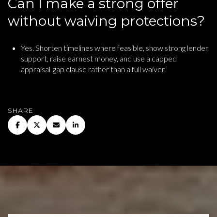
Can I make a strong offer
without waiving protections?
Yes. Shorten timelines where feasible, show strong lender
support, raise earnest money, and use a capped
appraisal-gap clause rather than a full waiver.
SHARE