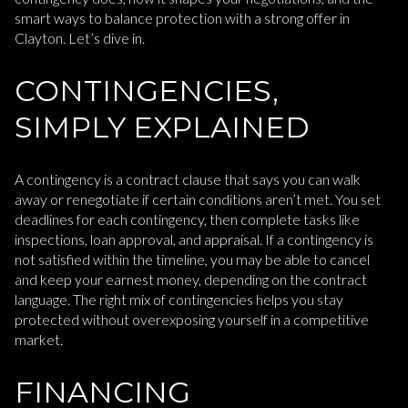
smart ways to balance protection with a strong offer in
Clayton. Let’s dive in.
CONTINGENCIES,
SIMPLY EXPLAINED
A contingency is a contract clause that says you can walk
away or renegotiate if certain conditions aren’t met. You set
deadlines for each contingency, then complete tasks like
inspections, loan approval, and appraisal. If a contingency is
not satisfied within the timeline, you may be able to cancel
and keep your earnest money, depending on the contract
language. The right mix of contingencies helps you stay
protected without overexposing yourself in a competitive
market.
FINANCING