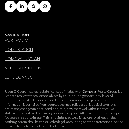
NAVIGATION
PORTFOLIO
HOME SEARCH
HOME VALUATION
NEIGHBORHOODS
LET'S CONNECT
Jason D Cooper is a real estate licensee affiliated with
Compass
Realty Group, is a
licensed real estate broker and abides by equal housing opportunity laws. All
material presented herein is intended for informational purposes only.
Information is compiled from sources deemed reliable but is subject to errors,
omissions, changes in price, condition, sale, or withdrawal without notice. No
statement is made as to accuracy of any description. All measurements and square
footages are approximate. This is not intended to solicit property already listed.
Nothing herein shall be construed as legal, accounting or other professional advice
outside the realm of real estate brokerage.