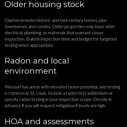
Older housing stock
Clayton includes historic and mid-century homes, plus
townhomes and condos. Older properties may have older
electrical, plumbing, or materials that warrant closer
inspection. Build in inspection time and budget for targeted
testing when appropriate.
Radon and local
environment
Missouri has areas with elevated radon potential, and testing
is common in St. Louis. Include a radon test addendum or
specify radon testing in your inspection scope. Decide in
advance if you will request mitigation if levels are high.
HOA and assessments