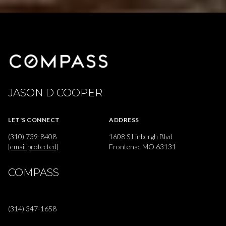
JASON D COOPER
LET'S CONNECT
ADDRESS
(310) 739-8408
1608 S Linbergh Blvd
[email protected]
Frontenac MO 63131
COMPASS
(314) 347-1658