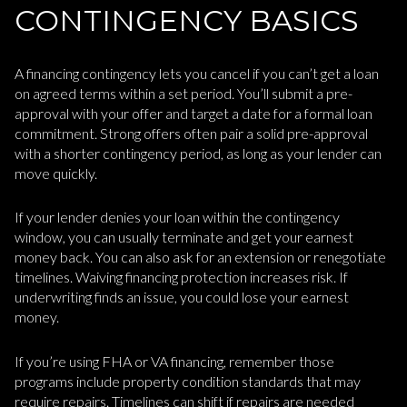
CONTINGENCY BASICS
A financing contingency lets you cancel if you can’t get a loan
on agreed terms within a set period. You’ll submit a pre-
approval with your offer and target a date for a formal loan
commitment. Strong offers often pair a solid pre-approval
with a shorter contingency period, as long as your lender can
move quickly.
If your lender denies your loan within the contingency
window, you can usually terminate and get your earnest
money back. You can also ask for an extension or renegotiate
timelines. Waiving financing protection increases risk. If
underwriting finds an issue, you could lose your earnest
money.
If you’re using FHA or VA financing, remember those
programs include property condition standards that may
require repairs. Timelines can shift if repairs are needed