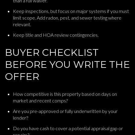
than a full waiver.
Keep inspections, but focus on major systems if you must
limit scope. Add radon, pest, and sewer testing where
relevant.
Keep title and HOA review contingencies.
BUYER CHECKLIST
BEFORE YOU WRITE THE
OFFER
How competitive is this property based on days on
market and recent comps?
Are you pre-approved or fully underwritten by your
lender?
Do you have cash to cover a potential appraisal gap or
repairs?