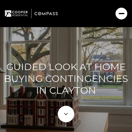
GUIDED LOOK AT HOME
BUYING CONTINGENCIES
IN CLAYTON