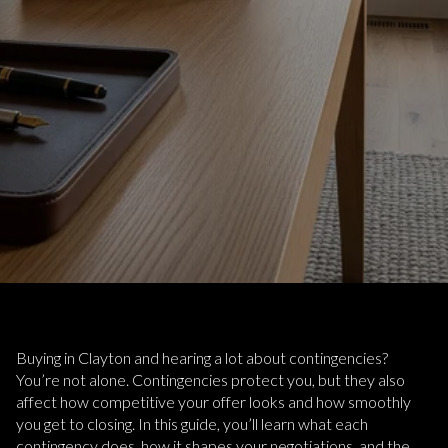
Buying in Clayton and hearing a lot about contingencies?
You’re not alone. Contingencies protect you, but they also
affect how competitive your offer looks and how smoothly
you get to closing. In this guide, you’ll learn what each
contingency does, how it shapes your negotiations, and the