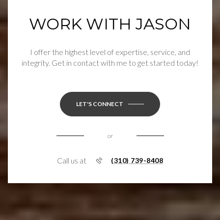
WORK WITH JASON
I offer the highest level of expertise, service, and
integrity. Get in contact with me to get started today!
LET'S CONNECT
or
Call us at
(310) 739-8408