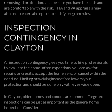
removing all protection. Just be sure you have the cash and
are comfortable with the risk. FHA and VA appraisals may
also require certain repairs to satisfy program rules.
INSPECTION
CONTINGENCY IN
CLAYTON
An inspection contingency gives you time to hire professionals
to evaluate the home. After inspections, you can ask for
repairs or credits, accept the home as-is, or cancel within the
deadline. Limiting or waiving inspections lowers your
protection and should be done only with eyes wide open.
In Clayton, older homes and condos are common. Targeted
inspections can be just as important as the general home
inspection. Consider: