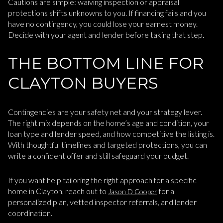
Cautions are simple: waiving inspection or appraisal
protections shifts unknowns to you. If financing fails and you
have no contingency, you could lose your earnest money.
Decide with your agent and lender before taking that step.
THE BOTTOM LINE FOR
CLAYTON BUYERS
Contingencies are your safety net and your strategy lever.
The right mix depends on the home’s age and condition, your
loan type and lender speed, and how competitive the listing is.
With thoughtful timelines and targeted protections, you can
write a confident offer and still safeguard your budget.
If you want help tailoring the right approach for a specific
home in Clayton, reach out to
for a
Jason D Cooper
personalized plan, vetted inspector referrals, and lender
coordination.