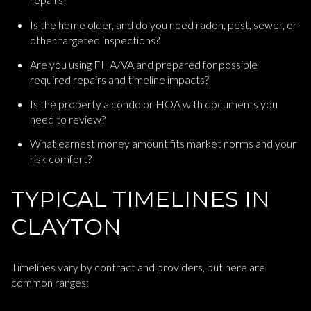
Is the home older, and do you need radon, pest, sewer, or
other targeted inspections?
Are you using FHA/VA and prepared for possible
required repairs and timeline impacts?
Is the property a condo or HOA with documents you
need to review?
What earnest money amount fits market norms and your
risk comfort?
TYPICAL TIMELINES IN
CLAYTON
Timelines vary by contract and providers, but here are
common ranges: