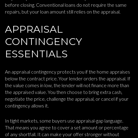
before closing. Conventional loans do not require the same
repairs, but your loan amount still relies on the appraisal.
APPRAISAL
CONTINGENCY
ESSENTIALS
An appraisal contingency protects you if the home appraises
below the contract price. Your lender orders the appraisal. If
the value comes in low, the lender will not finance more than
the appraised value. You then choose to bring extra cash,
negotiate the price, challenge the appraisal, or cancel if your
contingency allows it.
In tight markets, some buyers use appraisal-gap language.
That means you agree to cover a set amount or percentage
of any shortfall. It can make your offer stronger without