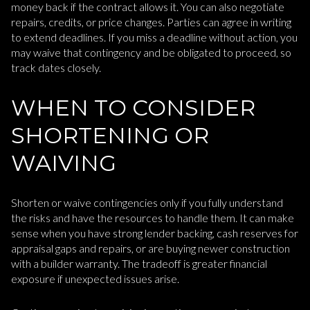
money back if the contract allows it. You can also negotiate
repairs, credits, or price changes. Parties can agree in writing
to extend deadlines. If you miss a deadline without action, you
may waive that contingency and be obligated to proceed, so
track dates closely.
WHEN TO CONSIDER
SHORTENING OR
WAIVING
Shorten or waive contingencies only if you fully understand
the risks and have the resources to handle them. It can make
sense when you have strong lender backing, cash reserves for
appraisal gaps and repairs, or are buying newer construction
with a builder warranty. The tradeoff is greater financial
exposure if unexpected issues arise.