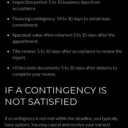
Inspection period: 5 to 10 business days from
acceptance.
Financing contingency: 14 to 30 days to obtain loan
commitment.
Appraisal: value often returned 3 to 10 days after the
appointment.
Title review: 5 to 10 days after acceptance to review the
report.
HOA/condo documents: 5 to 10 days after delivery to
complete your review.
IF A CONTINGENCY IS
NOT SATISFIED
If a contingency is not met within the deadline, you typically
have options. You may cancel and receive your earnest