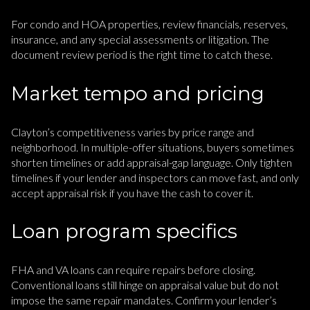
For condo and HOA properties, review financials, reserves,
insurance, and any special assessments or litigation. The
document review period is the right time to catch these.
Market tempo and pricing
Clayton’s competitiveness varies by price range and
neighborhood. In multiple-offer situations, buyers sometimes
shorten timelines or add appraisal-gap language. Only tighten
timelines if your lender and inspectors can move fast, and only
accept appraisal risk if you have the cash to cover it.
Loan program specifics
FHA and VA loans can require repairs before closing.
Conventional loans still hinge on appraisal value but do not
impose the same repair mandates. Confirm your lender’s