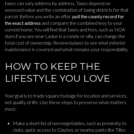
taxes can vary address by address. Taxes depend on
assessed value and the combination of taxing districts for that
parcel. Before you write an offer,
pull the county record for
the exact address
and compare the combined levy to your
current home. You will find that taxes and fees, such as HOA
dues if you are near Ladue in a condo or villa, can change the
total cost of ownership. Review bylaws to see what exterior
maintenance is covered and what remains your responsibility.
HOW TO KEEP THE
LIFESTYLE YOU LOVE
Your goal is to trade square footage for location and services,
not quality of life. Use these steps to preserve what matters
most:
Make a short list of non‑negotiables, such as proximity to
clubs, quick access to Clayton, or nearby parks like Tilles