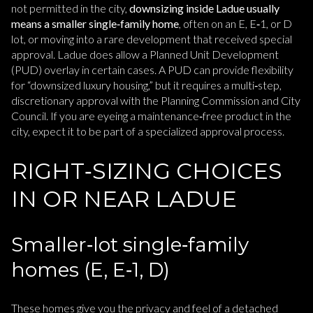
not permitted in the city,
downsizing inside Ladue usually
means a smaller single‑family home
, often on an E, E‑1, or D
lot, or moving into a rare development that received special
approval. Ladue does allow a Planned Unit Development
(PUD) overlay in certain cases. A PUD can provide flexibility
for “downsized luxury housing,” but it requires a multi‑step,
discretionary approval with the Planning Commission and City
Council. If you are eyeing a maintenance‑free product in the
city, expect it to be part of a specialized approval process.
RIGHT‑SIZING CHOICES
IN OR NEAR LADUE
Smaller‑lot single‑family
homes (E, E‑1, D)
These homes give you the privacy and feel of a detached