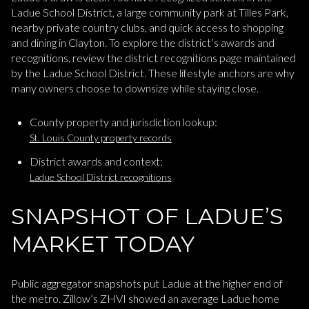
Ladue School District, a large community park at Tilles Park,
nearby private country clubs, and quick access to shopping
and dining in Clayton. To explore the district’s awards and
recognitions, review the district recognitions page maintained
by the Ladue School District. These lifestyle anchors are why
many owners choose to downsize while staying close.
County property and jurisdiction lookup:
St. Louis County property records
District awards and context:
Ladue School District recognitions
SNAPSHOT OF LADUE’S
MARKET TODAY
Public aggregator snapshots put Ladue at the higher end of
the metro. Zillow’s ZHVI showed an average Ladue home