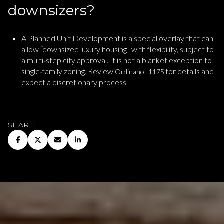
downsizers?
A Planned Unit Development is a special overlay that can
allow “downsized luxury housing” with flexibility, subject to
a multi‑step city approval. It is not a blanket exception to
single‑family zoning. Review
for details and
Ordinance 1175
expect a discretionary process.
SHARE