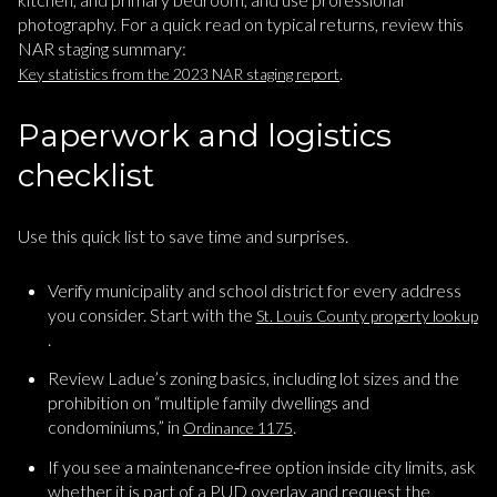
photography. For a quick read on typical returns, review this
NAR staging summary:
.
Key statistics from the 2023 NAR staging report
Paperwork and logistics
checklist
Use this quick list to save time and surprises.
Verify municipality and school district for every address
you consider. Start with the
St. Louis County property lookup
.
Review Ladue’s zoning basics, including lot sizes and the
prohibition on “multiple family dwellings and
condominiums,” in
.
Ordinance 1175
If you see a maintenance‑free option inside city limits, ask
whether it is part of a PUD overlay and request the