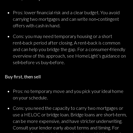
Pros: lower financial risk and a clear budget. You avoid
carrying two mortgages and can write non‑contingent
offers with cash in hand.
Cons: you may need temporary housing or a short
rent‑back period after closing. A rent‑back is common
and can help you bridge the gap. For a consumer‑friendly
overview of this approach, see HomeLight’s guidance on
sell‑before vs buy‑before.
Buy first, then sell
Pros: no temporary move and you pick your ideal home
on your schedule.
Cons: you need the capacity to carry two mortgages or
use a HELOC or bridge loan. Bridge loans are short‑term,
can be more expensive, and have stricter underwriting.
Consult your lender early about terms and timing. For