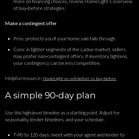
more on financing choices, review HomeLight’s overview
of buy‑before strategies.
Make a contingent offer
Pros: protects you if your home sale falls through.
Cons: in tighter segments of the Ladue market, sellers
may prefer non‑contingent offers. If inventory tightens,
your contingency can be less competitive.
Helpful resource:
HomeLight on sell‑before vs buy‑before
A simple 90‑day plan
Use this high‑level timeline as a starting point. Adjust for
seasonality, lender timelines, and your schedule.
T‑90 to 120 days: meet with your agent and lender to