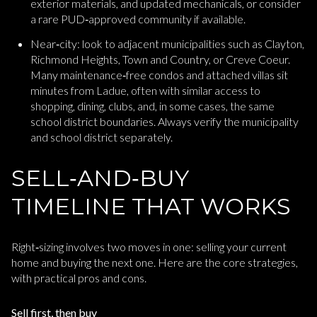
exterior materials, and updated mechanicals, or consider
a rare PUD‑approved community if available.
Near‑city: look to adjacent municipalities such as Clayton,
Richmond Heights, Town and Country, or Creve Coeur.
Many maintenance‑free condos and attached villas sit
minutes from Ladue, often with similar access to
shopping, dining, clubs, and, in some cases, the same
school district boundaries. Always verify the municipality
and school district separately.
SELL‑AND‑BUY
TIMELINE THAT WORKS
Right‑sizing involves two moves in one: selling your current
home and buying the next one. Here are the core strategies,
with practical pros and cons.
Sell first, then buy