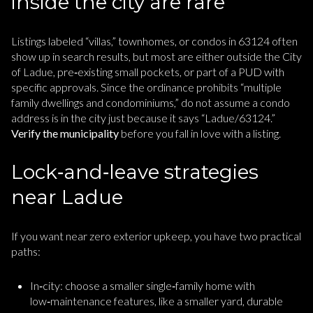
inside the city are rare
Listings labeled “villas,” townhomes, or condos in 63124 often
show up in search results, but most are either outside the City
of Ladue, pre‑existing small pockets, or part of a PUD with
specific approvals. Since the ordinance prohibits “multiple
family dwellings and condominiums,” do not assume a condo
address is in the city just because it says “Ladue/63124.”
Verify the municipality
before you fall in love with a listing.
Lock‑and‑leave strategies
near Ladue
If you want near zero exterior upkeep, you have two practical
paths:
In‑city: choose a smaller single‑family home with
low‑maintenance features, like a smaller yard, durable