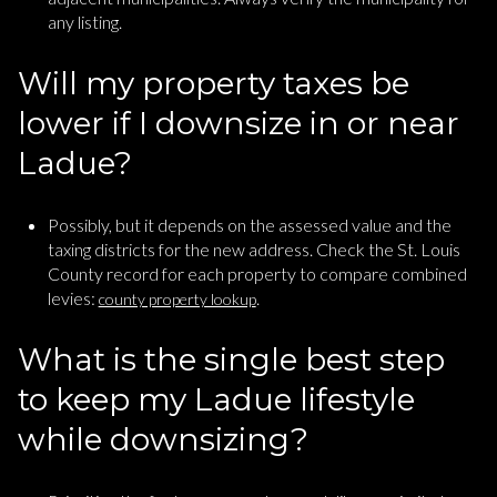
any listing.
Will my property taxes be
lower if I downsize in or near
Ladue?
Possibly, but it depends on the assessed value and the
taxing districts for the new address. Check the St. Louis
County record for each property to compare combined
levies:
.
county property lookup
What is the single best step
to keep my Ladue lifestyle
while downsizing?