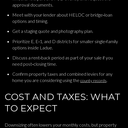
approval documents.
Meet with your lender about HELOC or bridge‑loan
options and timing.
Get a staging quote and photography plan.
Prioritize E, E‑1, and D districts for smaller single‑family
options inside Ladue.
Discuss a rent‑back period as part of your sale if you
need post‑closing time.
Confirm property taxes and combined levies for any
home you are considering using the
.
county records
COST AND TAXES: WHAT
TO EXPECT
Downsizing often lowers your monthly costs, but property