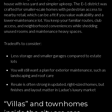
house with less yard and simpler upkeep. The E‑1 district was
crafted for smaller‑scale homes with pedestrian access to
nearby retail, which can be a fit if you value walkability and a
lower‑maintenance lot. You keep your familiar routes, club
access, and neighborhood conveniences while shedding
unused rooms and maintenance heavy spaces.
Tradeoffs to consider:
Less storage and smaller garages compared to estate
lots
You will still want a plan for exterior maintenance, such as
landscaping and roof care
Resale is often strong in updated, right‑sized homes, but
finishes and layout matter in Ladue’s luxury market
“Villas” and townhomes