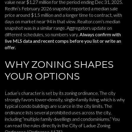
value near $1.27 million for the period ending Dec 31, 2025.
Redfin’s February 2026 snapshot reported a median sale
price around $1.5 million and a longer time to contract, with
days on market near 94 in that view. Realtor.com’s median
snapshot was in a similar range. Aggregators update on
different schedules, so numbers vary.
Always confirm with
live MLS data and recent comps before you list or write an
offer.
WHY ZONING SHAPES
YOUR OPTIONS
Ladue’s character is set by its zoning ordinance. The city
strongly favors lower‑density, single‑family living, which is why
typical condo buildings are scarce in the city limits. The
ordinance lists several prohibited uses across the city,
including “multiple family dwellings and condominiums.” You
can read the rules directly in the City of Ladue Zoning
Ordinance (Ordinance 1175).