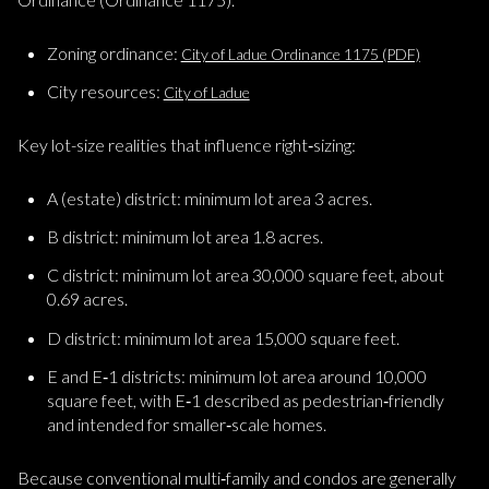
Zoning ordinance:
City of Ladue Ordinance 1175 (PDF)
City resources:
City of Ladue
Key lot-size realities that influence right‑sizing:
A (estate) district: minimum lot area 3 acres.
B district: minimum lot area 1.8 acres.
C district: minimum lot area 30,000 square feet, about
0.69 acres.
D district: minimum lot area 15,000 square feet.
E and E‑1 districts: minimum lot area around 10,000
square feet, with E‑1 described as pedestrian‑friendly
and intended for smaller‑scale homes.
Because conventional multi‑family and condos are generally