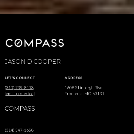
JASON D COOPER
LET'S CONNECT
ADDRESS
(310) 739-8408
1608 S Linbergh Blvd
[email protected]
Frontenac MO 63131
COMPASS
(314) 347-1658