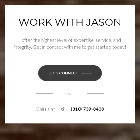
WORK WITH JASON
I offer the highest level of expertise, service, and
integrity. Get in contact with me to get started today!
LET'S CONNECT
or
Call us at
(310) 739-8408