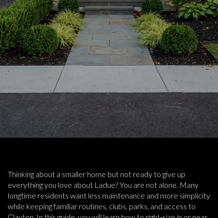
Thinking about a smaller home but not ready to give up
everything you love about Ladue? You are not alone. Many
longtime residents want less maintenance and more simplicity
while keeping familiar routines, clubs, parks, and access to
Clayton. In this guide, you will learn how to right‑size in or near