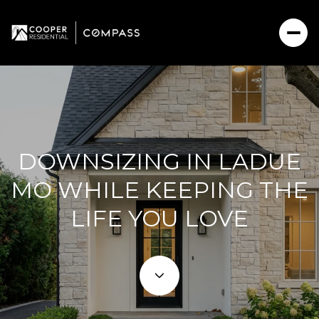
DOWNSIZING IN LADUE
MO WHILE KEEPING THE
LIFE YOU LOVE