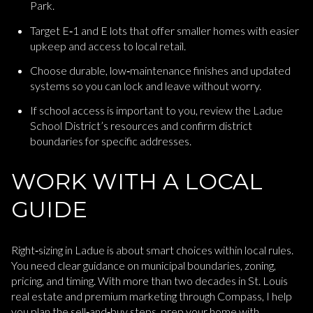
Park.
Target E‑1 and E lots that offer smaller homes with easier
upkeep and access to local retail.
Choose durable, low‑maintenance finishes and updated
systems so you can lock and leave without worry.
If school access is important to you, review the Ladue
School District’s resources and confirm district
boundaries for specific addresses.
WORK WITH A LOCAL
GUIDE
Right‑sizing in Ladue is about smart choices within local rules.
You need clear guidance on municipal boundaries, zoning,
pricing, and timing. With more than two decades in St. Louis
real estate and premium marketing through Compass, I help
you plan the sell‑and‑buy steps, prep your home with