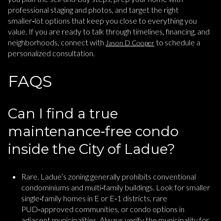
professional staging and photos, and target the right
smaller‑lot options that keep you close to everything you
value. If you are ready to talk through timelines, financing, and
neighborhoods, connect with
to schedule a
Jason D Cooper
personalized consultation.
FAQS
Can I find a true
maintenance‑free condo
inside the City of Ladue?
Rare. Ladue’s zoning generally prohibits conventional
condominiums and multi‑family buildings. Look for smaller
single‑family homes in E or E‑1 districts, rare
PUD‑approved communities, or condo options in
adjacent municipalities. Always verify the municipality for