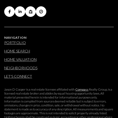
NAVIGATION
PORTFOLIO
HOME SEARCH
HOME VALUATION
NEIGHBORHOODS
LET'S CONNECT
Jason D Cooper is a real estate licensee affiliated with
Compass
Realty Group, is a
licensed real estate broker and abides by equal housing opportunity laws. All
material presented herein is intended for informational purposes only.
Information is compiled from sources deemed reliable but is subject to errors,
omissions, changes in price, condition, sale, or withdrawal without notice. No
statement is made as to accuracy of any description. All measurements and square
footages are approximate. This is not intended to solicit property already listed.
Nothing herein shall be construed as legal, accounting or other professional advice