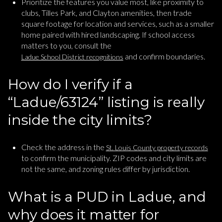
Prioritize the features you value most, like proximity to
clubs, Tilles Park, and Clayton amenities, then trade
square footage for location and services, such as a smaller
home paired with hired landscaping. If school access
matters to you, consult the
and confirm boundaries.
Ladue School District recognitions
How do I verify if a
“Ladue/63124” listing is really
inside the city limits?
Check the address in the
St. Louis County property records
to confirm the municipality. ZIP codes and city limits are
not the same, and zoning rules differ by jurisdiction.
What is a PUD in Ladue, and
why does it matter for