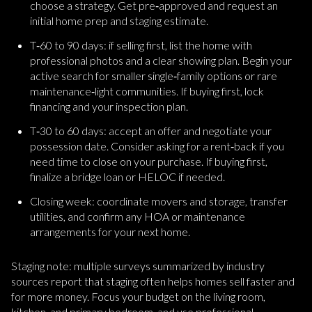
choose a strategy. Get pre‑approved and request an
initial home prep and staging estimate.
T‑60 to 90 days: if selling first, list the home with
professional photos and a clear showing plan. Begin your
active search for smaller single‑family options or rare
maintenance‑light communities. If buying first, lock
financing and your inspection plan.
T‑30 to 60 days: accept an offer and negotiate your
possession date. Consider asking for a rent‑back if you
need time to close on your purchase. If buying first,
finalize a bridge loan or HELOC if needed.
Closing week: coordinate movers and storage, transfer
utilities, and confirm any HOA or maintenance
arrangements for your next home.
Staging note: multiple surveys summarized by industry
sources report that staging often helps homes sell faster and
for more money. Focus your budget on the living room,
kitchen, and primary bedroom, and use professional