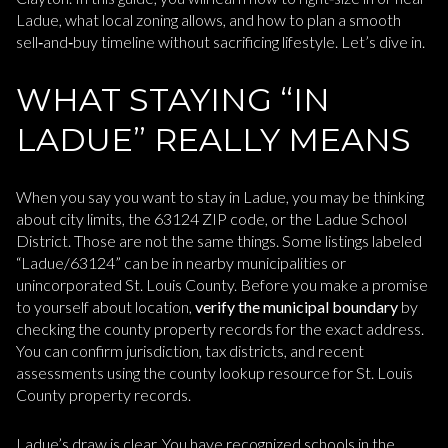
Ladue, what local zoning allows, and how to plan a smooth
sell‑and‑buy timeline without sacrificing lifestyle. Let’s dive in.
WHAT STAYING “IN
LADUE” REALLY MEANS
When you say you want to stay in Ladue, you may be thinking
about city limits, the 63124 ZIP code, or the Ladue School
District. Those are not the same things. Some listings labeled
“Ladue/63124” can be in nearby municipalities or
unincorporated St. Louis County. Before you make a promise
to yourself about location,
verify the municipal boundary
by
checking the county property records for the exact address.
You can confirm jurisdiction, tax districts, and recent
assessments using the county lookup resource for St. Louis
County property records.
Ladue’s draw is clear. You have recognized schools in the