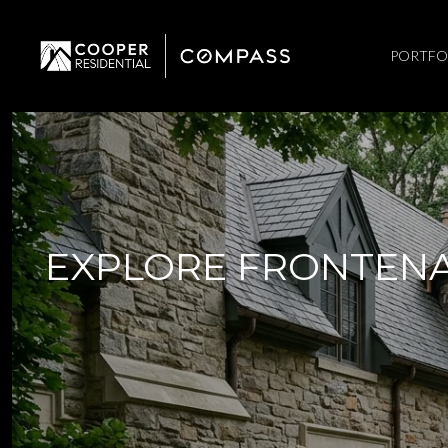
PORTFO
EXPLORE FRONTENA