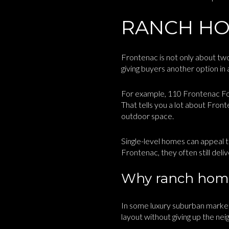
RANCH HO
Frontenac is not only about two-
giving buyers another option i
For example, 110 Frontenac Fore
That tells you a lot about Fron
outdoor space.
Single-level homes can appeal t
Frontenac, they often still deli
Why ranch home
In some luxury suburban market
layout without giving up the n