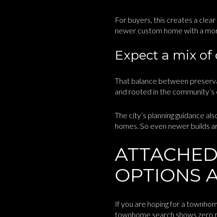
For buyers, this creates a clea
newer custom home with a more 
Expect a mix of
That balance between preserva
and rooted in the community’s e
The city’s planning guidance al
homes. So even newer builds are
ATTACHED
OPTIONS A
If you are hoping for a townhom
townhome search shows zero res