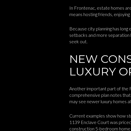
In Frontenac, estate homes are
means hosting friends, enjoying
Because city planning has long
setbacks and more separation b
seek out.
NEW CONS
LUXURY O
Another important part of the 
comprehensive plan notes that 
may see newer luxury homes alo
Current examples show how stro
1139 Enclave Court was priced 
construction 5-bedroom home w