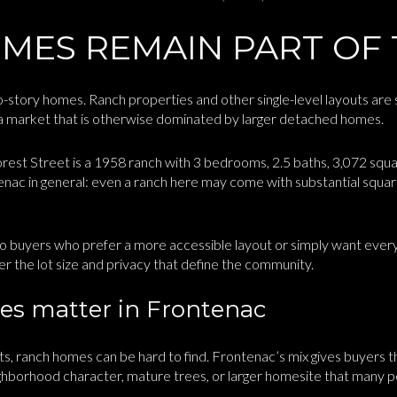
MES REMAIN PART OF 
story homes. Ranch properties and other single-level layouts are sti
n a market that is otherwise dominated by larger detached homes.
st Street is a 1958 ranch with 3 bedrooms, 2.5 baths, 3,072 square
tenac in general: even a ranch here may come with substantial squa
o buyers who prefer a more accessible layout or simply want everyt
ver the lot size and privacy that define the community.
s matter in Frontenac
s, ranch homes can be hard to find. Frontenac’s mix gives buyers t
eighborhood character, mature trees, or larger homesite that many 