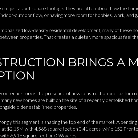
 not just about square footage. They are often about how the home
 indoor-outdoor flow, or having more room for hobbies, work, and g
 emphasized low-density residential development, many of these ho
etween properties. That creates a quieter, more spacious feel tha
TRUCTION BRINGS A 
PTION
Frontenac story is the presence of new construction and custom reb
many new homes are built on the site of a recently demolished ho
ngside older established properties.
ngly this segment is shaping the top end of the market. A pendin
at $2.15M with 4,568 square feet on 0.41 acres, while 152 Fronte
ith 6,916 square feet on 0.96 acres.