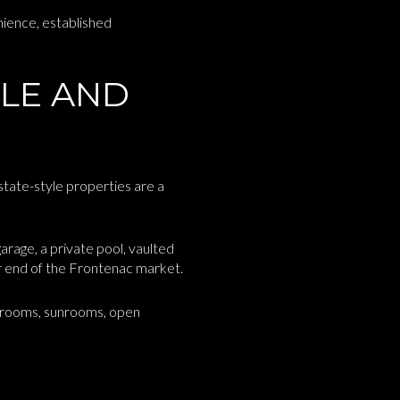
nience, established
ALE AND
state-style properties are a
rage, a private pool, vaulted
per end of the Frontenac market.
g rooms, sunrooms, open