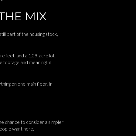
THE MIX
ll part of the housing stock,
 feet, and a 1.09-acre lot.
re footage and meaningful
hing on one main floor. In
he chance to consider a simpler
people want here.