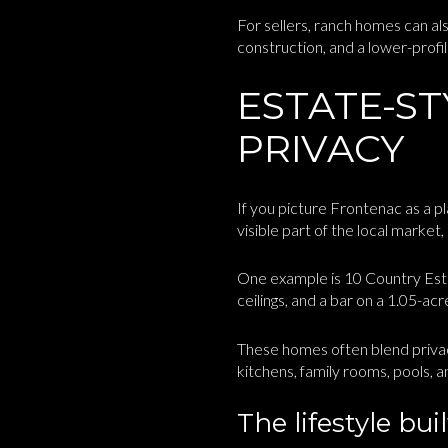
For sellers, ranch homes can al
construction, and a lower-profil
ESTATE-S
PRIVACY
If you picture Frontenac as a p
visible part of the local market
One example is 10 Country Estat
ceilings, and a bar on a 1.05-ac
These homes often blend privac
kitchens, family rooms, pools, a
The lifestyle bu