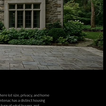
here lot size, privacy, and home
ontenac has a distinct housing
icture of what buyers and