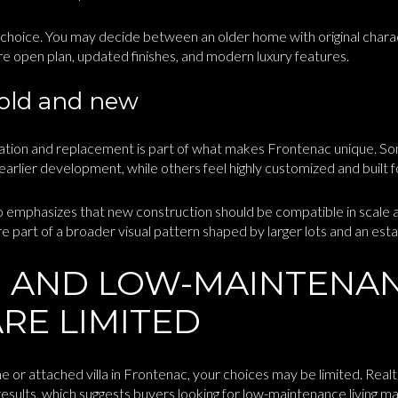
r choice. You may decide between an older home with original chara
open plan, updated finishes, and modern luxury features.
 old and new
tion and replacement is part of what makes Frontenac unique. So
arlier development, while others feel highly customized and built f
so emphasizes that new construction should be compatible in scale 
 part of a broader visual pattern shaped by larger lots and an estab
 AND LOW-MAINTENA
RE LIMITED
e or attached villa in Frontenac, your choices may be limited. Rea
ults, which suggests buyers looking for low-maintenance living ma