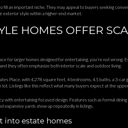
so fill an important niche. They may appeal to buyers seeking conve
e exterior style within a higher-end market.
TYLE HOMES OFFER SC
lace for larger homes designed for entertaining, you’re not wrong. E
, and they often emphasize both interior scale and outdoor living.
es Place, with 4,278 square feet, 4 bedrooms, 4.5 baths, a 3-car ga
re lot. Listings like this reflect what many buyers expect at the up
y with entertaining-focused design. Features such as formal dinin
nd expansive yards show up repeatedly in listings.
ilt into estate homes