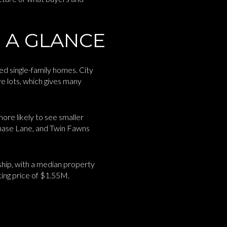
 A GLANCE
ed single-family homes. City
re lots, which gives many
more likely to see smaller
hase Lane, and Twin Fawns
hip, with a median property
ting price of $1.55M.