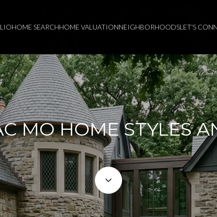
LIO
HOME SEARCH
HOME VALUATION
NEIGHBORHOODS
LET'S CON
C MO HOME STYLES A