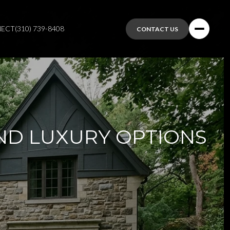
NECT
(310) 739-8408
CONTACT US
ND LUXURY OPTIONS