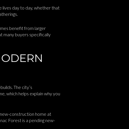
 lives day to day, whether that
atherings.
mes benefit from larger
t many buyers specifically
MODERN
uilds. The city’s
me, which helps explain why you
g new-construction home at
nac Forest is a pending new-