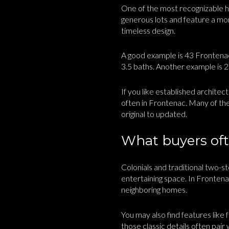
One of the most recognizable ho
generous lots and feature a mor
timeless design.
A good example is 43 Frontenac 
3.5 baths. Another example is 2
If you like established architec
often in Frontenac. Many of the
original to updated.
What buyers ofte
Colonials and traditional two-
entertaining space. In Fronten
neighboring homes.
You may also find features like 
those classic details often pair