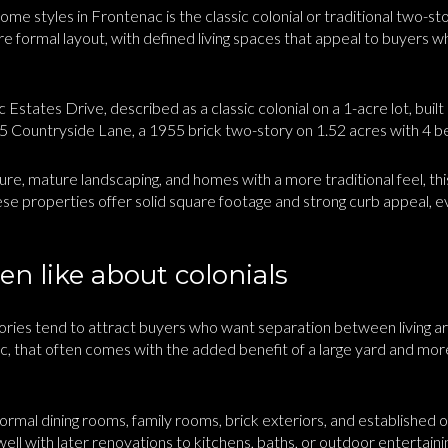
me styles in Frontenac is the classic colonial or traditional two-st
e formal layout, with defined living spaces that appeal to buyers 
Estates Drive, described as a classic colonial on a 1-acre lot, bui
5 Countryside Lane, a 1955 brick two-story on 1.52 acres with 4 be
ture, mature landscaping, and homes with a more traditional feel, this
se properties offer solid square footage and strong curb appeal, 
n like about colonials
stories tend to attract buyers who want separation between living 
ac, that often comes with the added benefit of a large yard and m
formal dining rooms, family rooms, brick exteriors, and established 
 well with later renovations to kitchens, baths, or outdoor entertaini