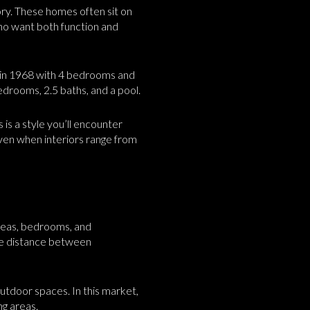
ory. These homes often sit on
who want both function and
lt in 1968 with 4 bedrooms and
drooms, 2.5 baths, and a pool.
 is a style you’ll encounter
even when interiors range from
areas, bedrooms, and
ore distance between
outdoor spaces. In this market,
ng areas.