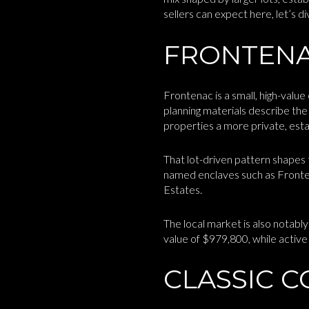
sellers can expect here, let’s div
FRONTENAC
Frontenac is a small, high-valu
planning materials describe the 
properties a more private, estat
That lot-driven pattern shapes t
named enclaves such as Fronte
Estates.
The local market is also nota
value of $979,800, while active 
CLASSIC C