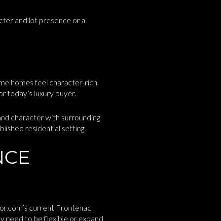
cter and lot presence or a
me homes feel character-rich
or today’s luxury buyer.
and character with surrounding
lished residential setting.
NCE
ltor.com’s current Frontenac
y need to be flexible or expand