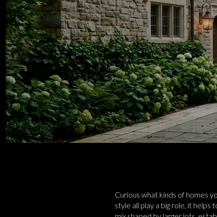
Curious what kinds of homes you
style all play a big role, it hel
mix shaped by larger lots, esta