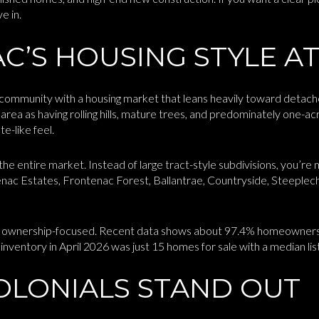
e in.
’S HOUSING STYLE AT
e community with a housing market that leans heavily toward detach
area as having rolling hills, mature trees, and predominately one-ac
e-like feel.
he entire market. Instead of large tract-style subdivisions, you’re 
nac Estates, Frontenac Forest, Ballantrae, Countryside, Steeplec
bly ownership-focused. Recent data shows about 97.4% homeowners
inventory in April 2026 was just 15 homes for sale with a median lis
OLONIALS STAND OUT