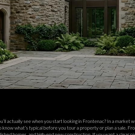
’ll actually see when you start looking in Frontenac? In a market w
ps to know what’s typical before you tour a property or plan a sale. Fr
blished homes, and high-end new construction. If you want a clear p