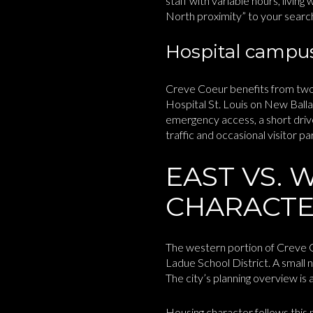
staff with variable hours, living
North proximity” to your search 
Hospital campus
Creve Coeur benefits from two
Hospital St. Louis on New Balla
emergency access, a short driv
traffic and occasional visitor pa
EAST VS. 
CHARACT
The western portion of Creve Co
Ladue School District. A small n
The city’s planning overview is 
Housing character follows this 