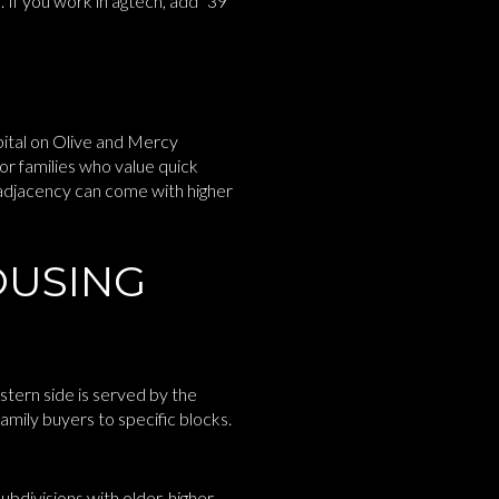
e. If you work in agtech, add “39
ital on Olive and Mercy
or families who value quick
 adjacency can come with higher
OUSING
stern side is served by the
amily buyers to specific blocks.
bdivisions with older, higher-