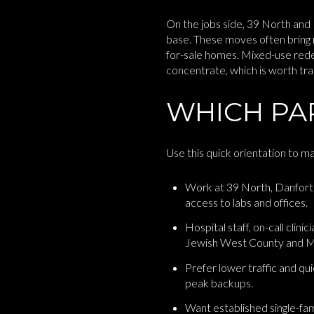
On the jobs side, 39 North and 
base. These moves often bring 
for-sale homes. Mixed-use red
concentrate, which is worth trac
WHICH PAR
Use this quick orientation to m
Work at 39 North, Danfort
access to labs and offices.
Hospital staff, on-call clin
Jewish West County and M
Prefer lower traffic and qu
peak backups.
Want established single-fa