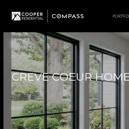
PORTFO
CREVE COEUR HOME 