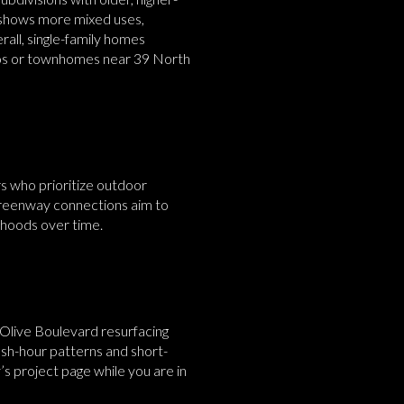
, shows more mixed uses,
rall, single-family homes
ondos or townhomes near 39 North
rs who prioritize outdoor
 greenway connections aim to
rhoods over time.
Olive Boulevard resurfacing
ush-hour patterns and short-
s project page while you are in