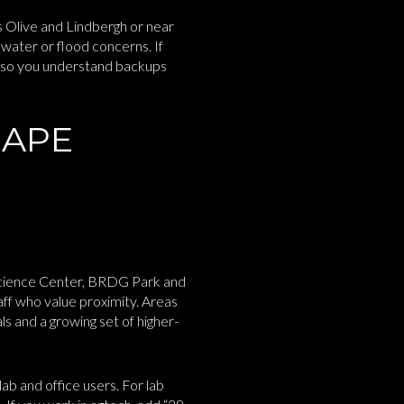
s Olive and Lindbergh or near
water or flood concerns. If
ws so you understand backups
HAPE
 Science Center, BRDG Park and
ff who value proximity. Areas
s and a growing set of higher-
b and office users. For lab