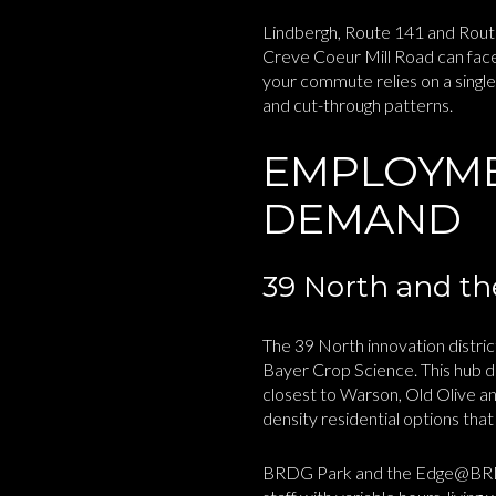
Lindbergh, Route 141 and Route
Creve Coeur Mill Road can face
your commute relies on a single
and cut-through patterns.
EMPLOYME
DEMAND
39 North and the
The 39 North innovation distr
Bayer Crop Science. This hub d
closest to Warson, Old Olive an
density residential options tha
BRDG Park and the Edge@BRDG bu