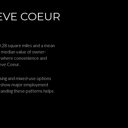
EVE COEUR
10.28 square miles and a mean
 median value of owner-
ty where convenience and
reve Coeur.
using and mixed-use options
so show major employment
standing these patterns helps