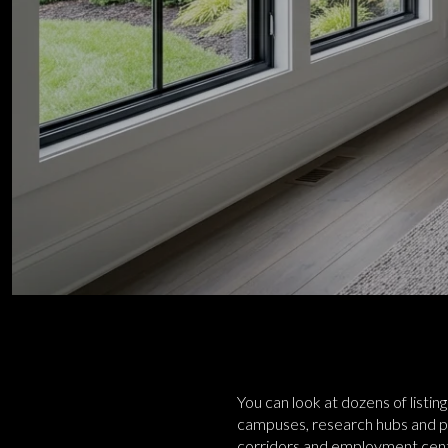
You can look at dozens of listin
campuses, research hubs and park
corridors and employment center