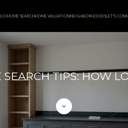
LIO
HOME SEARCH
HOME VALUATION
NEIGHBORHOODS
LET'S CON
SEARCH TIPS: HOW L