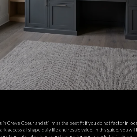
gs in Creve Coeur and still miss the best fit if you do not factor in 
 access all shape daily life and resale value. In this guide, you wi
s translate into clear search zones for your needs. Let’s dive in.