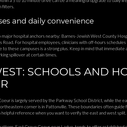
 within a 5 to 10 minute drive can be a meaningful upgrade to daily lif
filters.
es and daily convenience
 major hospital anchors nearby: Barnes-Jewish West County Hosp
s Road. For hospital employees, clinicians with off-hours schedules 
e to these campuses is a strong plus. Keep in mind that immediate
rking spillover at certain times.
WEST: SCHOOLS AND H
ER
eur is largely served by the Parkway School District, while the ea
ortheastern corner is in Pattonville. These boundaries often guide f
a helpful reference when you want to verify the east and west split.
pattern. East Creve Coeur, near Ladue, tends to offer established su