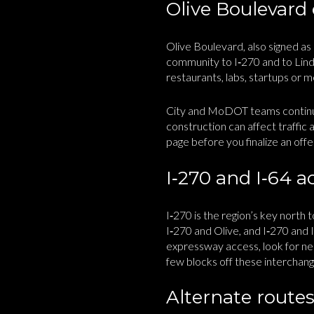
Olive Boulevard
Olive Boulevard, also signed as
community to I‑270 and to Lindb
restaurants, labs, startups or m
City and MoDOT teams continue
construction can affect traffic
page before you finalize an offe
I‑270 and I‑64 a
I‑270 is the region’s key north
I‑270 and Olive, and I‑270 and 
expressway access, look for nei
few blocks off these interchang
Alternate routes