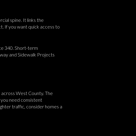
al spine. It links the
t. If you want quick access to
te 340. Short-term
adway and Sidewalk Projects
ons across West County. The
f you need consistent
ghter traffic, consider homes a