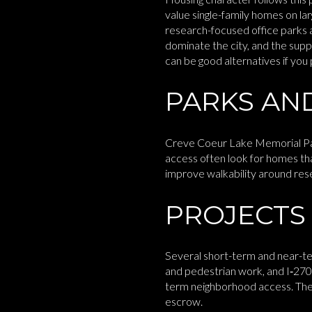
value single-family homes on l
research-focused office parks a
dominate the city, and the supp
can be good alternatives if you
PARKS AND
Creve Coeur Lake Memorial Park i
access often look for homes tha
improve walkability around res
PROJECTS
Several short-term and near-te
and pedestrian work, and I‑270
term neighborhood access. The b
escrow.