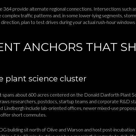
 364 provide alternate regional connections. Intersections such a
 complex traffic patterns and, in some lower-lying segments, storm
 direction, plan to test drives during your actual rush-hour windo
NT ANCHORS THAT S
 plant science cluster
ict spans about 600 acres centered on the Donald Danforth Plant
raws researchers, postdocs, startup teams and corporate R&D sta
d Lindbergh include lab-oriented offices, newer mixed-use proposal
t offer short commutes.
ilding sit north of Olive and Warson and host post-incubation la