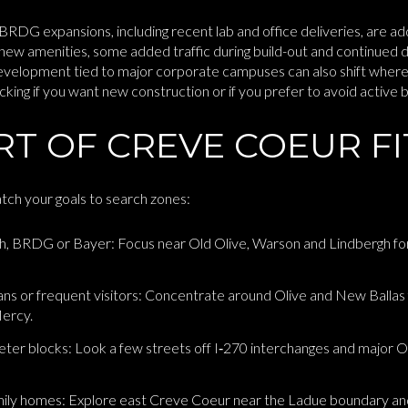
BRDG expansions, including recent lab and office deliveries, are a
new amenities, some added traffic during build-out and continued 
evelopment tied to major corporate campuses can also shift wher
king if you want new construction or if you prefer to avoid active b
T OF CREVE COEUR FI
atch your goals to search zones:
h, BRDG or Bayer: Focus near Old Olive, Warson and Lindbergh fo
icians or frequent visitors: Concentrate around Olive and New Ballas
ercy.
ieter blocks: Look a few streets off I‑270 interchanges and major 
mily homes: Explore east Creve Coeur near the Ladue boundary and 