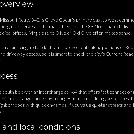
 overview
 Missouri Route 340, is Creve Coeur’s primary east to west commerci
ergh and serves as the main street for the 39 North agtech distric
edical offices, living close to Olive or Old Olive often makes sense.
 resurfacing and pedestrian improvements along portions of Rou
 and driveway access, so it is smart to check the city’s Current Ro
r.
ccess
 to south belt with an interchange at I‑64 that offers fast connecti
I‑64 interchanges are known congestion points during peak times. I
ghborhoods with quick on-ramps. If you value quieter streets and li
es.
 and local conditions