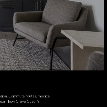
location. Commute routes, medical
ll learn how Creve Coeur’s