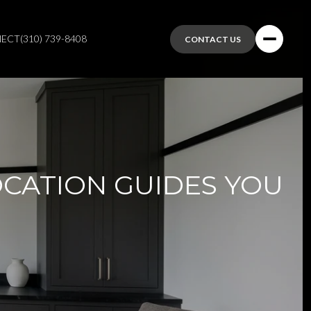
NECT
(310) 739-8408
CONTACT US
OCATION GUIDES YOU