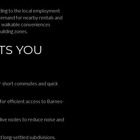
dding to the local employment
demand for nearby rentals and
e walkable conveniences
uilding zones.
TS YOU
r short commutes and quick
 for efficient access to Barnes-
Olive nodes to reduce noise and
long-settled subdivisions.