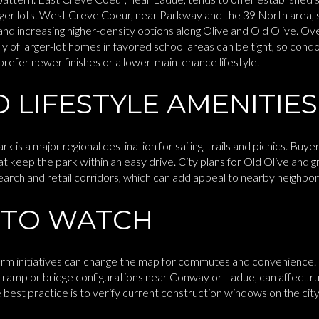
arger lots. West Creve Coeur, near Parkway and the 39 North area
nd increasing higher-density options along Olive and Old Olive. Ove
ly of larger-lot homes in favored school areas can be tight, so c
 prefer newer finishes or a lower-maintenance lifestyle.
 LIFESTYLE AMENITIES
s a major regional destination for sailing, trails and picnics. Buye
t keep the park within an easy drive. City plans for Old Olive and
earch and retail corridors, which can add appeal to nearby neighbo
 TO WATCH
rm initiatives can change the map for commutes and convenience. 
 ramp or bridge configurations near Conway or Ladue, can affect r
est practice is to verify current construction windows on the city’