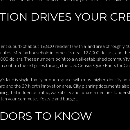
TION DRIVES YOUR CR
uent suburb of about 18,800 residents with a land area of roughly 
utes. Median household income sits near 127,000 dollars, and the
4,000 dollars. These numbers point to a well-established communi
an confirm these figures through the U.S. Census QuickFacts for C
y’s land is single-family or open space, with most higher-density ho
ard and the 39 North innovation area. City planning documents al
ning that influence traffic, walkability and future amenities. Under
atch your commute, lifestyle and budget.
IDORS TO KNOW