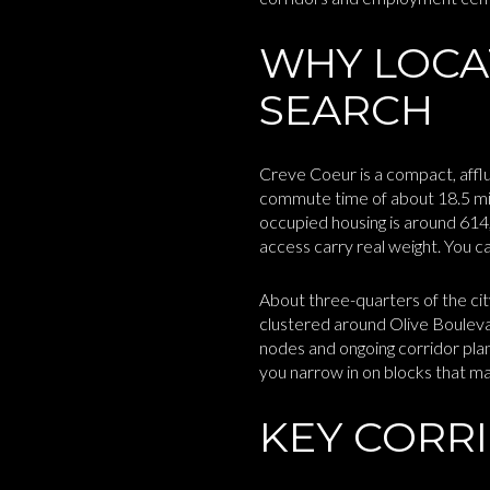
WHY LOCA
SEARCH
Creve Coeur is a compact, affl
commute time of about 18.5 min
occupied housing is around 61
access carry real weight. You c
About three-quarters of the cit
clustered around Olive Boulev
nodes and ongoing corridor plan
you narrow in on blocks that m
KEY CORR