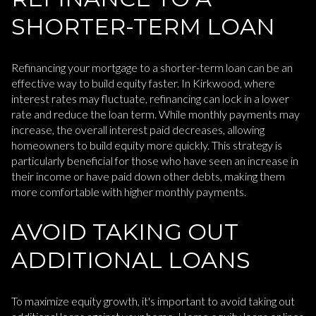
SHORTER-TERM LOAN
Refinancing your mortgage to a shorter-term loan can be an
effective way to build equity faster. In Kirkwood, where
interest rates may fluctuate, refinancing can lock in a lower
rate and reduce the loan term. While monthly payments may
increase, the overall interest paid decreases, allowing
homeowners to build equity more quickly. This strategy is
particularly beneficial for those who have seen an increase in
their income or have paid down other debts, making them
more comfortable with higher monthly payments.
AVOID TAKING OUT
ADDITIONAL LOANS
To maximize equity growth, it's important to avoid taking out