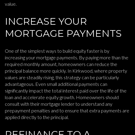
value.
INCREASE YOUR
MORTGAGE PAYMENTS
One of the simplest ways to build equity faster is by
increasing your mortgage payments. By paying more than the
required monthly amount, homeowners can reduce the
principal balance more quickly. In Kirkwood, where property
values are steadily rising, this strategy can be particularly
advantageous. Even small additional payments can
significantly impact the total interest paid over the life of the
loan and accelerate equity growth. Homeowners should
consult with their mortgage lender to understand any
prepayment penalties and to ensure that extra payments are
applied directly to the principal.
REFINANCE TO A