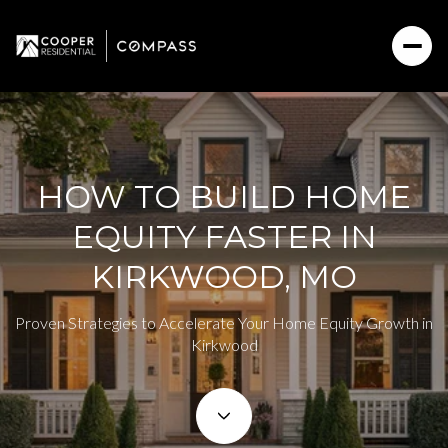
HOW TO BUILD HOME
EQUITY FASTER IN
KIRKWOOD, MO
Proven Strategies to Accelerate Your Home Equity Growth in
Kirkwood