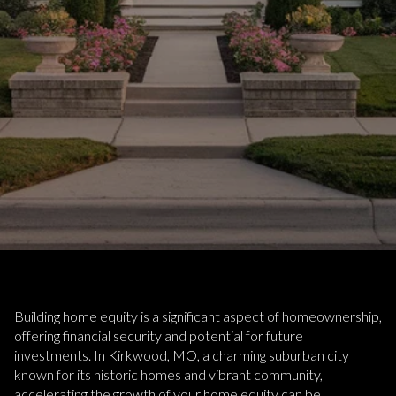
Building home equity is a significant aspect of homeownership,
offering financial security and potential for future
investments. In Kirkwood, MO, a charming suburban city
known for its historic homes and vibrant community,
accelerating the growth of your home equity can be