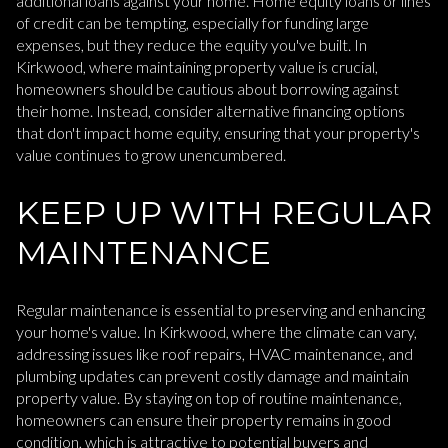
additional loans against your home. Home equity loans or lines
of credit can be tempting, especially for funding large
expenses, but they reduce the equity you've built. In
Kirkwood, where maintaining property value is crucial,
homeowners should be cautious about borrowing against
their home. Instead, consider alternative financing options
that don't impact home equity, ensuring that your property's
value continues to grow unencumbered.
KEEP UP WITH REGULAR
MAINTENANCE
Regular maintenance is essential to preserving and enhancing
your home's value. In Kirkwood, where the climate can vary,
addressing issues like roof repairs, HVAC maintenance, and
plumbing updates can prevent costly damage and maintain
property value. By staying on top of routine maintenance,
homeowners can ensure their property remains in good
condition, which is attractive to potential buyers and