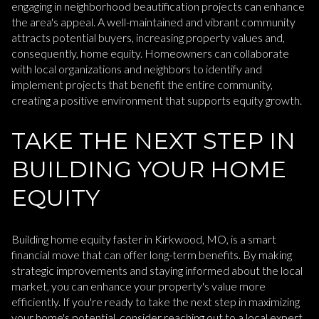
engaging in neighborhood beautification projects can enhance
the area's appeal. A well-maintained and vibrant community
attracts potential buyers, increasing property values and,
consequently, home equity. Homeowners can collaborate
with local organizations and neighbors to identify and
implement projects that benefit the entire community,
creating a positive environment that supports equity growth.
TAKE THE NEXT STEP IN
BUILDING YOUR HOME
EQUITY
Building home equity faster in Kirkwood, MO, is a smart
financial move that can offer long-term benefits. By making
strategic improvements and staying informed about the local
market, you can enhance your property's value more
efficiently. If you're ready to take the next step in maximizing
your home's potential, consider reaching out to a local expert.