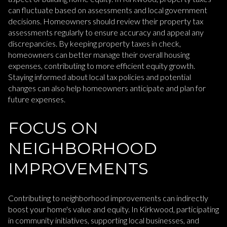
can fluctuate based on assessments and local government
decisions. Homeowners should review their property tax
assessments regularly to ensure accuracy and appeal any
discrepancies. By keeping property taxes in check,
homeowners can better manage their overall housing
expenses, contributing to more efficient equity growth.
Staying informed about local tax policies and potential
changes can also help homeowners anticipate and plan for
future expenses.
FOCUS ON
NEIGHBORHOOD
IMPROVEMENTS
Contributing to neighborhood improvements can indirectly
boost your home's value and equity. In Kirkwood, participating
in community initiatives, supporting local businesses, and