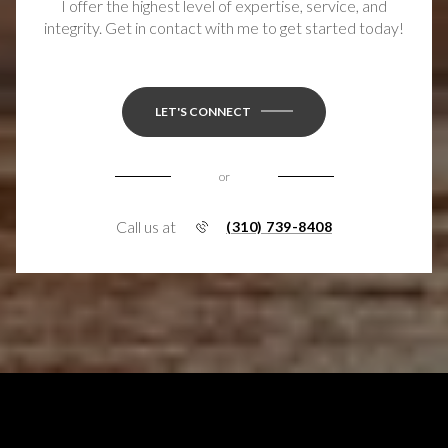
I offer the highest level of expertise, service, and
integrity. Get in contact with me to get started today!
LET'S CONNECT
or
Call us at
(310) 739-8408