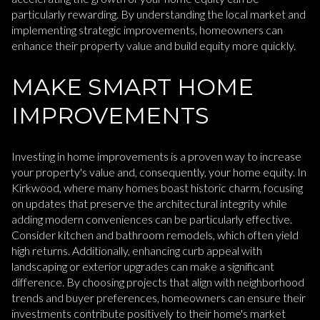
particularly rewarding. By understanding the local market and
implementing strategic improvements, homeowners can
enhance their property value and build equity more quickly.
MAKE SMART HOME
IMPROVEMENTS
Investing in home improvements is a proven way to increase
your property's value and, consequently, your home equity. In
Kirkwood, where many homes boast historic charm, focusing
on updates that preserve the architectural integrity while
adding modern conveniences can be particularly effective.
Consider kitchen and bathroom remodels, which often yield
high returns. Additionally, enhancing curb appeal with
landscaping or exterior upgrades can make a significant
difference. By choosing projects that align with neighborhood
trends and buyer preferences, homeowners can ensure their
investments contribute positively to their home's market