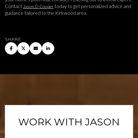
Contact
today to get personalized advice and
Jason D Cooper
guidance tailored to the Kirkwood area.
SHARE
WORK WITH JASON