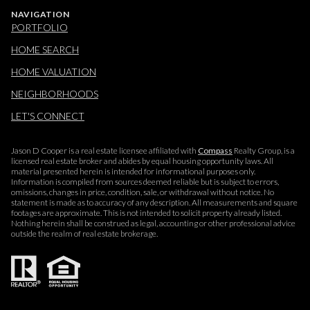
NAVIGATION
PORTFOLIO
HOME SEARCH
HOME VALUATION
NEIGHBORHOODS
LET'S CONNECT
Jason D Cooper is a real estate licensee affiliated with
Compass
Realty Group, is a
licensed real estate broker and abides by equal housing opportunity laws. All
material presented herein is intended for informational purposes only.
Information is compiled from sources deemed reliable but is subject to errors,
omissions, changes in price, condition, sale, or withdrawal without notice. No
statement is made as to accuracy of any description. All measurements and square
footages are approximate. This is not intended to solicit property already listed.
Nothing herein shall be construed as legal, accounting or other professional advice
outside the realm of real estate brokerage.