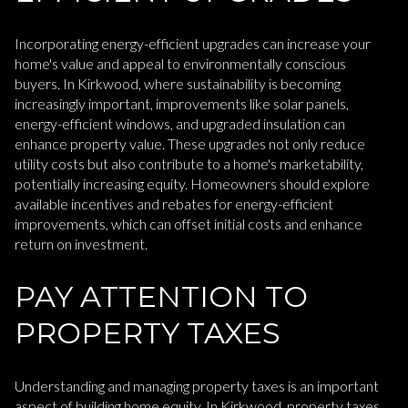
Incorporating energy-efficient upgrades can increase your
home's value and appeal to environmentally conscious
buyers. In Kirkwood, where sustainability is becoming
increasingly important, improvements like solar panels,
energy-efficient windows, and upgraded insulation can
enhance property value. These upgrades not only reduce
utility costs but also contribute to a home's marketability,
potentially increasing equity. Homeowners should explore
available incentives and rebates for energy-efficient
improvements, which can offset initial costs and enhance
return on investment.
PAY ATTENTION TO
PROPERTY TAXES
Understanding and managing property taxes is an important
aspect of building home equity. In Kirkwood, property taxes