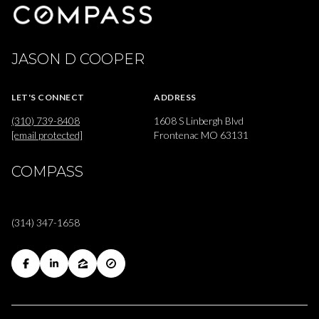
JASON D COOPER
LET'S CONNECT
ADDRESS
(310) 739-8408
1608 S Linbergh Blvd
[email protected]
Frontenac MO 63131
COMPASS
(314) 347-1658