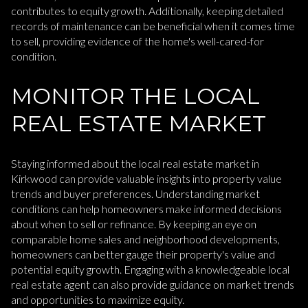
contributes to equity growth. Additionally, keeping detailed
records of maintenance can be beneficial when it comes time
to sell, providing evidence of the home's well-cared-for
condition.
MONITOR THE LOCAL
REAL ESTATE MARKET
Staying informed about the local real estate market in
Kirkwood can provide valuable insights into property value
trends and buyer preferences. Understanding market
conditions can help homeowners make informed decisions
about when to sell or refinance. By keeping an eye on
comparable home sales and neighborhood developments,
homeowners can better gauge their property's value and
potential equity growth. Engaging with a knowledgeable local
real estate agent can also provide guidance on market trends
and opportunities to maximize equity.