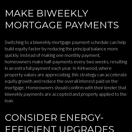
MAKE BIWEEKLY
MORTGAGE PAYMENTS
Switching to a biweekly mortgage payment schedule can help
build equity faster by reducing the principal balance more
quickly. Instead of making one monthly payment,
homeowners make half-payments every two weeks, resulting
in an extra full payment each year. In Kirkwood, where
property values are appreciating, this strategy can accelerate
equity growth and reduce the overall interest paid on the
mortgage. Homeowners should confirm with their lender that
biweekly payments are accepted and properly applied to the
loan.
CONSIDER ENERGY-
EFFICIENT UPGRADES