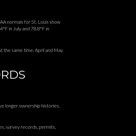
AA normals for St. Louis show
°F in July and 78.8°F in
 At the same time, April and May
ORDS
e longer ownership histories,
es, survey records, permits,