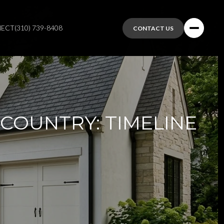
NECT
(310) 739-8408
CONTACT US
 COUNTRY: TIMELINE