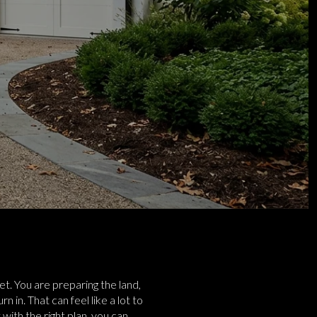
et. You are preparing the land,
 in. That can feel like a lot to
ith the right plan, you can