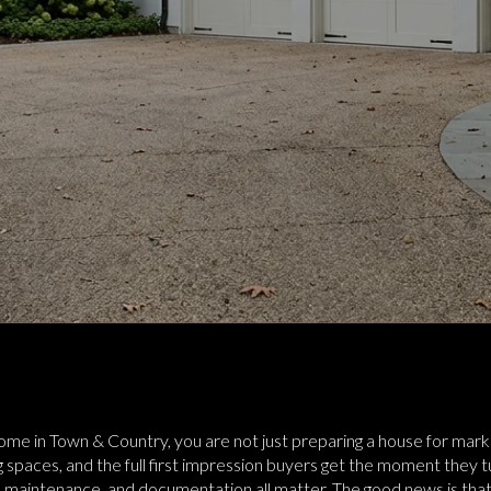
 home in Town & Country, you are not just preparing a house for mark
 spaces, and the full first impression buyers get the moment they turn
 maintenance, and documentation all matter. The good news is that w