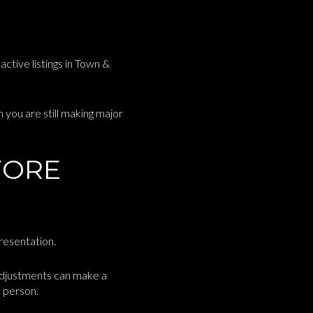
active listings in Town &
you are still making major
FORE
presentation.
 adjustments can make a
n person.