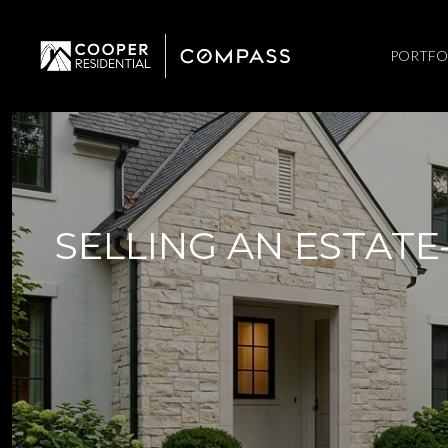
PORTFO
SELLING AN ESTATE