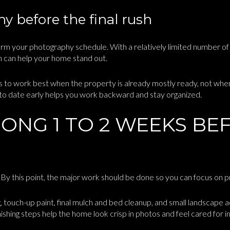
y before the final rush
firm your photography schedule. With a relatively limited number of 
ch can help your home stand out.
 to work best when the property is already mostly ready, not when 
o date early helps you work backward and stay organized.
RONG 1 TO 2 WEEKS BE
l. By this point, the major work should be done so you can focus on 
 touch-up paint, final mulch and bed cleanup, and small landscape
ishing steps help the home look crisp in photos and feel cared for i