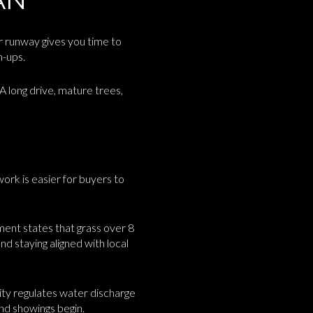
er runway gives you time to
h-ups.
 A long drive, mature trees,
work is easier for buyers to
ment states that grass over 8
and staying aligned with local
city regulates water discharge
and showings begin.