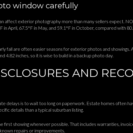
to window carefully
 can affect exterior photography more than many sellers expect. NO
in April, 67.5°F in May, and 59.1°F in October, compared with 80.4
arly fall are often easier seasons for exterior photos and showings.
d 4.82 inches, so it is wise to build in a backup photo day.
ISCLOSURES AND REC
te delays is to wait too long on paperwork. Estate homes often hav
ific details than a typical suburban listing.
he first showing whenever possible. That includes warranties, invoic
 known repairs or improvements.