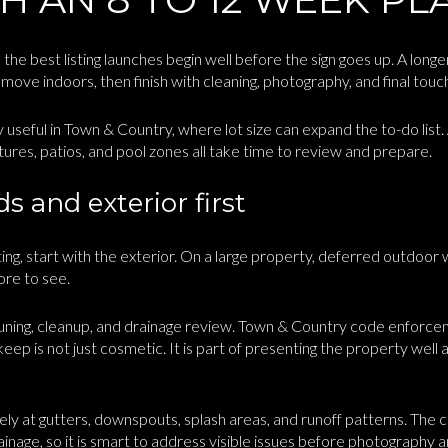
the best listing launches begin well before the sign goes up. A long
move indoors, then finish with cleaning, photography, and final touc
ly useful in Town & Country, where lot size can expand the to-do list.
ures, patios, and pool zones all take time to review and prepare.
 and exterior first
ng, start with the exterior. On a large property, deferred outdoor 
ore to see.
pruning, cleanup, and drainage review. Town & Country code enforce
pkeep is not just cosmetic. It is part of presenting the property well 
osely at gutters, downspouts, splash areas, and runoff patterns. The 
ainage, so it is smart to address visible issues before photography 