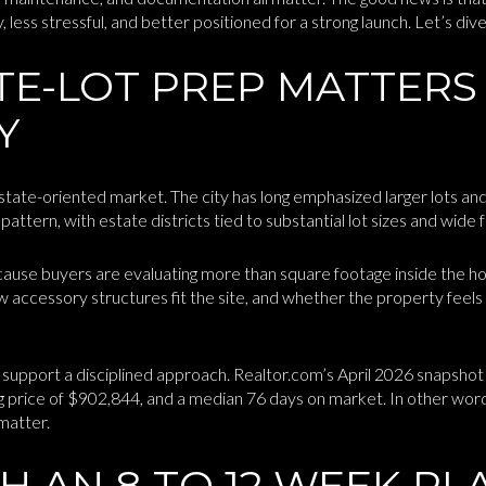
ess stressful, and better positioned for a strong launch. Let’s dive 
TE-LOT PREP MATTERS
Y
estate-oriented market. The city has long emphasized larger lots an
attern, with estate districts tied to substantial lot sizes and wide 
cause buyers are evaluating more than square footage inside the h
 accessory structures fit the site, and whether the property feels
 support a disciplined approach. Realtor.com’s April 2026 snapshot
ng price of $902,844, and a median 76 days on market. In other wor
 matter.
H AN 8 TO 12 WEEK PL