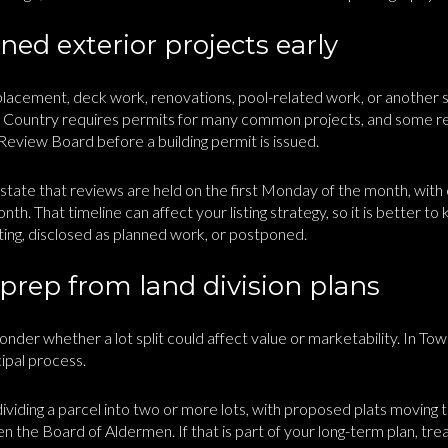
ed exterior projects early
eplacement, deck work, renovations, pool-related work, or another s
& Country requires permits for many common projects, and some re
eview Board before a building permit is issued.
s state that reviews are held on the first Monday of the month, wit
nth. That timeline can affect your listing strategy, so it is better t
ting, disclosed as planned work, or postponed.
 prep from land division plans
der whether a lot split could affect value or marketability. In Tow
cipal process.
dividing a parcel into two or more lots, with proposed plats moving th
the Board of Aldermen. If that is part of your long-term plan, treat