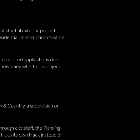
ubstantial exterior project,
sidential construction must be
h completed applications due
o know early whether a project
n & Country, a subdivision or
rough city staff, the Planning
 it as its own track instead of