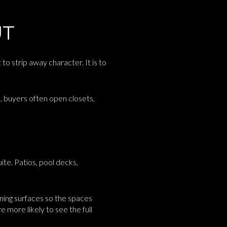
UT
 to strip away character. It is to
, buyers often open closets,
ite. Patios, pool decks,
aning surfaces so the spaces
more likely to see the full