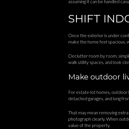
assuming it can be handled casual
SHIFT IND
Once the exterior is under contro
make the home feel spacious, we
Declutter room by room, simplif
walk utility spaces, and look c
Make outdoor liv
For estate-lot homes, outdoor l
detached garages, and long fron
That may mean removing extra fu
photograph clearly. When outdo
value of the property.