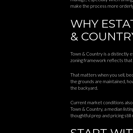
make the process more orderly, l
WHY ESTA
& COUNTR
Town & Country is a distinctly 
zoning framework reflects that p
That matters when you sell, be
the grounds are maintained, how
the backyard.
Current market conditions also
Town & Country, a median listi
thoughtful prep and pricing still
START WIT