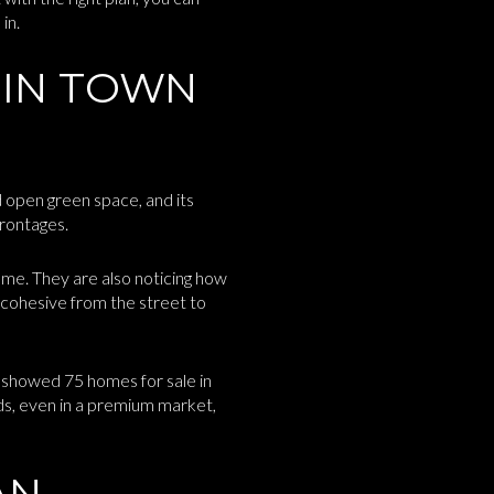
in.
 IN TOWN
d open green space, and its
frontages.
ome. They are also noticing how
 cohesive from the street to
 showed 75 homes for sale in
ds, even in a premium market,
AN