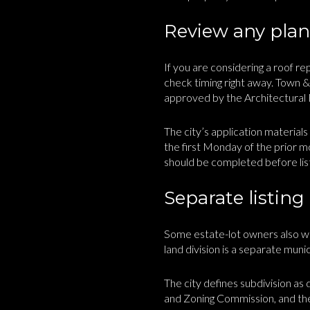
Review any plann
If you are considering a roof r
check timing right away. Town 
approved by the Architectural R
The city’s application material
the first Monday of the prior mo
should be completed before lis
Separate listing
Some estate-lot owners also won
land division is a separate muni
The city defines subdivision as 
and Zoning Commission, and then 