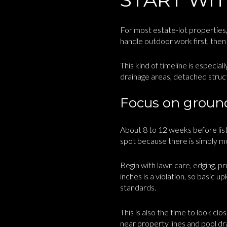
For most estate-lot properties, 
handle outdoor work first, then 
This kind of timeline is especial
drainage areas, detached struct
Focus on grounds
About 8 to 12 weeks before listi
spot because there is simply m
Begin with lawn care, edging, 
inches is a violation, so basic u
standards.
This is also the time to look cl
near property lines and pool dr