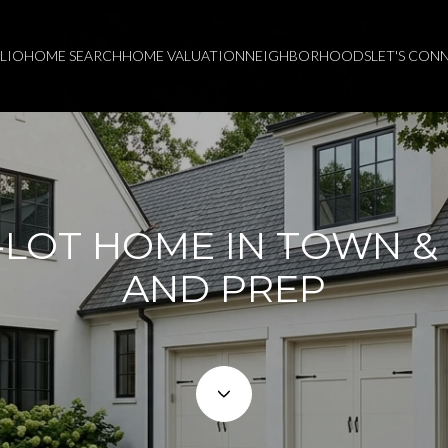
LIO
HOME SEARCH
HOME VALUATION
NEIGHBORHOODS
LET'S CON
-LOT HOME IN TOWN &
AND PREP