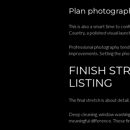
Plan photograph
This is also a smart time to con
Country, a polished visual laun
Professional photography tends
improvements. Setting the phot
FINISH ST
LISTING
The final stretch is about detai
Deep cleaning, window washing,
meaningful difference. These fin