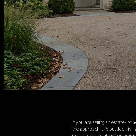
If you are selling an estate-lot
the approach, the outdoor living
manage, especially when timing,