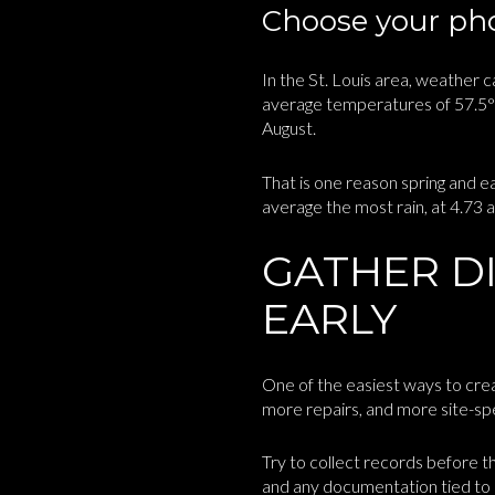
Choose your pho
In the St. Louis area, weather
average temperatures of 57.5°F 
August.
That is one reason spring and e
average the most rain, at 4.73 an
GATHER D
EARLY
One of the easiest ways to crea
more repairs, and more site-spec
Try to collect records before t
and any documentation tied to