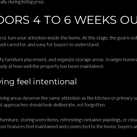
ly during listing prep.
OORS 4 TO 6 WEEKS O
l, turn your attention inside the home. At this stage, the goal is not
ll cared for, and easy for buyers to understand.
y furniture placement, and organize storage areas. In larger homes
losely at how well the property has been maintained.
ing feel intentional
iving areas deserve the same attention as the kitchen or primary su
t approaches should look deliberate, not forgotten.
rniture, storing worn items, refreshing container plantings, or cle
or features feel maintained and connected to the home, buyers are 