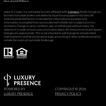
Jason D Cooper is a real estate licensee affiliated with
Compass
Realty Group, is a
licensed real estate broker and abides by equal housing opportunity laws. All
material presented herein is intended for informational purposes only.
Information is compiled from sources deemed reliable but is subject to errors,
omissions, changes in price, condition, sale, or withdrawal without notice. No
statement is made as to accuracy of any description. All measurements and square
footages are approximate. This is not intended to solicit property already listed.
Nothing herein shall be construed as legal, accounting or other professional advice
outside the realm of real estate brokerage.
POWERED BY
COPYRIGHT ©
2026
LUXURY PRESENCE
PRIVACY POLICY