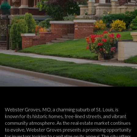
Webster Groves, MO, a charming suburb of St. Louis, is
known for its historic homes, tree-lined streets, and vibrant
community atmosphere. As the real estate market continues
to evolve, Webster Groves presents a promising opportunity
for investors looking to capitalize on its appeal. The city offers