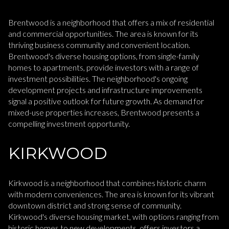
Brentwood is a neighborhood that offers a mix of residential
and commercial opportunities. The area is known for its
thriving business community and convenient location.
Brentwood's diverse housing options, from single-family
homes to apartments, provide investors with a range of
investment possibilities. The neighborhood's ongoing
development projects and infrastructure improvements
signal a positive outlook for future growth. As demand for
mixed-use properties increases, Brentwood presents a
compelling investment opportunity.
KIRKWOOD
Kirkwood is a neighborhood that combines historic charm
with modern conveniences. The area is known for its vibrant
downtown district and strong sense of community.
Kirkwood's diverse housing market, with options ranging from
historic homes to new developments, offers investors a