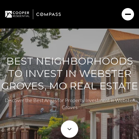
BEST NEIGHBORHOODS
TO INVEST IN WEBSTER
GROVES, MO REAL ESTATE
Discover the Best Areas for Property Investment in Webster
Groves