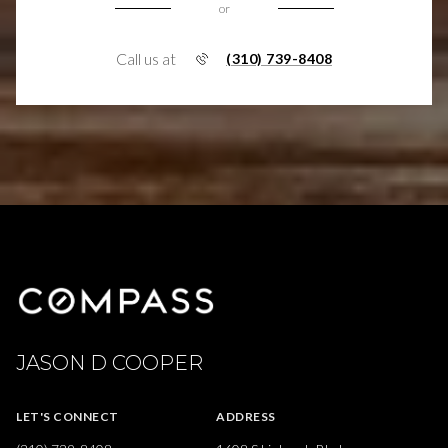
or
Call us at
(310) 739-8408
JASON D COOPER
LET'S CONNECT
ADDRESS