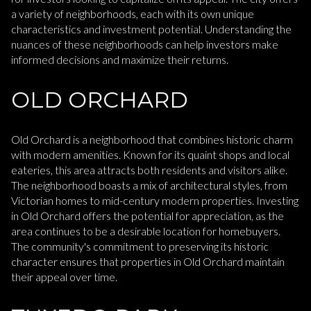
a variety of neighborhoods, each with its own unique
characteristics and investment potential. Understanding the
nuances of these neighborhoods can help investors make
informed decisions and maximize their returns.
OLD ORCHARD
Old Orchard is a neighborhood that combines historic charm
with modern amenities. Known for its quaint shops and local
eateries, this area attracts both residents and visitors alike.
The neighborhood boasts a mix of architectural styles, from
Victorian homes to mid-century modern properties. Investing
in Old Orchard offers the potential for appreciation, as the
area continues to be a desirable location for homebuyers.
The community's commitment to preserving its historic
character ensures that properties in Old Orchard maintain
their appeal over time.