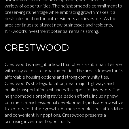
variety of opportunities. The neighborhood's commitment to
preserving its heritage while embracing growth makes it a
desirable location for both residents and investors. As the
area continues to attract new businesses and residents,
Kirkwood's investment potential remains strong.
CRESTWOOD
Crestwood is a neighborhood that offers a suburban lifestyle
with easy access to urban amenities. The area is known for its
affordable housing options and strong community ties.
Crestwood's strategic location, near major highways and
public transportation, enhances its appeal for investors. The
neighborhood's ongoing revitalization efforts, including new
commercial and residential developments, indicate a positive
trajectory for future growth. As more people seek affordable
and convenient living options, Crestwood presents a
promising investment opportunity.