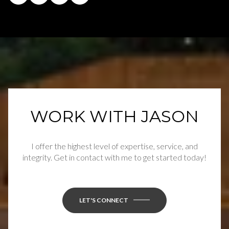
WORK WITH JASON
I offer the highest level of expertise, service, and
integrity. Get in contact with me to get started today!
LET'S CONNECT