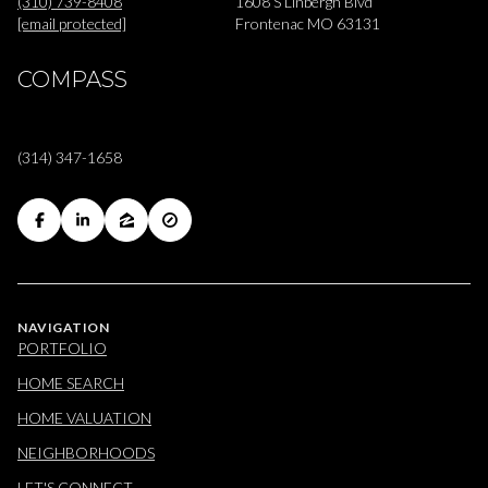
(310) 739-8408
1608 S Linbergh Blvd
[email protected]
Frontenac MO 63131
COMPASS
(314) 347-1658
NAVIGATION
PORTFOLIO
HOME SEARCH
HOME VALUATION
NEIGHBORHOODS
LET'S CONNECT