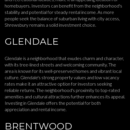
homebuyers. Investors can benefit from the neighborhood's
stability and potential for steady rental income. As more
people seek the balance of suburban living with city access,
Shrewsbury remains a solid investment choice.
GLENDALE
Glendale is a neighborhood that exudes charm and character,
with its tree-lined streets and welcoming community. The
area is known for its well-preserved homes and vibrant local
culture. Glendale's strong property values and low vacancy
rates make it an attractive option for investors seeking
reliable returns. The neighborhood's proximity to top-rated
amenities and cultural attractions further enhances its appeal.
Investing in Glendale offers the potential for both
appreciation and rental income.
BRENTWOOD