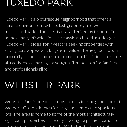
TUXEDO PARK
Tuxedo Park is a picturesque neighborhood that offers a
serene environment with its lush greenery and well-
maintained parks. The area is characterized by its beautiful
homes, many of which feature classic architectural designs.
Tuxedo Park is ideal for investors seeking properties with
strong curb appeal and long-term value. The neighborhood's
proximity to local schools and recreational facilities adds to its
attractiveness, making it a sought-after location for families
and professionals alike.
WEBSTER PARK
Webster Park is one of the most prestigious neighborhoods in
Webster Groves, known for its grand homes and spacious
lots. The area is home to some of the most architecturally
significant properties in the city, making it a prime location for
luxury real estate investments. Webster Park's tranquil