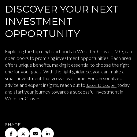
DISCOVER YOUR NEXT
INVESTMENT
OPPORTUNITY
Exploring the top neighborhoods in Webster Groves, MO, can
open doors to promising investment opportunities. Each area
offers unique benefits, making it essential to choose the right
one for your goals. With the right guidance, you can make a
smart investment that grows over time. For personalized
advice and expert insights, reach out to
today
Jason D Cooper
and start your journey towards a successful investment in
Webster Groves.
SHARE