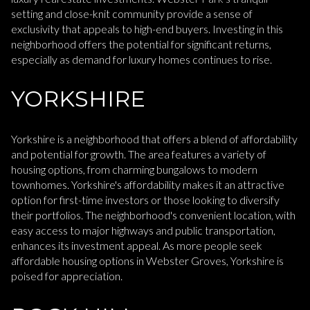
setting and close-knit community provide a sense of
exclusivity that appeals to high-end buyers. Investing in this
neighborhood offers the potential for significant returns,
especially as demand for luxury homes continues to rise.
YORKSHIRE
Yorkshire is a neighborhood that offers a blend of affordability
and potential for growth. The area features a variety of
housing options, from charming bungalows to modern
townhomes. Yorkshire's affordability makes it an attractive
option for first-time investors or those looking to diversify
their portfolios. The neighborhood's convenient location, with
easy access to major highways and public transportation,
enhances its investment appeal. As more people seek
affordable housing options in Webster Groves, Yorkshire is
poised for appreciation.