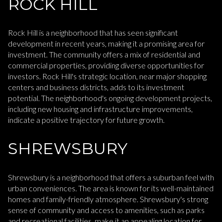
ROCK HILL
Rock Hill is a neighborhood that has seen significant
development in recent years, making it a promising area for
investment. The community offers a mix of residential and
commercial properties, providing diverse opportunities for
investors. Rock Hill's strategic location, near major shopping
centers and business districts, adds to its investment
potential. The neighborhood's ongoing development projects,
including new housing and infrastructure improvements,
indicate a positive trajectory for future growth.
SHREWSBURY
Shrewsbury is a neighborhood that offers a suburban feel with
urban conveniences. The area is known for its well-maintained
homes and family-friendly atmosphere. Shrewsbury's strong
sense of community and access to amenities, such as parks
and recreational facilities, make it an appealing location for