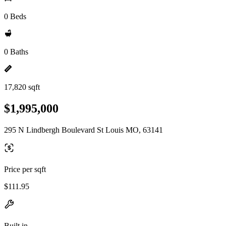
0 Beds
0 Baths
17,820 sqft
$1,995,000
295 N Lindbergh Boulevard St Louis MO, 63141
Price per sqft
$111.95
Built in