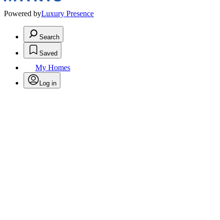
Powered by
Luxury Presence
Search
Saved
My Homes
Log in