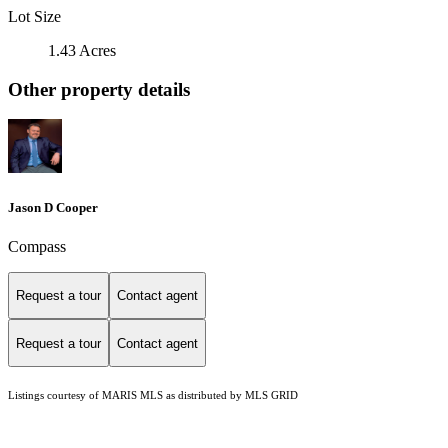
Lot Size
1.43 Acres
Other property details
Jason D Cooper
Compass
Request a tour
Contact agent
Request a tour
Contact agent
Listings courtesy of MARIS MLS as distributed by MLS GRID