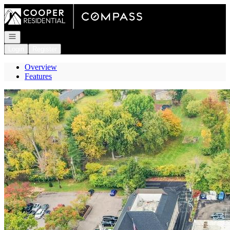
Go to: Homepage
Open navigation
Login
Register
Overview
Features