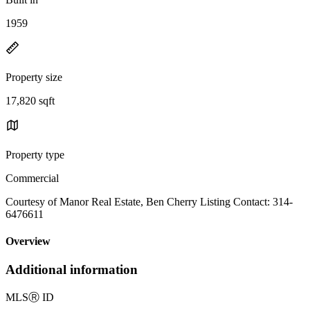
1959
Property size
17,820 sqft
Property type
Commercial
Courtesy of Manor Real Estate, Ben Cherry Listing Contact: 314-
6476611
Overview
Additional information
MLS
Ⓡ
ID