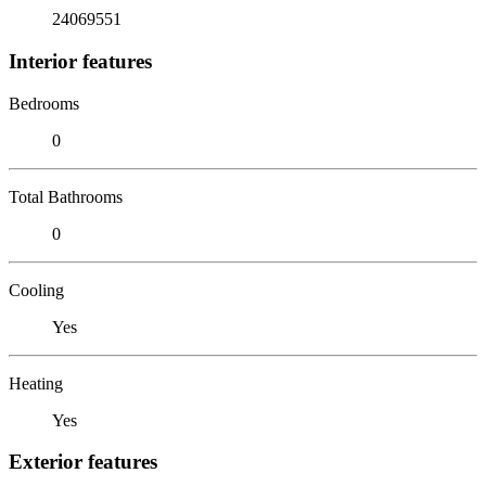
24069551
Interior features
Bedrooms
0
Total Bathrooms
0
Cooling
Yes
Heating
Yes
Exterior features