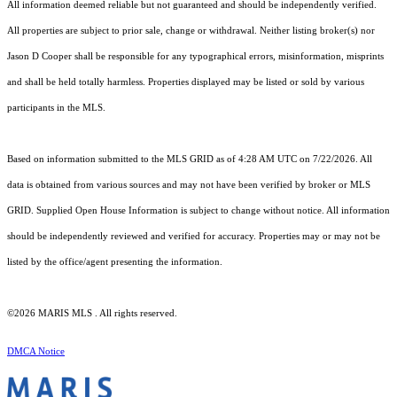
All information deemed reliable but not guaranteed and should be independently verified.
All properties are subject to prior sale, change or withdrawal. Neither listing broker(s) nor
Jason D Cooper shall be responsible for any typographical errors, misinformation, misprints
and shall be held totally harmless. Properties displayed may be listed or sold by various
participants in the MLS.
Based on information submitted to the MLS GRID as of 4:28 AM UTC on 7/22/2026. All
data is obtained from various sources and may not have been verified by broker or MLS
GRID. Supplied Open House Information is subject to change without notice. All information
should be independently reviewed and verified for accuracy. Properties may or may not be
listed by the office/agent presenting the information.
©2026 MARIS MLS . All rights reserved.
DMCA Notice