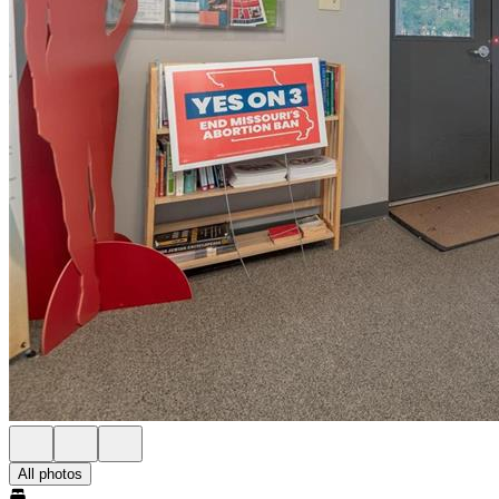
All photos