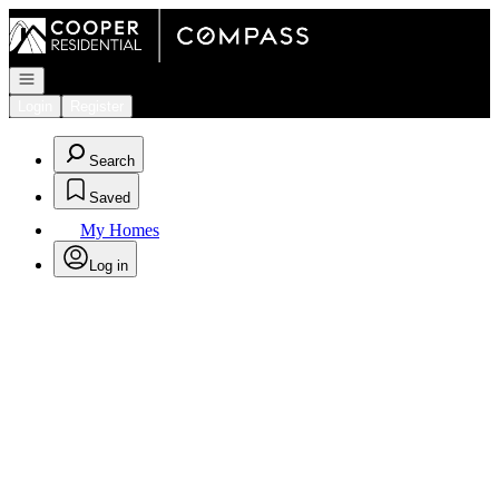
Go to: Homepage
Open navigation
Login
Register
Search
Saved
My Homes
Log in