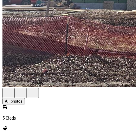
All photos
5 Beds