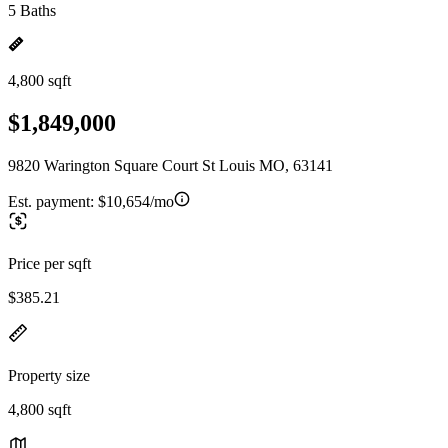
5 Baths
4,800 sqft
$1,849,000
9820 Warington Square Court St Louis MO, 63141
Est. payment:
$10,654/mo
Price per sqft
$385.21
Property size
4,800 sqft