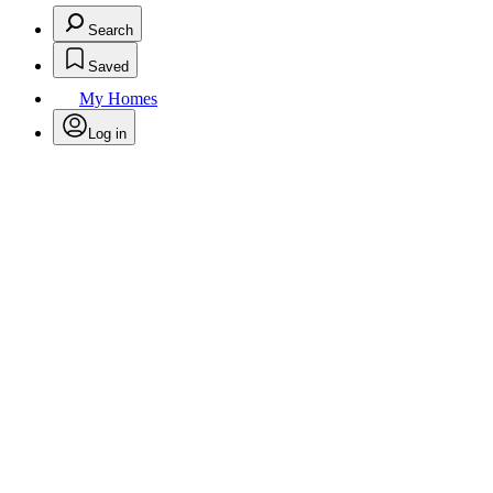
Search
Saved
My Homes
Log in