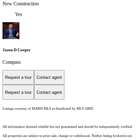
New Construction
Yes
Jason D Cooper
Compass
Request a tour
Contact agent
Request a tour
Contact agent
Listings courtesy of MARIS MLS as distributed by MLS GRID
All information deemed reliable but not guaranteed and should be independently verified.
All properties are subject to prior sale, change or withdrawal. Neither listing broker(s) nor