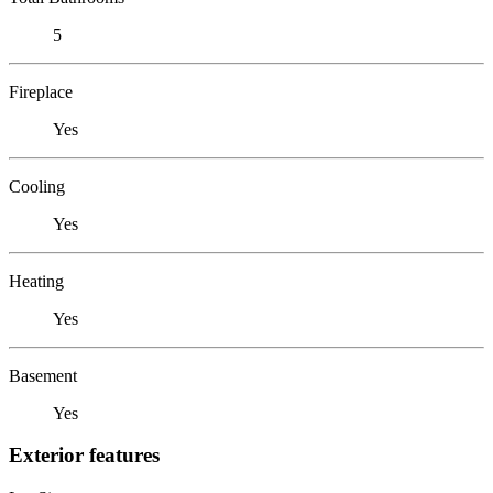
5
Fireplace
Yes
Cooling
Yes
Heating
Yes
Basement
Yes
Exterior features