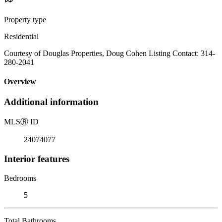
Property type
Residential
Courtesy of Douglas Properties, Doug Cohen Listing Contact: 314-
280-2041
Overview
Additional information
MLS
Ⓡ
ID
24074077
Interior features
Bedrooms
5
Total Bathrooms