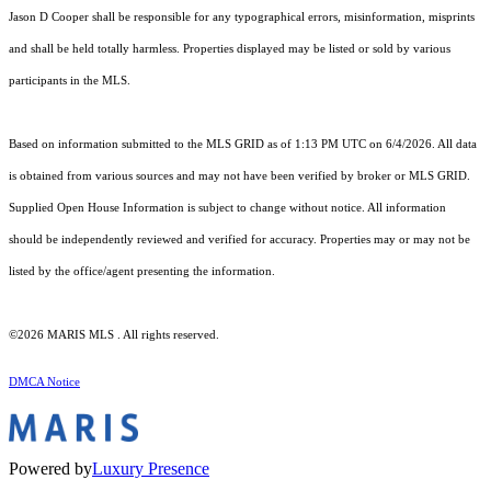
Jason D Cooper shall be responsible for any typographical errors, misinformation, misprints
and shall be held totally harmless. Properties displayed may be listed or sold by various
participants in the MLS.
Based on information submitted to the MLS GRID as of 1:13 PM UTC on 6/4/2026. All data
is obtained from various sources and may not have been verified by broker or MLS GRID.
Supplied Open House Information is subject to change without notice. All information
should be independently reviewed and verified for accuracy. Properties may or may not be
listed by the office/agent presenting the information.
©2026 MARIS MLS . All rights reserved.
DMCA Notice
Powered by
Luxury Presence