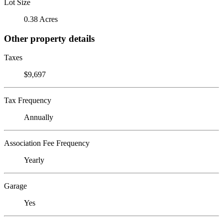
Lot Size
0.38 Acres
Other property details
Taxes
$9,697
Tax Frequency
Annually
Association Fee Frequency
Yearly
Garage
Yes