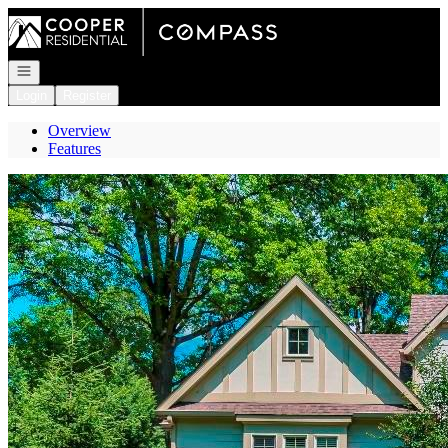
Go to: Homepage
Open navigation
Login
Register
Overview
Features