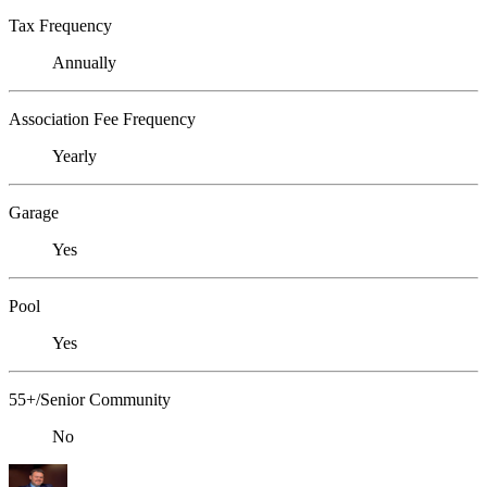
Tax Frequency
Annually
Association Fee Frequency
Yearly
Garage
Yes
Pool
Yes
55+/Senior Community
No