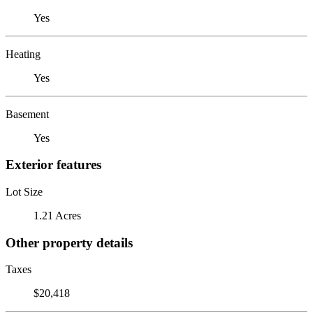
Yes
Heating
Yes
Basement
Yes
Exterior features
Lot Size
1.21 Acres
Other property details
Taxes
$20,418