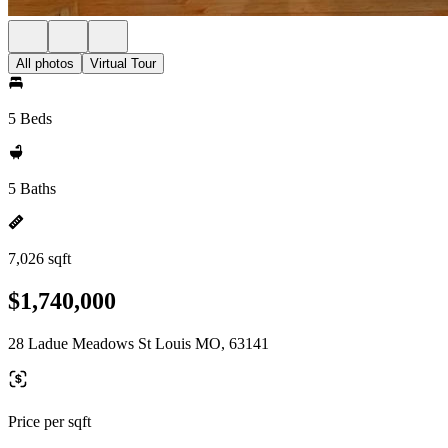
All photos
Virtual Tour
5 Beds
5 Baths
7,026 sqft
$1,740,000
28 Ladue Meadows St Louis MO, 63141
Price per sqft