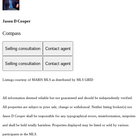
Jason D Cooper
Compass
Selling consultation
Contact agent
Selling consultation
Contact agent
Listings courtesy of MARIS MLS as distributed by MLS GRID
All information deemed reliable but not guaranteed and should be independently verified.
All properties are subject to prior sale, change or withdrawal. Neither listing broker(s) nor
Jason D Cooper shall be responsible for any typographical errors, misinformation, misprints
and shall be held totally harmless. Properties displayed may be listed or sold by various
participants in the MLS.