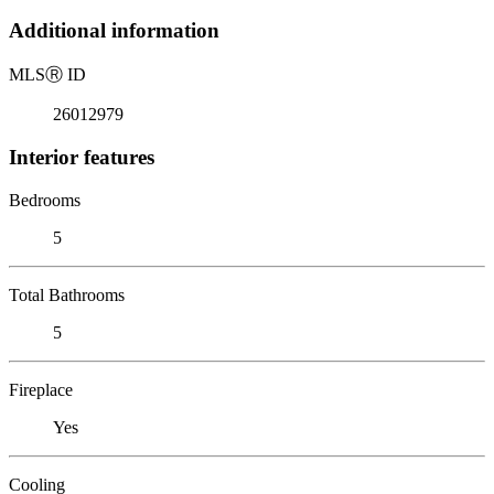
Additional information
MLS
Ⓡ
ID
26012979
Interior features
Bedrooms
5
Total Bathrooms
5
Fireplace
Yes
Cooling