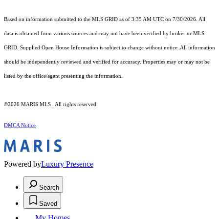
Based on information submitted to the MLS GRID as of 3:35 AM UTC on 7/30/2026. All
data is obtained from various sources and may not have been verified by broker or MLS
GRID. Supplied Open House Information is subject to change without notice. All information
should be independently reviewed and verified for accuracy. Properties may or may not be
listed by the office/agent presenting the information.
©2026 MARIS MLS . All rights reserved.
DMCA Notice
Powered by
Luxury Presence
Search
Saved
My Homes