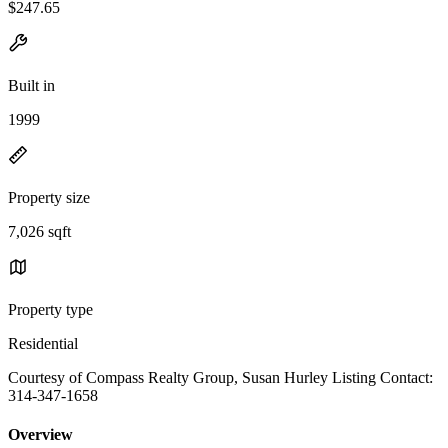
$247.65
Built in
1999
Property size
7,026 sqft
Property type
Residential
Courtesy of Compass Realty Group, Susan Hurley Listing Contact:
314-347-1658
Overview