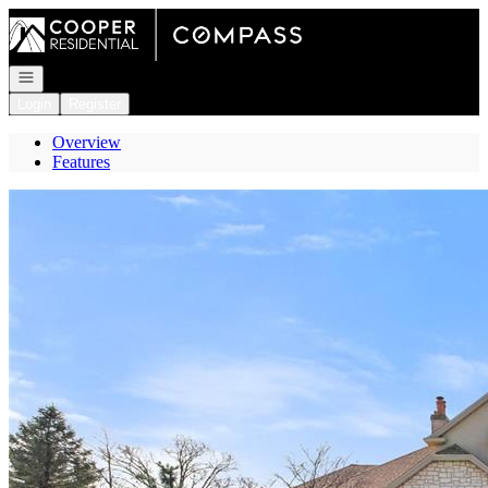
Go to: Homepage
Open navigation
Login
Register
Overview
Features