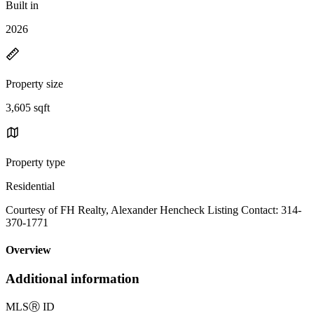
Built in
2026
Property size
3,605 sqft
Property type
Residential
Courtesy of FH Realty, Alexander Hencheck Listing Contact: 314-
370-1771
Overview
Additional information
MLS
Ⓡ
ID