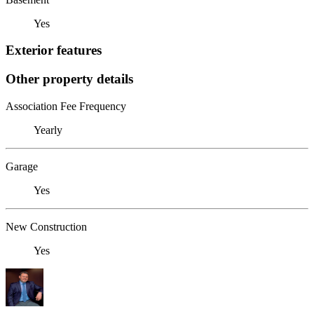
Yes
Exterior features
Other property details
Association Fee Frequency
Yearly
Garage
Yes
New Construction
Yes