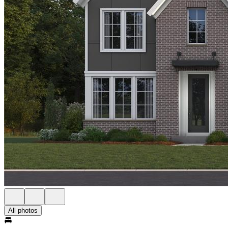
All photos