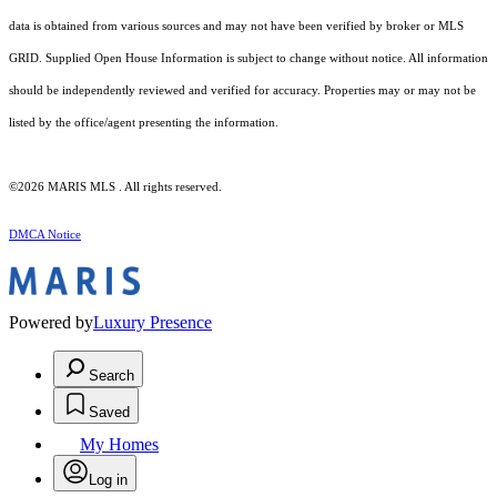
data is obtained from various sources and may not have been verified by broker or MLS
GRID. Supplied Open House Information is subject to change without notice. All information
should be independently reviewed and verified for accuracy. Properties may or may not be
listed by the office/agent presenting the information.
©2026 MARIS MLS . All rights reserved.
DMCA Notice
Powered by
Luxury Presence
Search
Saved
My Homes
Log in