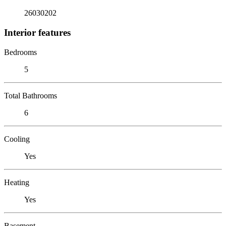
26030202
Interior features
Bedrooms
5
Total Bathrooms
6
Cooling
Yes
Heating
Yes
Basement