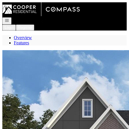
Go to: Homepage
Open navigation
Login
Register
Overview
Features