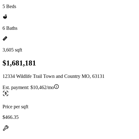
5 Beds
6 Baths
3,605 sqft
$1,681,181
12334 Wildlife Trail Town and Country MO, 63131
Est. payment:
$10,462/mo
Price per sqft
$466.35