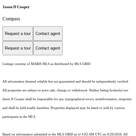
Jason D Cooper
Compass
Request a tour
Contact agent
Request a tour
Contact agent
Listings courtesy of MARIS MLS as distributed by MLS GRID
All information deemed reliable but not guaranteed and should be independently verified.
All properties are subject to prior sale, change or withdrawal. Neither listing broker(s) nor
Jason D Cooper shall be responsible for any typographical errors, misinformation, misprints
and shall be held totally harmless. Properties displayed may be listed or sold by various
participants in the MLS.
Based on information submitted to the MLS GRID as of 4:02 AM UTC on 6/26/2026. All