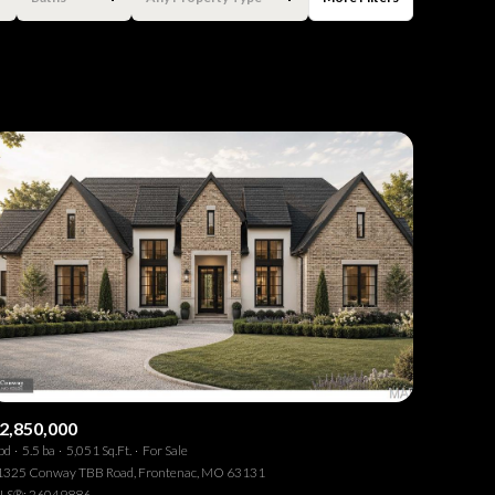
Baths
Any Property Type
1+ Baths
Residential
2+ Baths
Townhouse
3+ Baths
Condo
4+ Baths
Commercial
5+ Baths
Multi-Family
Land
Co-op
2,850,000
bd
5.5 ba
5,051 Sq.Ft.
For Sale
Manufactured
1325 Conway TBB Road, Frontenac, MO 63131
LS®: 26049886