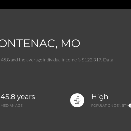
$1.5M
$1.75M
—
No Max
$2M
0
RONTENAC, MO
$2.5M
2,000 sq.ft.
Under Contract
Pendin
$3M
4,000 sq.ft.
 45.8 and the average individual income is $122,317. Data
$4M
6,000 sq.ft.
$5M
es Only
8,000 sq.ft.
45.8 years
High
$6M
10,000 sq.ft.
MEDIAN AGE
POPULATION DENSITY
$7M
12,000 sq.ft.
$8M
14,000 sq.ft.