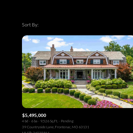
Sort By:
Highest price
Highest price
Lowest price
$5,495,000
4 bd
6 ba
9,526 Sq.Ft.
Pending
39 Countryside Lane, Frontenac, MO 63131
MLS®: 26035844