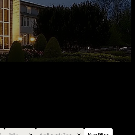
Baths
Any Property Type
More Filters