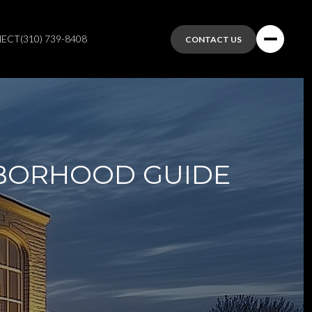
NECT
(310) 739-8408
CONTACT US
HBORHOOD GUIDE