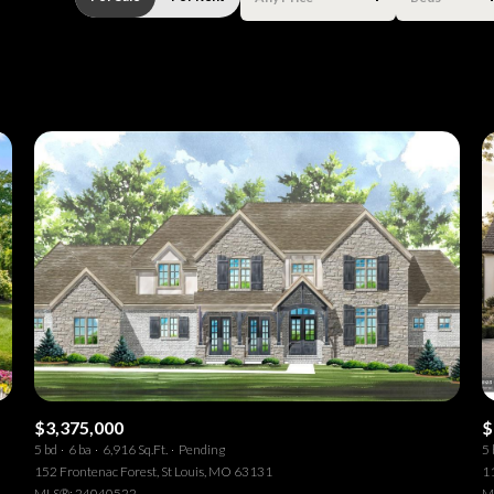
Beds
1+ Beds
2+ Beds
3+ Beds
4+ Beds
5+ Beds
$3,375,000
$
5 bd
6 ba
6,916 Sq.Ft.
Pending
5 
152 Frontenac Forest, St Louis, MO 63131
1
MLS®: 24040522
M