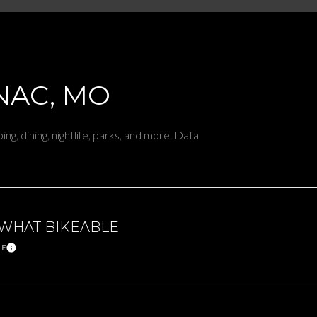
$9M
16,000 sq.ft.
$10M
18,000 sq.ft.
$12M
AC, MO
20,000 sq.ft.
$15M
No Max
ng, dining, nightlife, parks, and more. Data
No Max
WHAT BIKEABLE
RE
Learn More