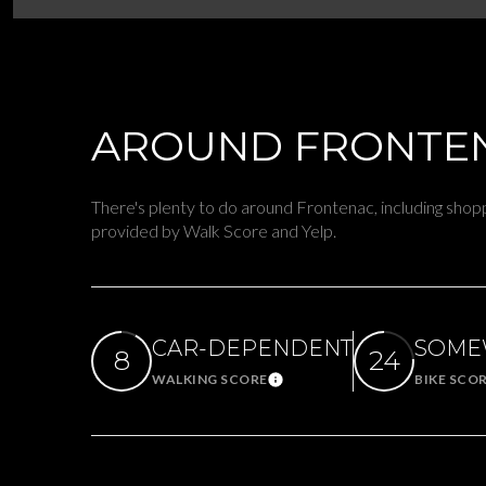
$8M
14,000 sq.ft.
$9M
16,000 sq.ft.
$10M
AROUND FRONTEN
18,000 sq.ft.
$12M
20,000 sq.ft.
There's plenty to do around Frontenac, including shoppi
$15M
provided by Walk Score and Yelp.
CAR-DEPENDENT
SOME
8
24
WALKING SCORE
BIKE SCO
Learn More