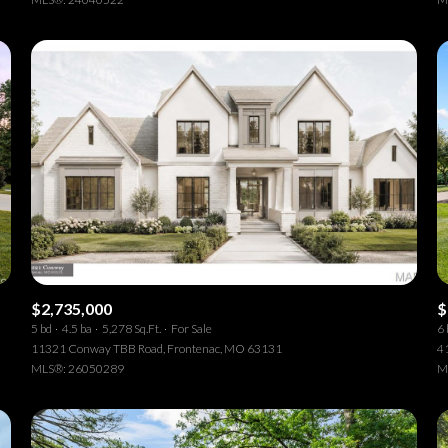
$2,735,000
$
5 bd
4.5 ba
5,278 Sq.Ft.
For Sale
6 
11321 Conway TBB Road, Frontenac, MO 63131
41
MLS®: 26050289
M