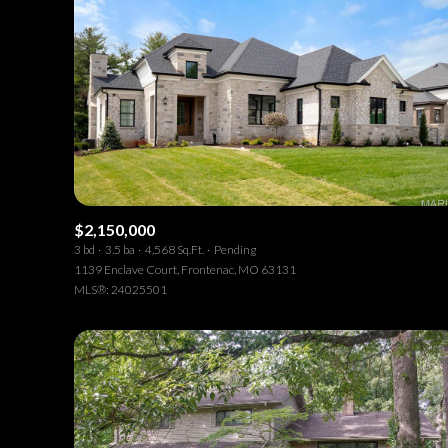
$2,150,000
3 bd
3.5 ba
4,568 Sq.Ft.
Pending
1139 Enclave Court, Frontenac, MO 63131
MLS®: 24025501
For Sale
F
Price Range
No Min