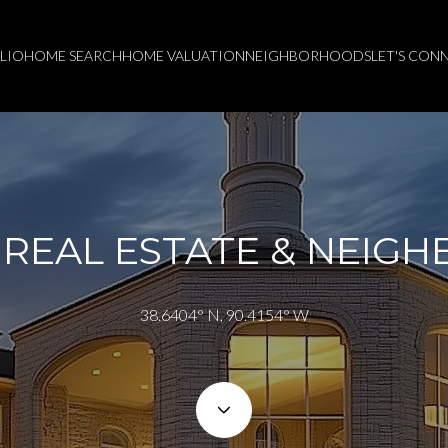
LIO
HOME SEARCH
HOME VALUATION
NEIGHBORHOODS
LET'S CON
REAL ESTATE & NEIG
38.6404° N, 90.4154° W