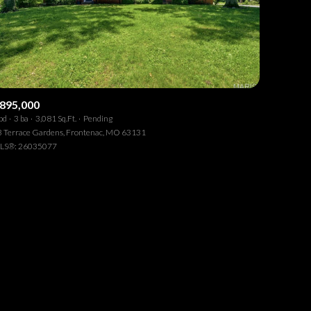
895,000
bd
3 ba
3,081 Sq.Ft.
Pending
ily
 Terrace Gardens, Frontenac, MO 63131
LS®: 26035077
VIEW PROPERTIES
se