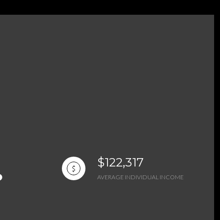
g
$122,317
AVERAGE INDIVIDUAL INCOME