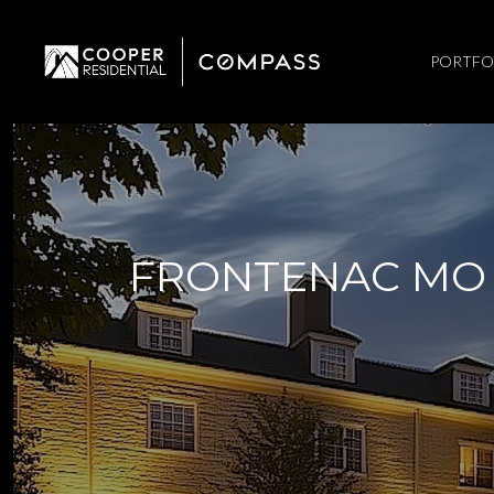
PORTFO
FRONTENAC MO 