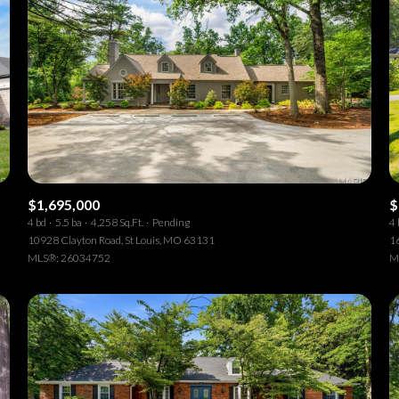
$1,695,000
$
4 bd
5.5 ba
4,258 Sq.Ft.
Pending
4 
10928 Clayton Road, St Louis, MO 63131
1
MLS®: 26034752
M
or Rent
—
No Max