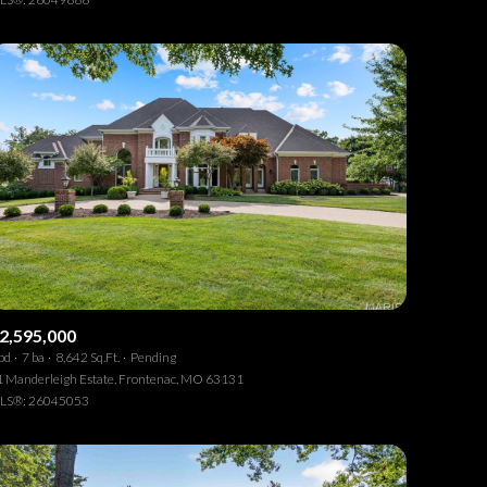
Other
2,595,000
bd
7 ba
8,642 Sq.Ft.
Pending
 Manderleigh Estate, Frontenac, MO 63131
LS®: 26045053