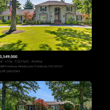
1,549,000
bd
4.5 ba
5,123 Sq.Ft.
Pending
688 Frontenac Woods Lane, Frontenac, MO 63131
LS®: 26033945