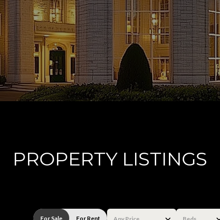
PROPERTY LISTINGS
For Sale
For Rent
Any Price
Beds