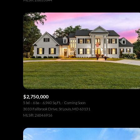
$2,750,000
5 bd
6 ba
6,940 Sq.Ft.
Coming Soon
3033 Fallbrook Drive, St Louis, MO 63131
MLS®: 26046916