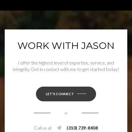
WORK WITH JASON
I offer the highest level of expertise, service, and
integrity. Get in contact with me to get started today!
LET'S CONNECT
or
Call us at
(310) 739-8408