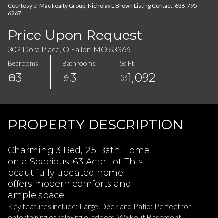
08
09
Courtesy of Mac Realty Group, Nicholas L Brown Listing Contact: 636-795-
6267
Aug
Aug
Price Upon Request
302 Dora Place, O Fallon, MO 63366
Bedrooms
Bathrooms
Sq.Ft.
3
3
1,092
PROPERTY DESCRIPTION
Charming 3 Bed, 2.5 Bath Home
on a Spacious .63 Acre Lot This
beautifully updated home
offers modern comforts and
ample space.
Key features include: Large Deck and Patio: Perfect for
entertaining or relaxing outdoors. Walkout Basement: