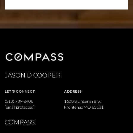
JASON D COOPER
LET'S CONNECT
ADDRESS
(310) 739-8408
1608 S Linbergh Blvd
[email protected]
Frontenac MO 63131
COMPASS