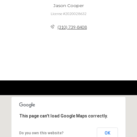
Jason Cooper
License #2020028632
(310) 739-8408
This page can't load Google Maps correctly.
OK
Do you own this website?