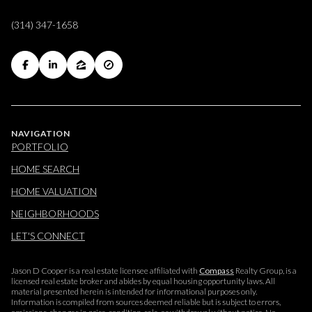
(314) 347-1658
NAVIGATION
PORTFOLIO
HOME SEARCH
HOME VALUATION
NEIGHBORHOODS
LET'S CONNECT
Jason D Cooper is a real estate licensee affiliated with
Compass
Realty Group, is a
licensed real estate broker and abides by equal housing opportunity laws. All
material presented herein is intended for informational purposes only.
Information is compiled from sources deemed reliable but is subject to errors,