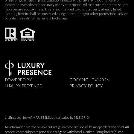
omissions, changes in price, condition, sale, or withdrawal without notice. No
statement is made as to accuracy of any description. All measurements and square
footages are approximate. This is not intended to solicit property already listed.
Nothing herein shall be construed as legal, accounting or other professional advice
outside the realm of real estate brokerage.
POWERED BY
COPYRIGHT ©
2026
LUXURY PRESENCE
PRIVACY POLICY
Listings courtesy of MARIS MLS as distributed by MLS GRID
All information deemed reliable but not guaranteed and should be independently verified. All
properties are subject to prior sale, change or withdrawal. Neither listing broker(s) nor