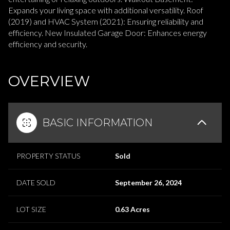
Expands your living space with additional versatility. Roof
(2019) and HVAC System (2021): Ensuring reliability and
efficiency. New Insulated Garage Door: Enhances energy
efficiency and security.
READ MORE
OVERVIEW
BASIC INFORMATION
PROPERTY STATUS
Sold
DATE SOLD
September 26, 2024
LOT SIZE
0.63 Acres