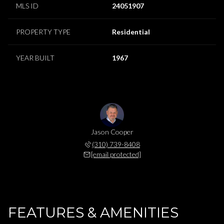
MLS ID
24051907
PROPERTY TYPE
Residential
YEAR BUILT
1967
Jason Cooper
(310) 739-8408
[email protected]
FEATURES & AMENITIES