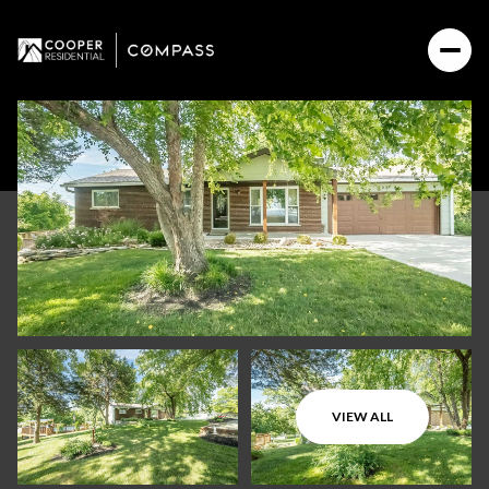
VIEW ALL
Saturday
Sunday