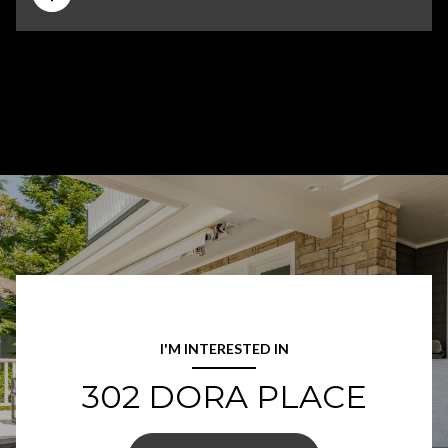
I'M INTERESTED IN
302 DORA PLACE