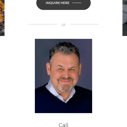
INQUIRE HERE
or
Call