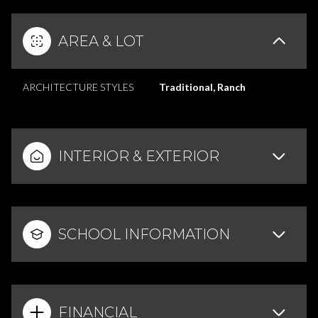
AREA & LOT
ARCHITECTURE STYLES
Traditional, Ranch
INTERIOR & EXTERIOR
SCHOOL INFORMATION
FINANCIAL