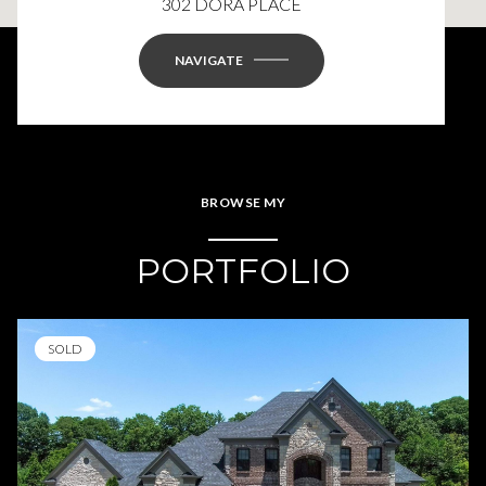
302 DORA PLACE
NAVIGATE
BROWSE MY
PORTFOLIO
SOLD