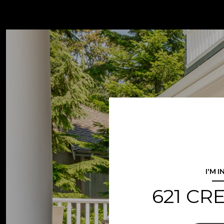
I'M 
621 CR