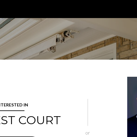
INTERESTED IN
EST COURT
or