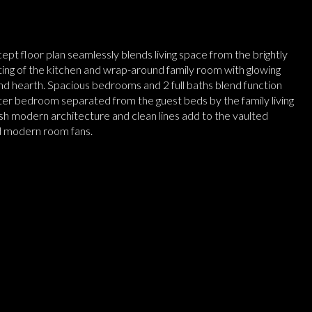
pt floor plan seamlessly blends living space from the brightly
hting of the kitchen and wrap-around family room with glowing
and hearth. Spacious bedrooms and 2 full baths blend function
ter bedroom separated from the guest beds by the family living
ish modern architecture and clean lines add to the vaulted
nd modern room fans.
E