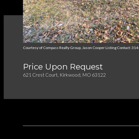
Courtesy of Compass Realty Group, Jason Cooper Listing Contact: 31
Price Upon Request
621 Crest Court, Kirkwood, MO 63122
DESCRIPTION
OVERVIEW