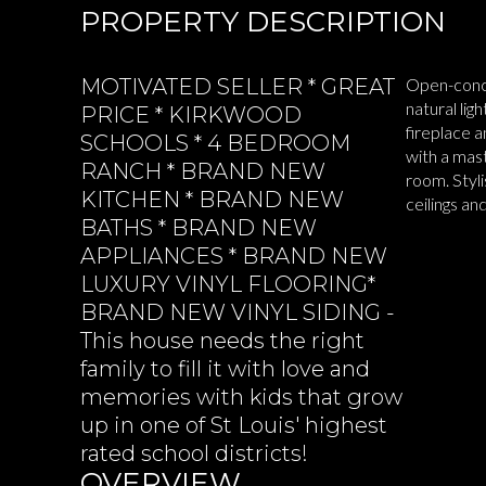
PROPERTY DESCRIPTION
MOTIVATED SELLER * GREAT
Open-conce
natural lig
PRICE * KIRKWOOD
fireplace 
SCHOOLS * 4 BEDROOM
with a mas
RANCH * BRAND NEW
room. Styl
KITCHEN * BRAND NEW
ceilings a
BATHS * BRAND NEW
READ MOR
APPLIANCES * BRAND NEW
LUXURY VINYL FLOORING*
BRAND NEW VINYL SIDING -
This house needs the right
family to fill it with love and
memories with kids that grow
up in one of St Louis' highest
rated school districts!
OVERVIEW