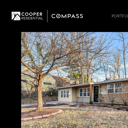
PORTFO
Sunday
Monday
Tuesday
09
10
11
Aug
Aug
Aug