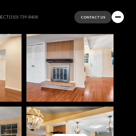
NECT
(310) 739-8408
CONTACT US
Saturday
Sunday
Monday
08
09
10
Aug
Aug
Aug