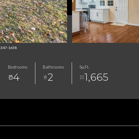
4-347-1658
Bedrooms
Bathrooms
Sq.Ft.
4
2
1,665
FEATURES & AMENITIES