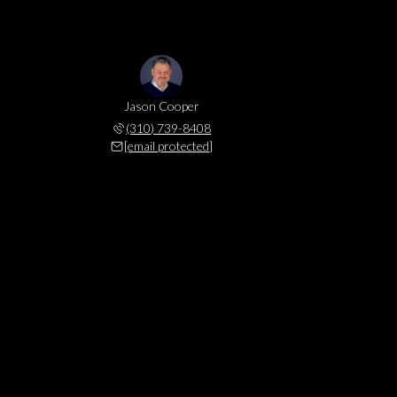
Jason Cooper
(310) 739-8408
[email protected]