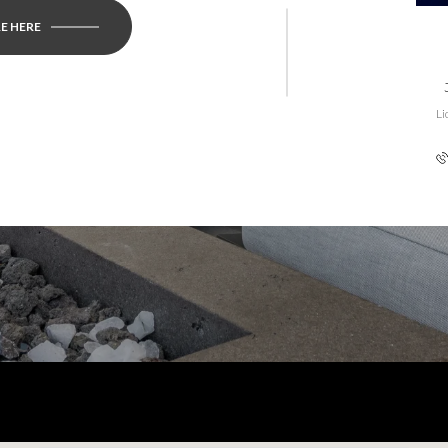
E HERE
Li