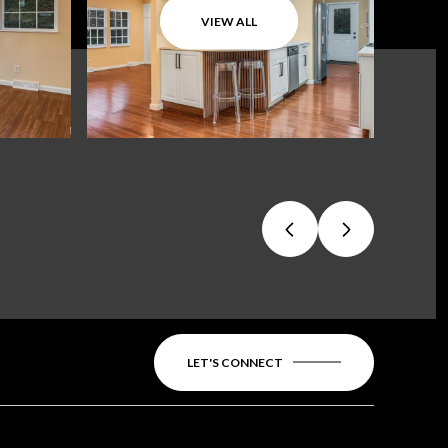
VIEW ALL
LET'S CONNECT