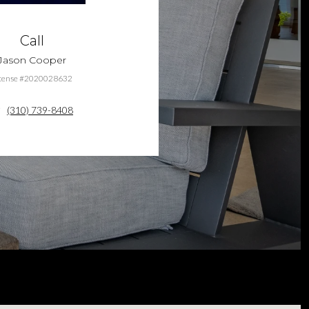
Call
Jason Cooper
cense #2020028632
(310) 739-8408