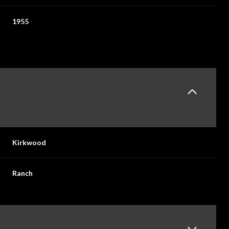
1955
Kirkwood
Ranch