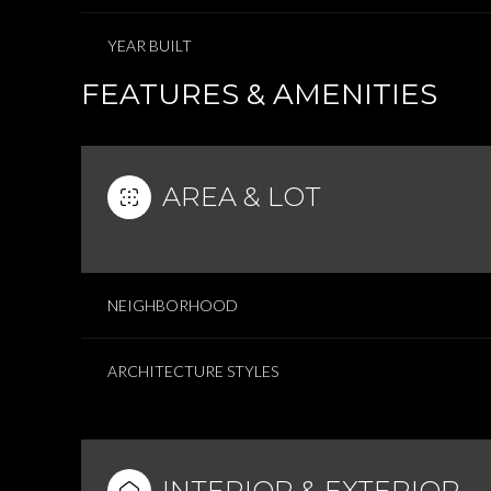
YEAR BUILT
FEATURES & AMENITIES
AREA & LOT
NEIGHBORHOOD
ARCHITECTURE STYLES
INTERIOR & EXTERIOR