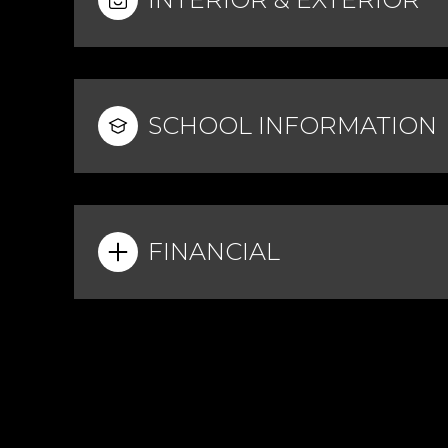
SCHOOL INFORMATION
FINANCIAL