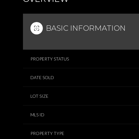
BASIC INFORMATION
PROPERTY STATUS
DATE SOLD
LOT SIZE
MLS ID
PROPERTY TYPE