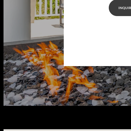
INQUIR