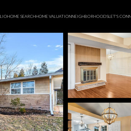
LIO
HOME SEARCH
HOME VALUATION
NEIGHBORHOODS
LET'S CON
Wednesday
Thursday
Friday
12
13
07
Aug
Aug
Aug