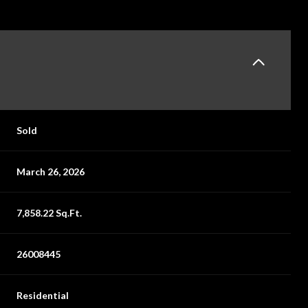
Sold
March 26, 2026
7,858.22 Sq.Ft.
26008445
Residential