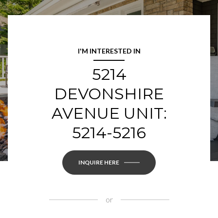
I'M INTERESTED IN
5214
DEVONSHIRE
AVENUE UNIT:
5214-5216
INQUIRE HERE
or