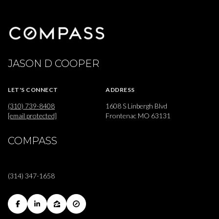
JASON D COOPER
LET'S CONNECT
ADDRESS
(310) 739-8408
1608 S Linbergh Blvd
[email protected]
Frontenac MO 63131
COMPASS
(314) 347-1658