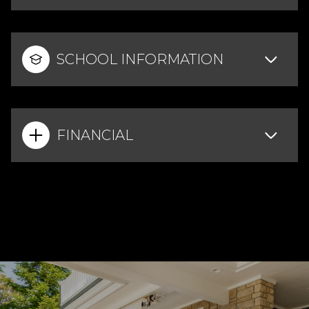
SCHOOL INFORMATION
FINANCIAL