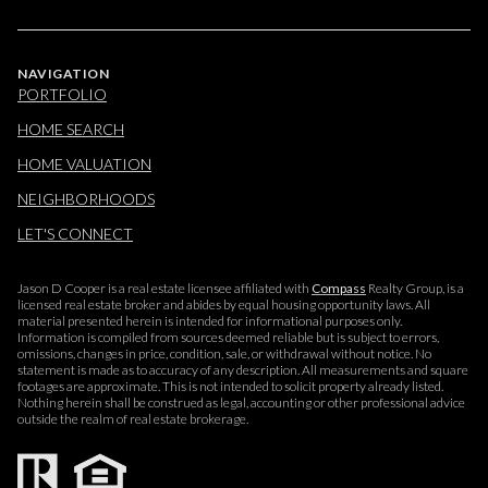
NAVIGATION
PORTFOLIO
HOME SEARCH
HOME VALUATION
NEIGHBORHOODS
LET'S CONNECT
Jason D Cooper is a real estate licensee affiliated with
Compass
Realty Group, is a
licensed real estate broker and abides by equal housing opportunity laws. All
material presented herein is intended for informational purposes only.
Information is compiled from sources deemed reliable but is subject to errors,
omissions, changes in price, condition, sale, or withdrawal without notice. No
statement is made as to accuracy of any description. All measurements and square
footages are approximate. This is not intended to solicit property already listed.
Nothing herein shall be construed as legal, accounting or other professional advice
outside the realm of real estate brokerage.