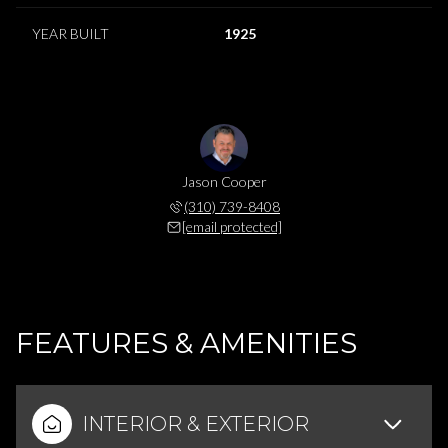
YEAR BUILT
1925
Jason Cooper
(310) 739-8408
[email protected]
FEATURES & AMENITIES
INTERIOR & EXTERIOR