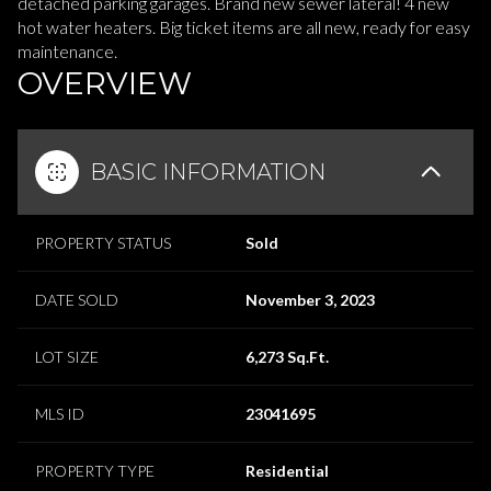
detached parking garages. Brand new sewer lateral! 4 new
hot water heaters. Big ticket items are all new, ready for easy
maintenance.
OVERVIEW
BASIC INFORMATION
PROPERTY STATUS
Sold
DATE SOLD
November 3, 2023
LOT SIZE
6,273 Sq.Ft.
MLS ID
23041695
PROPERTY TYPE
Residential