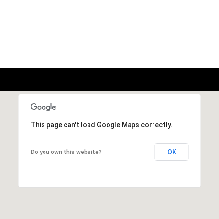
This page can't load Google Maps correctly.
OK
Do you own this website?