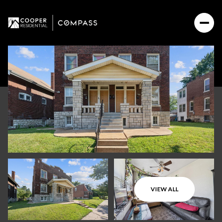
VIEW ALL
Saturday
Sunday