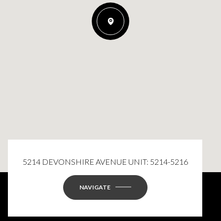
5214 DEVONSHIRE AVENUE UNIT: 5214-5216
NAVIGATE