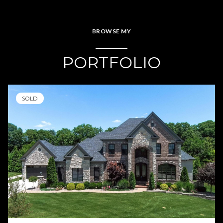
BROWSE MY
PORTFOLIO
SOLD