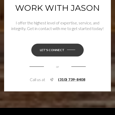
WORK WITH JASON
I offer the highest level of expertise, service, and
integrity. Get in contact with me to get started today!
LET'S CONNECT
or
Call us at
(310) 739-8408