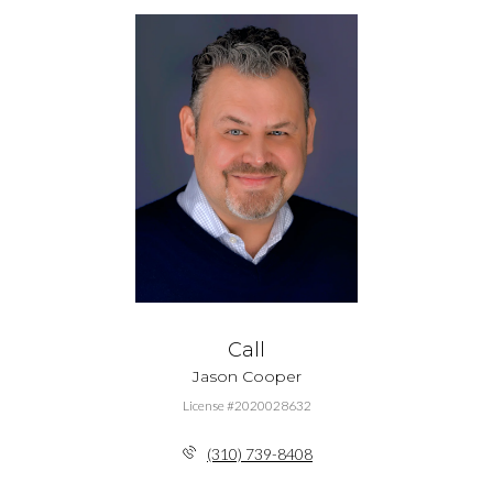
Call
Jason Cooper
License #2020028632
(310) 739-8408