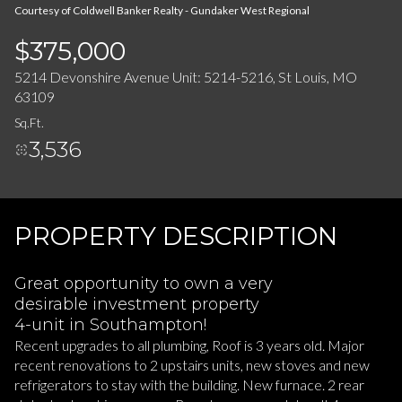
08
09
Courtesy of Coldwell Banker Realty - Gundaker West Regional
Aug
Aug
$375,000
5214 Devonshire Avenue Unit: 5214-5216, St Louis, MO
63109
Sq.Ft.
3,536
PROPERTY DESCRIPTION
Great opportunity to own a very
desirable investment property
4-unit in Southampton!
Recent upgrades to all plumbing, Roof is 3 years old. Major
recent renovations to 2 upstairs units, new stoves and new
refrigerators to stay with the building. New furnace. 2 rear