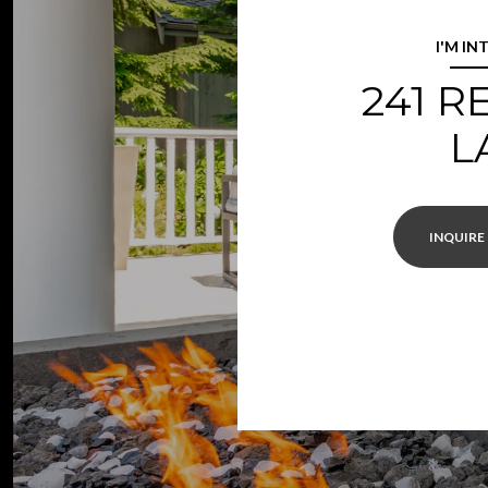
I'M IN
241 
L
INQUIRE