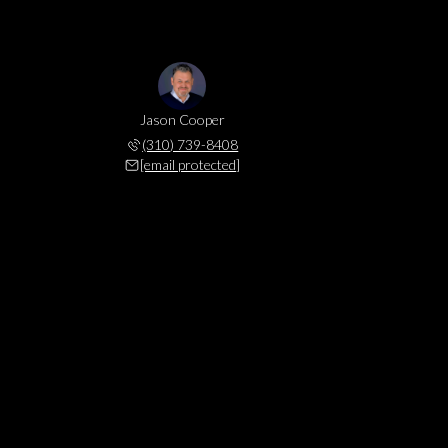
Jason Cooper
(310) 739-8408
[email protected]