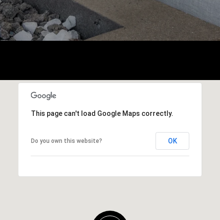
This page can't load Google Maps correctly.
OK
Do you own this website?