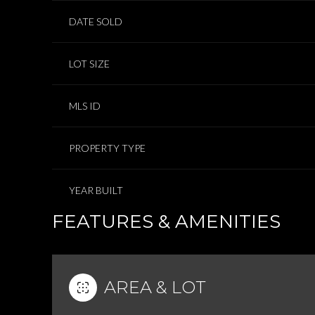
DATE SOLD
LOT SIZE
MLS ID
PROPERTY TYPE
YEAR BUILT
FEATURES & AMENITIES
AREA & LOT