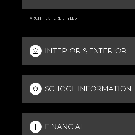
ARCHITECTURE STYLES
INTERIOR & EXTERIOR
SCHOOL INFORMATION
FINANCIAL