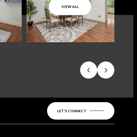
VIEW ALL
LET'S CONNECT