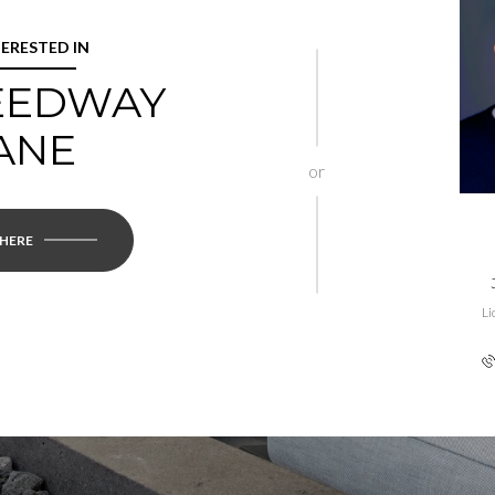
TERESTED IN
REEDWAY
ANE
or
 HERE
Li