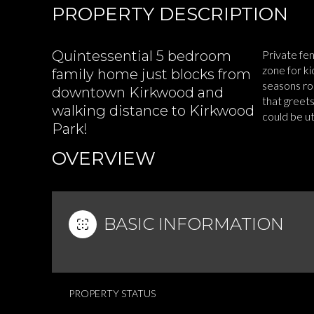
PROPERTY DESCRIPTION
Quintessential 5 bedroom
Private fe
zone for k
family home just blocks from
seasons roo
downtown Kirkwood and
that greets
walking distance to Kirkwood
could be u
Park!
READ MOR
OVERVIEW
BASIC INFORMATION
PROPERTY STATUS