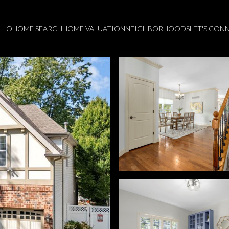
LIO
HOME SEARCH
HOME VALUATION
NEIGHBORHOODS
LET'S CON
Thursday
Friday
Saturday
13
14
08
Aug
Aug
Aug