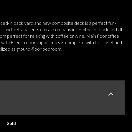
nced-in back yard and new composite deck is a perfect fun-
ids and pets, parents can accompany in comfort of enclosed all-
m perfect for relaxing with coffee or wine. Main floor office
 with French doors upon entry is complete with full closet and
tilized as ground-floor bedroom.
E
Sold