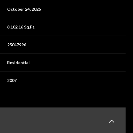
October 24, 2025
8,102.16 Sq.Ft.
25047996
Residential
2007