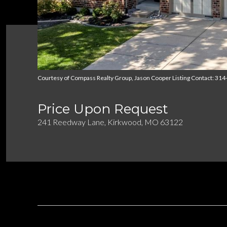
Courtesy of Compass Realty Group, Jason Cooper Listing Contact: 31
Price Upon Request
241 Reedway Lane, Kirkwood, MO 63122
DESCRIPTION
OVERVIEW