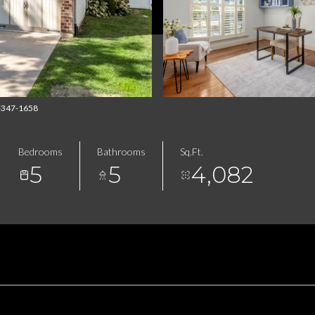
4-347-1658
Bedrooms
Bathrooms
Sq.Ft.
5
5
4,082
FEATURES & AMENITIES