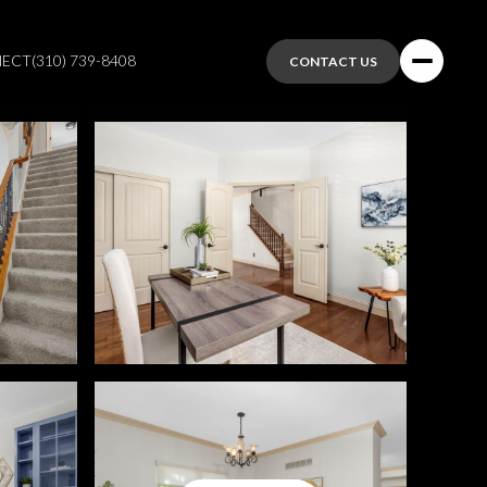
NECT
(310) 739-8408
CONTACT US
Sunday
Monday
Tuesday
09
10
11
Aug
Aug
Aug