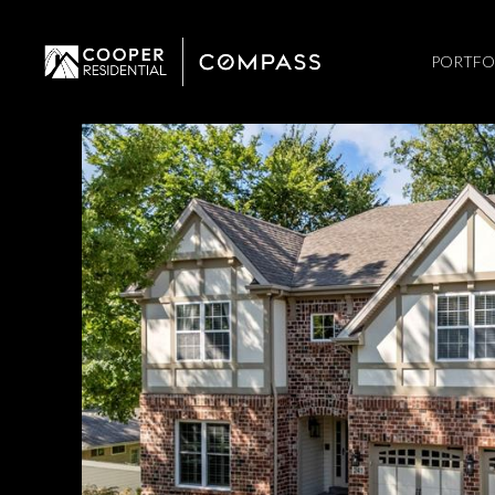
PORTFO
Monday
Tuesday
Wednesday
10
11
12
Aug
Aug
Aug