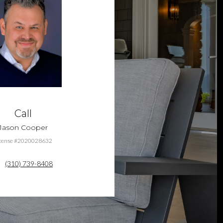
Call
Jason Cooper
cense #2020028632
(310) 739-8408