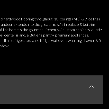
nd hardwood flooring throughout, 10' ceilings (ML) & 9' ceilings
randeur extends into the great rm, w/ a fireplace & built-ins.
of the home is the gourmet kitchen, w/ custom cabinets, quartz
, center island, a Butler's pantry, premium appliances,
 built-in refrigerator, wine fridge, wall oven, warming drawer & 5-
 stove.
E