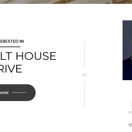
TERESTED IN
ALT HOUSE
RIVE
or
 HERE
Li