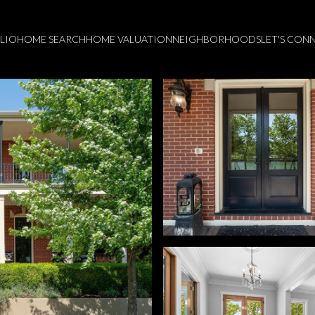
LIO
HOME SEARCH
HOME VALUATION
NEIGHBORHOODS
LET'S CON
Thursday
Friday
Saturday
13
14
08
Aug
Aug
Aug