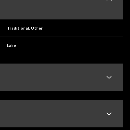
Traditional, Other
Lake