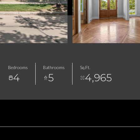
Bedrooms
Bathrooms
Sq.Ft.
4
5
4,965
FEATURES & AMENITIES