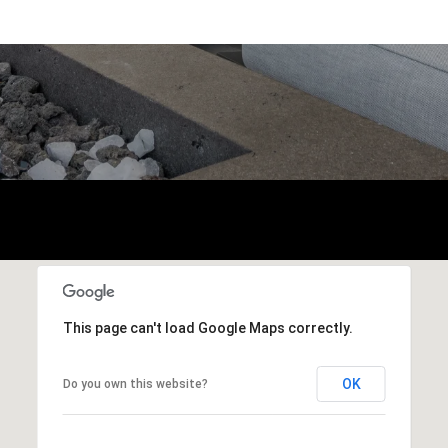
This page can't load Google Maps correctly.
OK
Do you own this website?