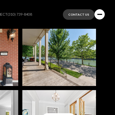
NECT
(310) 739-8408
CONTACT US
Sunday
Monday
Tuesday
09
10
11
Aug
Aug
Aug