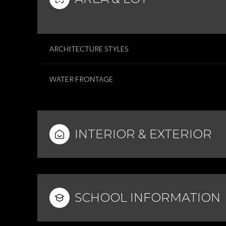
ARCHITECTURE STYLES
WATER FRONTAGE
INTERIOR & EXTERIOR
SCHOOL INFORMATION