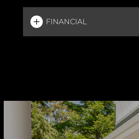
FINANCIAL