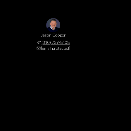
Jason Cooper
(310) 739-8408
[email protected]