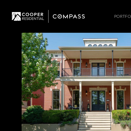
PORTFO
Monday
Tuesday
Wednesday
10
11
12
Aug
Aug
Aug