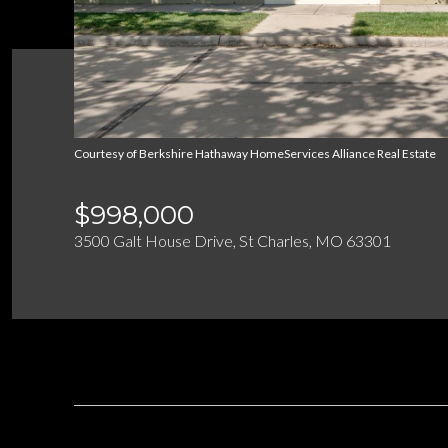
Courtesy of Berkshire Hathaway HomeServices Alliance Real Estate
$998,000
3500 Galt House Drive, St Charles, MO 63301
DESCRIPTION
OVERVIEW