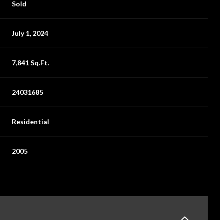
Sold
July 1, 2024
7,841 Sq.Ft.
24031685
Residential
2005