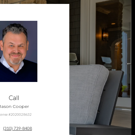
Call
Jason Cooper
cense #2020028632
(310) 739-8408