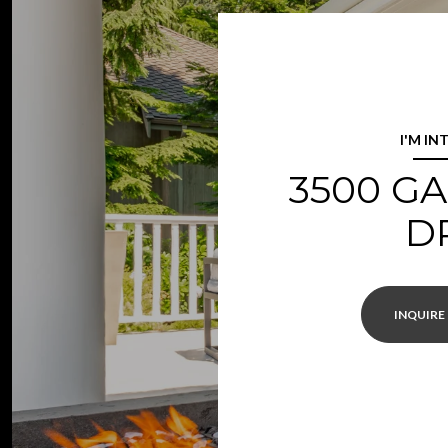
I'M IN
3500 G
D
INQUIRE