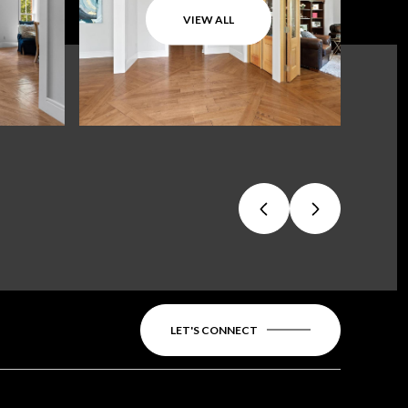
VIEW ALL
LET'S CONNECT