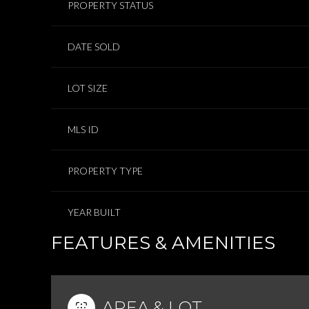
PROPERTY STATUS
DATE SOLD
LOT SIZE
MLS ID
PROPERTY TYPE
YEAR BUILT
FEATURES & AMENITIES
AREA & LOT