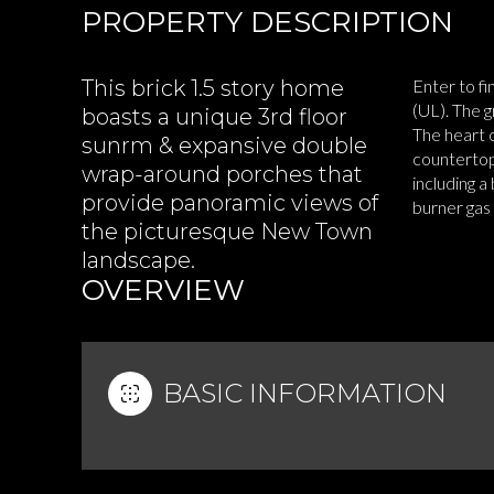
PROPERTY DESCRIPTION
This brick 1.5 story home
Enter to fi
(UL). The g
boasts a unique 3rd floor
The heart 
sunrm & expansive double
countertops
wrap-around porches that
including a
provide panoramic views of
burner gas
the picturesque New Town
READ MOR
landscape.
OVERVIEW
BASIC INFORMATION