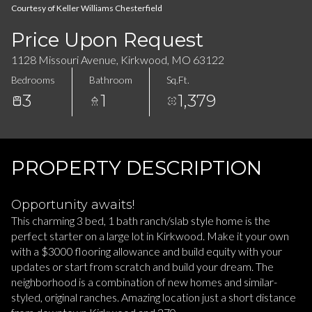
08
09
Courtesy of Keller Williams Chesterfield
Aug
Aug
Price Upon Request
1128 Missouri Avenue, Kirkwood, MO 63122
Bedrooms
Bathroom
Sq.Ft.
3
1
1,379
PROPERTY DESCRIPTION
Opportunity awaits!
This charming 3 bed, 1 bath ranch/slab style home is the
perfect starter on a large lot in Kirkwood. Make it your own
with a $3000 flooring allowance and build equity with your
updates or start from scratch and build your dream. The
neighborhood is a combination of new homes and similar-
styled, original ranches. Amazing location just a short distance