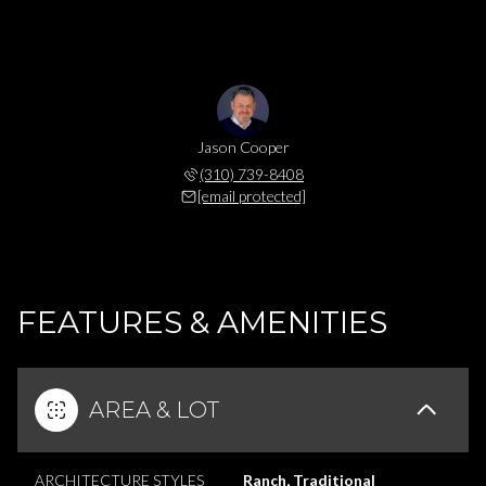
Jason Cooper
(310) 739-8408
[email protected]
FEATURES & AMENITIES
AREA & LOT
ARCHITECTURE STYLES
Ranch, Traditional