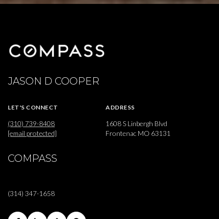
JASON D COOPER
LET'S CONNECT
ADDRESS
(310) 739-8408
1608 S Linbergh Blvd
[email protected]
Frontenac MO 63131
COMPASS
(314) 347-1658