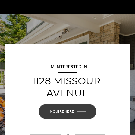
I'M INTERESTED IN
1128 MISSOURI
AVENUE
INQUIRE HERE
or