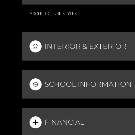
ARCHITECTURE STYLES
INTERIOR & EXTERIOR
SCHOOL INFORMATION
FINANCIAL