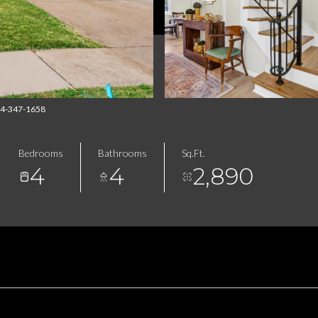
314-347-1658
Bedrooms
Bathrooms
Sq.Ft.
4
4
2,890
FEATURES & AMENITIES