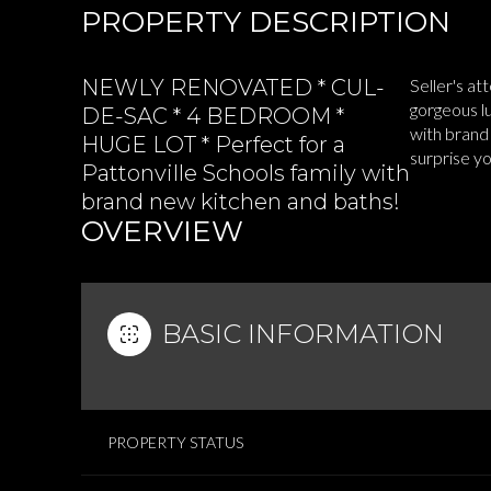
PROPERTY DESCRIPTION
NEWLY RENOVATED * CUL-
Seller's at
gorgeous l
DE-SAC * 4 BEDROOM *
with brand
HUGE LOT * Perfect for a
surprise y
Pattonville Schools family with
brand new kitchen and baths!
OVERVIEW
BASIC INFORMATION
PROPERTY STATUS