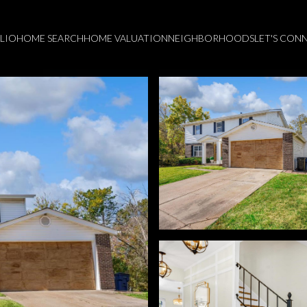
LIO
HOME SEARCH
HOME VALUATION
NEIGHBORHOODS
LET'S CON
Tuesday
Wednesday
Thursday
11
12
06
Aug
Aug
Aug