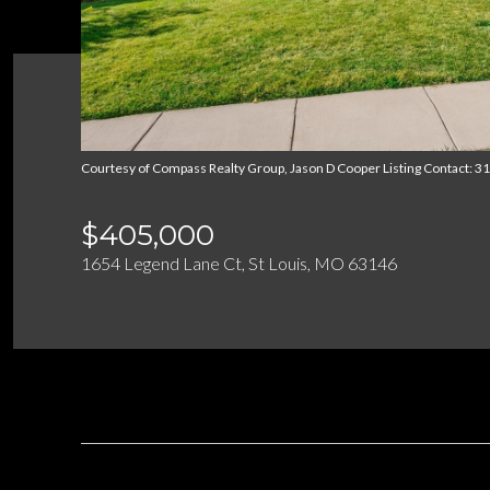
Courtesy of Compass Realty Group, Jason D Cooper Listing Contact: 
$405,000
1654 Legend Lane Ct, St Louis, MO 63146
DESCRIPTION
OVERVIEW