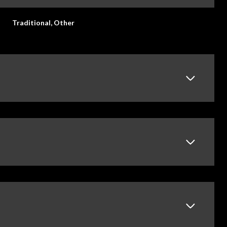
Traditional, Other