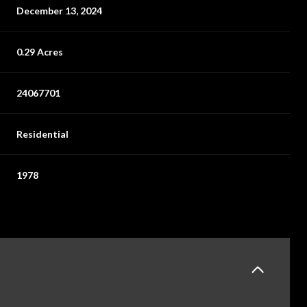
December 13, 2024
0.29 Acres
24067701
Residential
1978