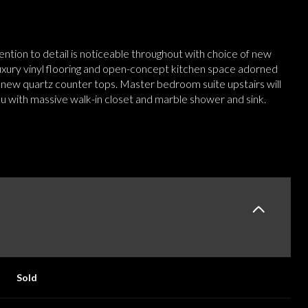
tention to detail is noticeable throughout with choice of new
uxury vinyl flooring and open-concept kitchen space adorned
 new quartz counter tops. Master bedroom suite upstairs will
ou with massive walk-in closet and marble shower and sink.
Sold