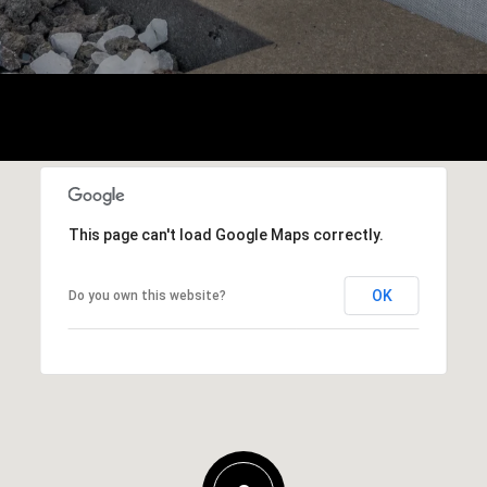
This page can't load Google Maps correctly.
OK
Do you own this website?