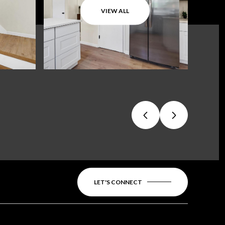
VIEW ALL
LET'S CONNECT