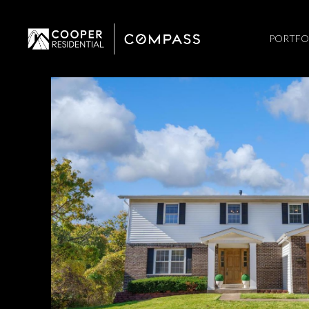
PORTFO
Saturday
Sunday
Monday
08
09
10
Aug
Aug
Aug