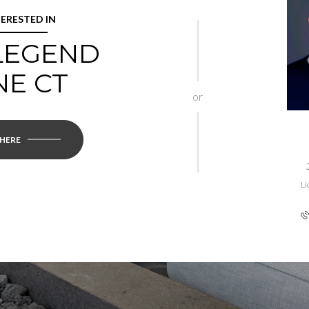
TERESTED IN
 LEGEND
NE CT
or
 HERE
Li