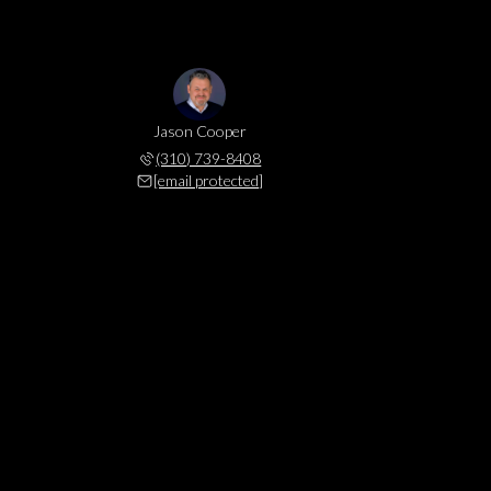
Jason Cooper
(310) 739-8408
[email protected]