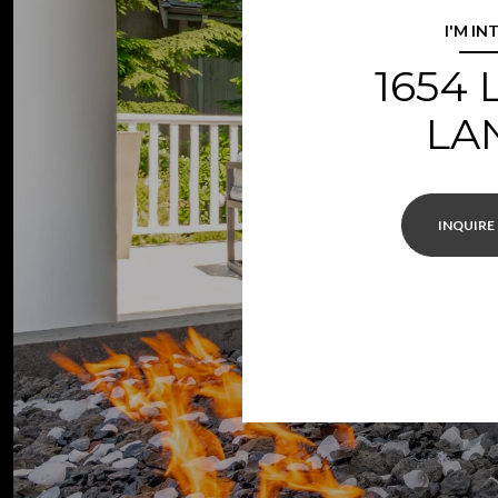
I'M IN
1654
LA
INQUIRE