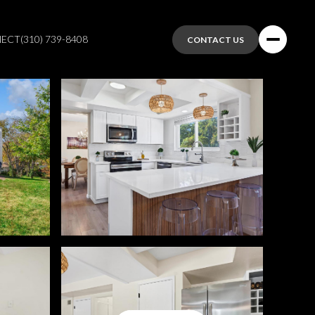
NECT
(310) 739-8408
CONTACT US
Friday
Saturday
Sunday
07
08
09
Aug
Aug
Aug