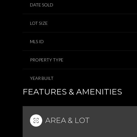
DATE SOLD
LOT SIZE
MLS ID
PROPERTY TYPE
YEAR BUILT
FEATURES & AMENITIES
AREA & LOT