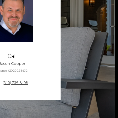
Call
Jason Cooper
cense #2020028632
(310) 739-8408