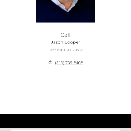
Call
Jason Cooper
License #2020028632
(310) 739-8408