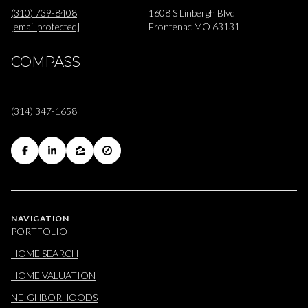
(310) 739-8408
1608 S Linbergh Blvd
[email protected]
Frontenac MO 63131
COMPASS
(314) 347-1658
NAVIGATION
PORTFOLIO
HOME SEARCH
HOME VALUATION
NEIGHBORHOODS