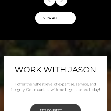
VIEW ALL
WORK WITH JASON
I offer the highest level of expertise, service, and
integrity. Get in contact with me to get started today!
LET'S CONNECT