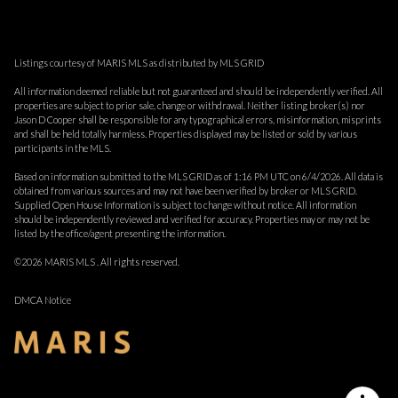
Listings courtesy of MARIS MLS as distributed by MLS GRID
All information deemed reliable but not guaranteed and should be independently verified. All
properties are subject to prior sale, change or withdrawal. Neither listing broker(s) nor
Jason D Cooper shall be responsible for any typographical errors, misinformation, misprints
and shall be held totally harmless. Properties displayed may be listed or sold by various
participants in the MLS.
Based on information submitted to the MLS GRID as of 1:16 PM UTC on 6/4/2026. All data is
obtained from various sources and may not have been verified by broker or MLS GRID.
Supplied Open House Information is subject to change without notice. All information
should be independently reviewed and verified for accuracy. Properties may or may not be
listed by the office/agent presenting the information.
©2026 MARIS MLS . All rights reserved.
DMCA Notice