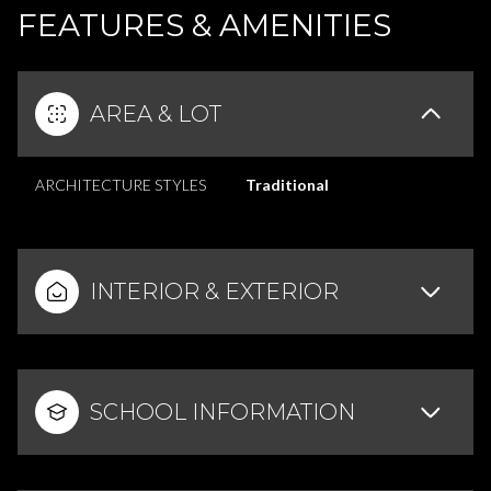
FEATURES & AMENITIES
AREA & LOT
ARCHITECTURE STYLES
Traditional
INTERIOR & EXTERIOR
SCHOOL INFORMATION