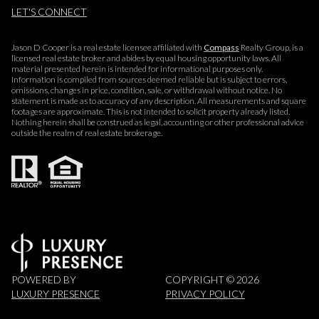
LET'S CONNECT
Jason D Cooper is a real estate licensee affiliated with
Compass
Realty Group, is a
licensed real estate broker and abides by equal housing opportunity laws. All
material presented herein is intended for informational purposes only.
Information is compiled from sources deemed reliable but is subject to errors,
omissions, changes in price, condition, sale, or withdrawal without notice. No
statement is made as to accuracy of any description. All measurements and square
footages are approximate. This is not intended to solicit property already listed.
Nothing herein shall be construed as legal, accounting or other professional advice
outside the realm of real estate brokerage.
POWERED BY
COPYRIGHT ©
2026
LUXURY PRESENCE
PRIVACY POLICY