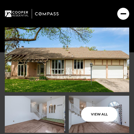
VIEW ALL
Saturday
Sunday