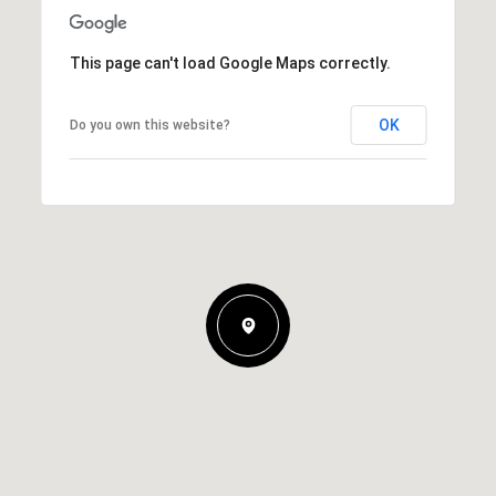
This page can't load Google Maps correctly.
OK
Do you own this website?