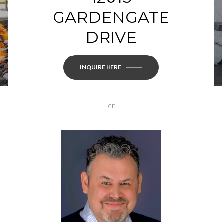
GARDENGATE
DRIVE
INQUIRE HERE
or