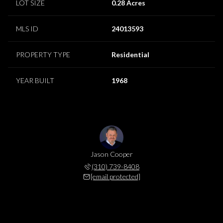
LOT SIZE
0.28 Acres
MLS ID
24013593
PROPERTY TYPE
Residential
YEAR BUILT
1968
Jason Cooper
(310) 739-8408
[email protected]