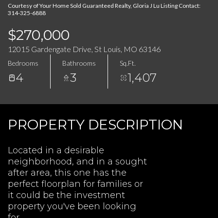
08
09
Courtesy of Your Home Sold Guaranteed Realty, Gloria J Lu Listing Contact:
314-325-6888
Aug
Aug
$270,000
12015 Gardengate Drive, St Louis, MO 63146
Bedrooms
Bathrooms
Sq.Ft.
4
3
1,407
PROPERTY DESCRIPTION
Located in a desirable
neighborhood, and in a sought
after area, this one has the
perfect floorplan for families or
it could be the investment
property you've been looking
for.