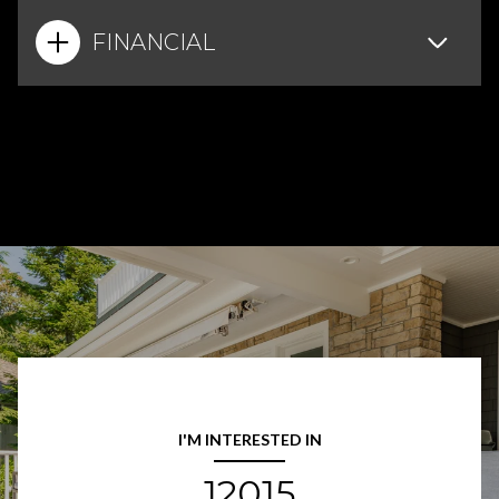
FINANCIAL
I'M INTERESTED IN
12015