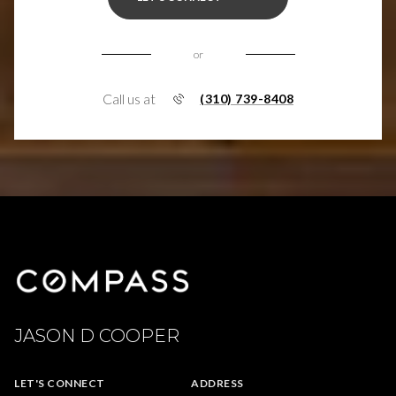
or
Call us at
(310) 739-8408
JASON D COOPER
LET'S CONNECT
ADDRESS