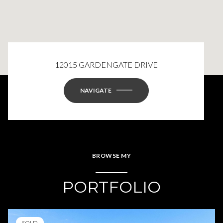
12015 GARDENGATE DRIVE
NAVIGATE
BROWSE MY
PORTFOLIO
SOLD