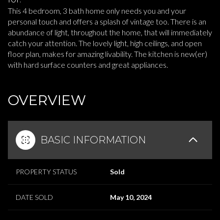
This 4 bedroom, 3 bath home only needs you and your
personal touch and offers a splash of vintage too. There is an
abundance of light, throughout the home, that will immediately
catch your attention. The lovely light, high ceilings, and open
floor plan, makes for amazing livability. The kitchen is new(er)
with hard surface counters and great appliances.
READ MORE
OVERVIEW
BASIC INFORMATION
PROPERTY STATUS
Sold
DATE SOLD
May 10, 2024