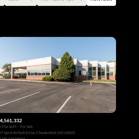
Baths
Any Property Type
1+ Baths
Residential
2+ Baths
Townhouse
3+ Baths
Condo
4+ Baths
Commercial
5+ Baths
Multi-Family
Land
Co-op
4,561,332
,916 Sq.Ft.
For Sale
Manufactured
7 Spirit 40 Park Drive, Chesterfield, MO 63005
LS®: 26038094