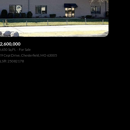
2,600,000
,650 Sq.Ft.
For Sale
ily
9 Cepi Drive, Chesterfield, MO 63005
LS®: 25082178
VIEW PROPERTIES
se