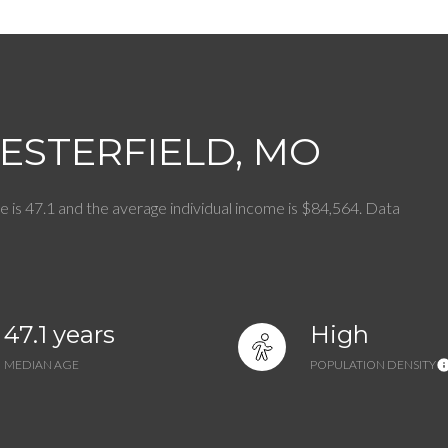
$9M
16,000 sq.ft.
$10M
18,000 sq.ft.
$12M
20,000 sq.ft.
ESTERFIELD, MO
$15M
No Max
No Max
e is 47.1 and the average individual income is $84,564. Data
47.1 years
High
MEDIAN AGE
POPULATION DENSITY