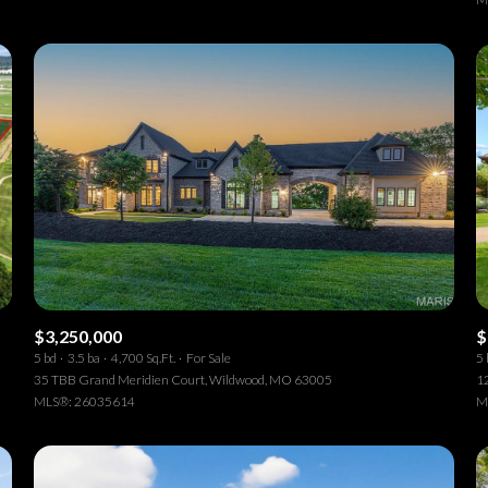
$3,250,000
$
5 bd
3.5 ba
4,700 Sq.Ft.
For Sale
5 
35 TBB Grand Meridien Court, Wildwood, MO 63005
1
MLS®: 26035614
M