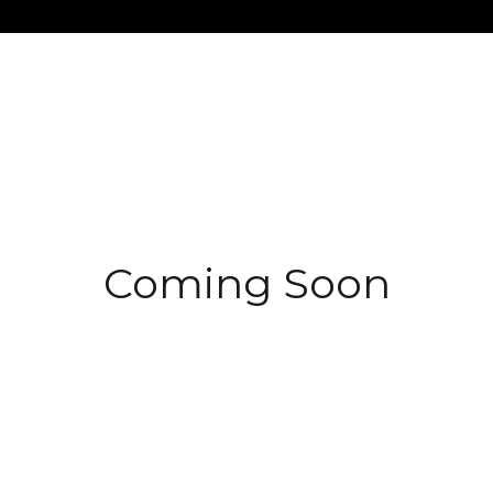
$1.5M
$1.75M
—
No Max
$2M
0
$2.5M
2,000 sq.ft.
Under Contract
Pendin
$3M
4,000 sq.ft.
$4M
Coming Soon
6,000 sq.ft.
$5M
es Only
8,000 sq.ft.
$6M
10,000 sq.ft.
$7M
12,000 sq.ft.
$8M
14,000 sq.ft.