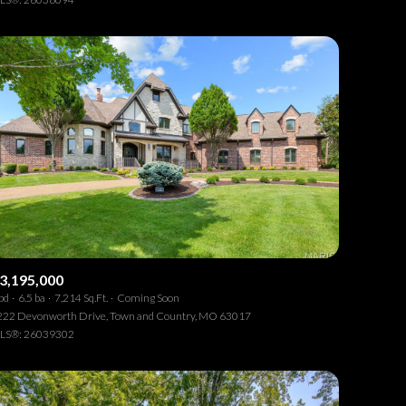
Other
3,195,000
bd
6.5 ba
7,214 Sq.Ft.
Coming Soon
222 Devonworth Drive, Town and Country, MO 63017
LS®: 26039302