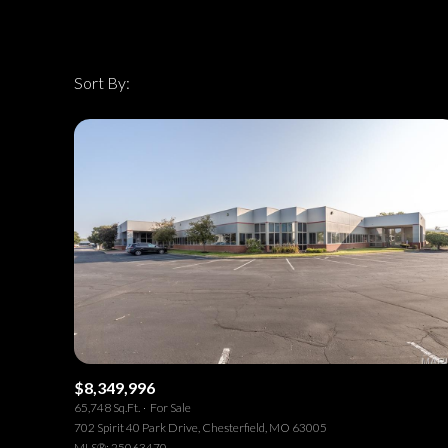
Sort By:
Highest price
Highest price
Lowest price
$8,349,996
65,748 Sq.Ft.
For Sale
702 Spirit 40 Park Drive, Chesterfield, MO 63005
MLS®: 25063470