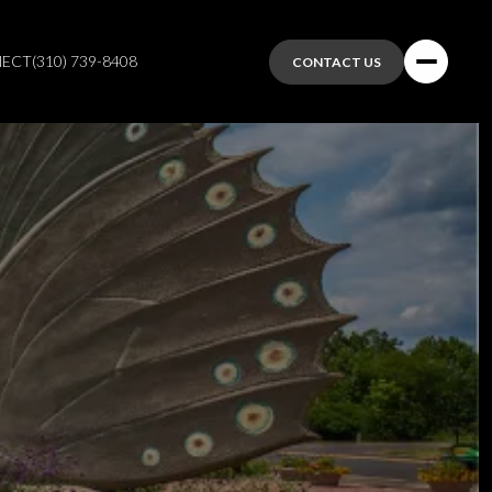
NECT
(310) 739-8408
CONTACT US