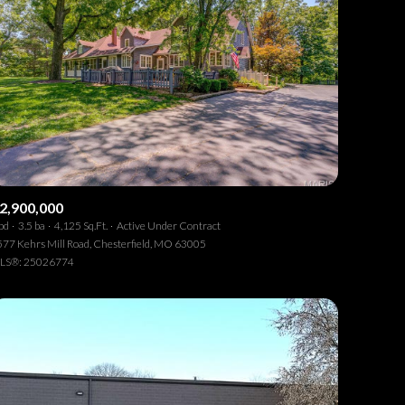
2,900,000
bd
3.5 ba
4,125 Sq.Ft.
Active Under Contract
77 Kehrs Mill Road, Chesterfield, MO 63005
LS®: 25026774