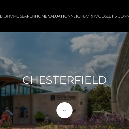
LIO
HOME SEARCH
HOME VALUATION
NEIGHBORHOODS
LET'S CON
CHESTERFIELD