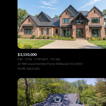
$3,150,000
4 bd
3.5 ba
4,700 Sq.Ft.
For Sale
24 TBB Grand Meridien Forest, Wildwood, MO 63005
MLS®: 26032106
For Sale
F
Price Range
No Min