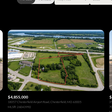
Beds
1+ Beds
2+ Beds
3+ Beds
4+ Beds
5+ Beds
$4,855,000
$
18357 Chesterfield Airport Road, Chesterfield, MO 63005
35
MLS®: 26043992
70
M