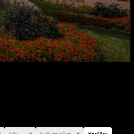
Baths
Any Property Type
More Filters