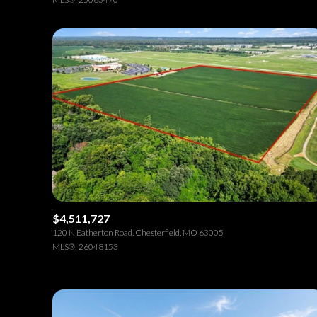
$4,511,727
120 N Eatherton Road, Chesterfield, MO 63005
MLS®: 26048153