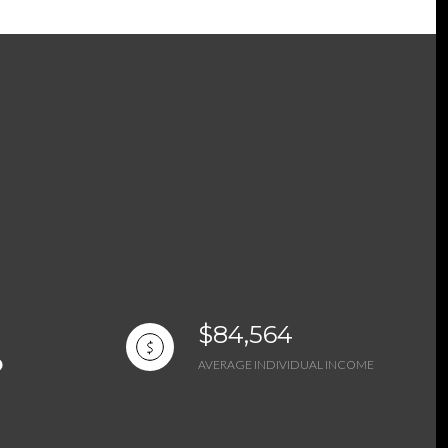
$84,564
AVERAGE INDIVIDUAL INCOME