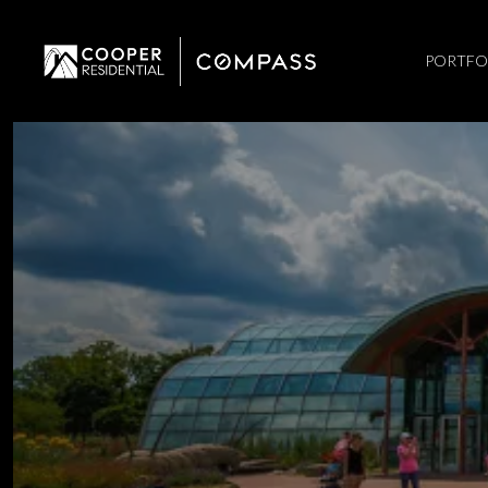
PORTFO