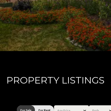
PROPERTY LISTINGS
For Sale
For Rent
Any Price
Beds