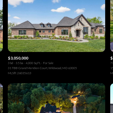
$3,050,000
$
3 bd
3.5 ba
4,000 Sq.Ft.
For Sale
7 
31 TBB Grand Meridien Court, Wildwood, MO 63005
15
MLS®: 26035613
M
or Rent
—
No Max