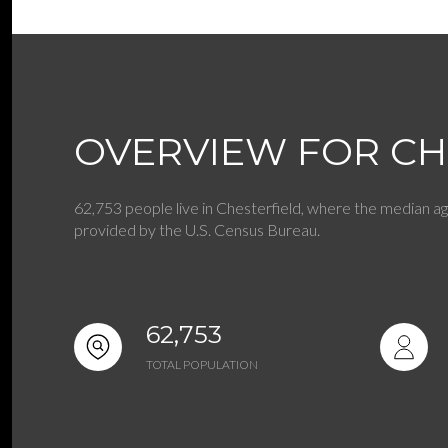
$8M
14,000 sq.ft.
$9M
16,000 sq.ft.
$10M
18,000 sq.ft.
OVERVIEW FOR CH
$12M
20,000 sq.ft.
$15M
62,753 people live in Chesterfield, where the median ag
provided by the U.S. Census Bureau.
62,753
TOTAL POPULATION