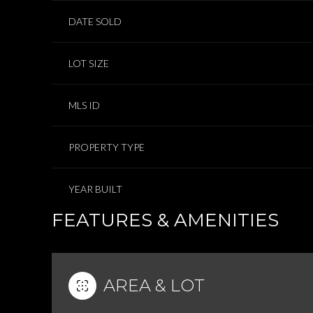
DATE SOLD
LOT SIZE
MLS ID
PROPERTY TYPE
YEAR BUILT
FEATURES & AMENITIES
AREA & LOT