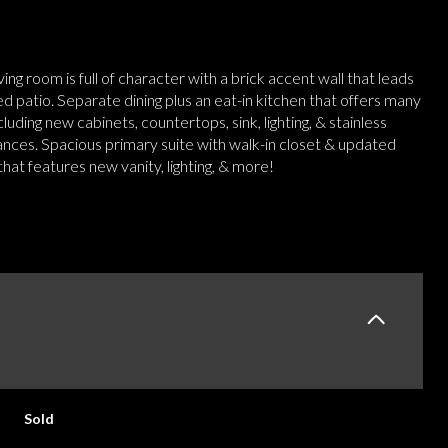
iving room is full of character with a brick accent wall that leads
d patio. Separate dining plus an eat-in kitchen that offers many
luding new cabinets, countertops, sink, lighting, & stainless
ances. Spacious primary suite with walk-in closet & updated
at features new vanity, lighting, & more!
E
Sold