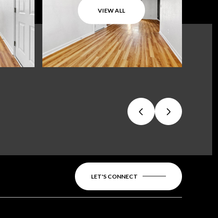
VIEW ALL
LET'S CONNECT