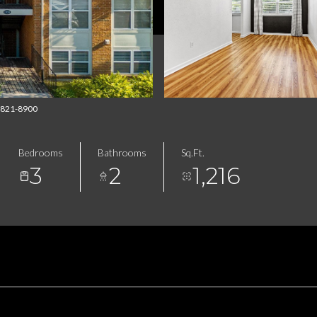
14-821-8900
Bedrooms
Bathrooms
Sq.Ft.
3
2
1,216
FEATURES & AMENITIES