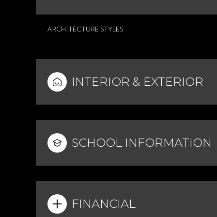
ARCHITECTURE STYLES
INTERIOR & EXTERIOR
SCHOOL INFORMATION
FINANCIAL