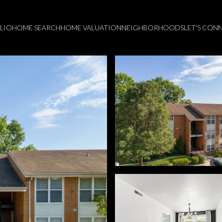
LIO
HOME SEARCH
HOME VALUATION
NEIGHBORHOODS
LET'S CON
Wednesday
Thursday
Friday
12
13
07
Aug
Aug
Aug