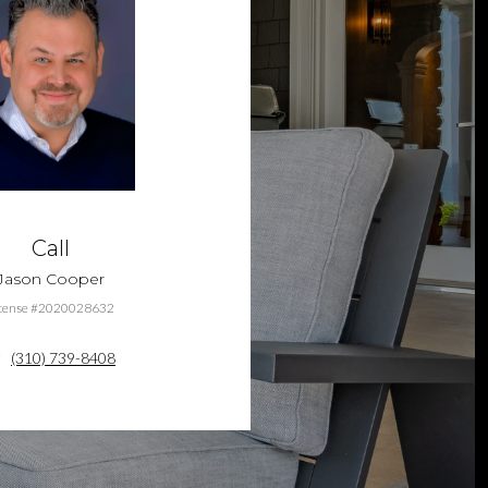
Call
Jason Cooper
cense #2020028632
(310) 739-8408