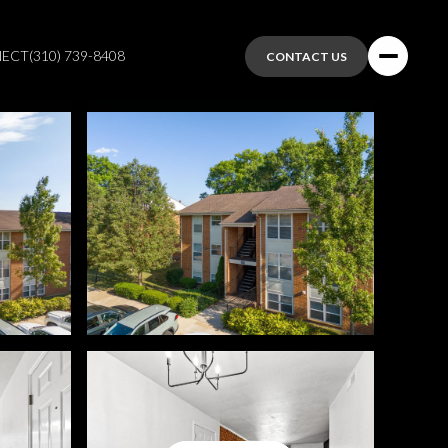
NECT
(310) 739-8408
CONTACT US
Saturday
Sunday
Monday
08
09
10
Aug
Aug
Aug