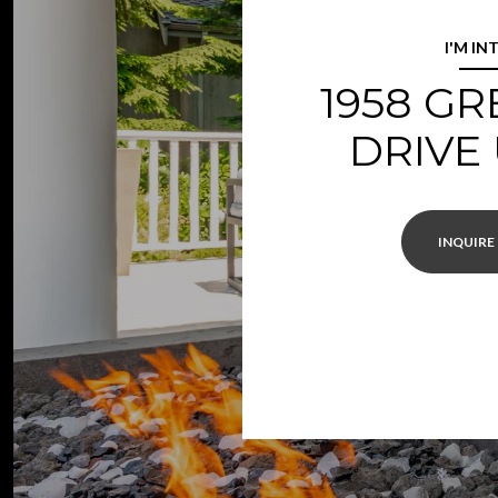
I'M IN
1958 G
DRIVE 
INQUIRE