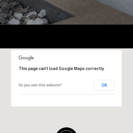
This page can't load Google Maps correctly.
OK
Do you own this website?