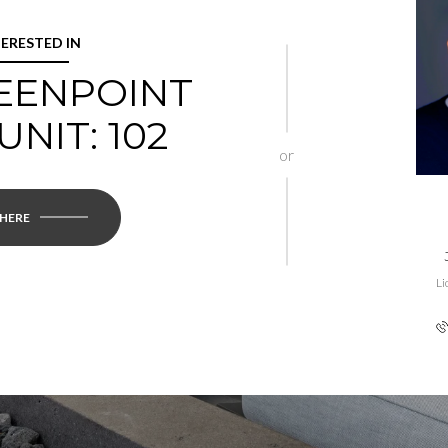
TERESTED IN
REENPOINT
UNIT: 102
or
 HERE
Li