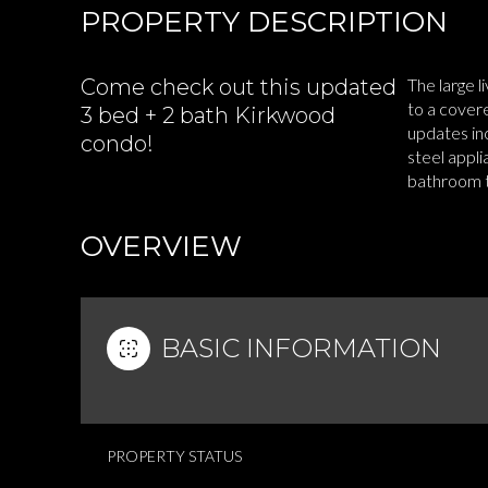
PROPERTY DESCRIPTION
Come check out this updated
The large l
to a covere
3 bed + 2 bath Kirkwood
updates inc
condo!
steel appli
bathroom th
READ MOR
OVERVIEW
BASIC INFORMATION
PROPERTY STATUS