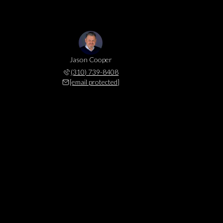
Jason Cooper
(310) 739-8408
[email protected]