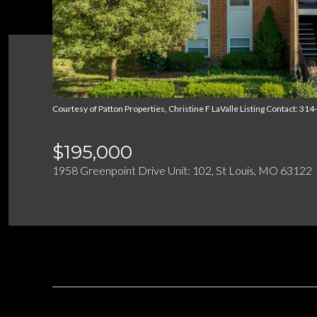
Courtesy of Patton Properties, Christine F LaValle Listing Contact: 3
$195,000
1958 Greenpoint Drive Unit: 102, St Louis, MO 63122
DESCRIPTION
OVERVIEW