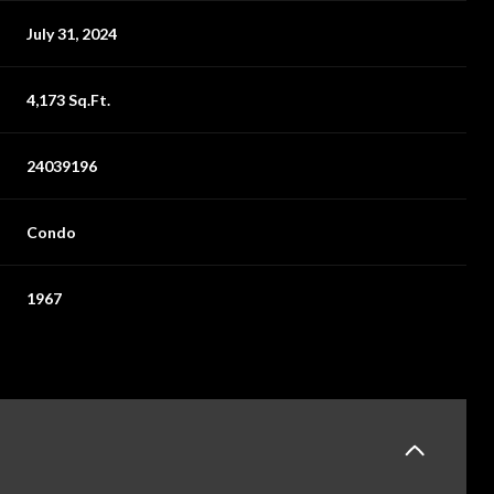
July 31, 2024
4,173 Sq.Ft.
24039196
Condo
1967