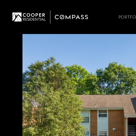
PORTFO
Sunday
Monday
Tuesday
09
10
11
Aug
Aug
Aug