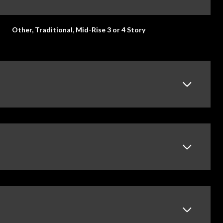
Other, Traditional, Mid-Rise 3 or 4 Story