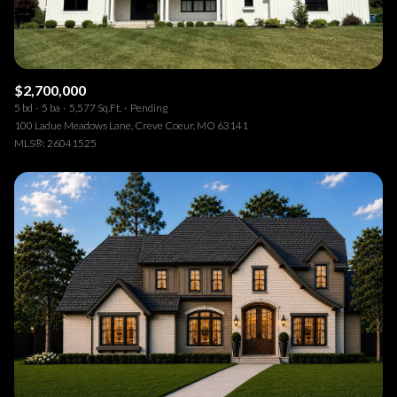
$2,700,000
5 bd
5 ba
5,577 Sq.Ft.
Pending
100 Ladue Meadows Lane, Creve Coeur, MO 63141
MLS®: 26041525