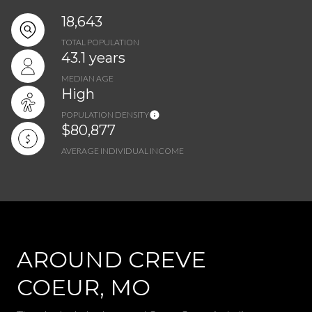
18,643
TOTAL POPULATION
43.1 years
MEDIAN AGE
High
POPULATION DENSITY
$80,877
AVERAGE INDIVIDUAL INCOME
AROUND CREVE
COEUR, MO