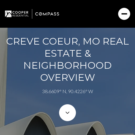
CREVE COEUR, MO REAL
For Sale
For Rent
ESTATE &
NEIGHBORHOOD
Price Range
OVERVIEW
—
No Min
No Max
38.6609° N, 90.4226° W
No Min
$300,000
Beds
Baths
Beds
Baths
$300,000
$400,000
Beds
Baths
$400,000
$500,000