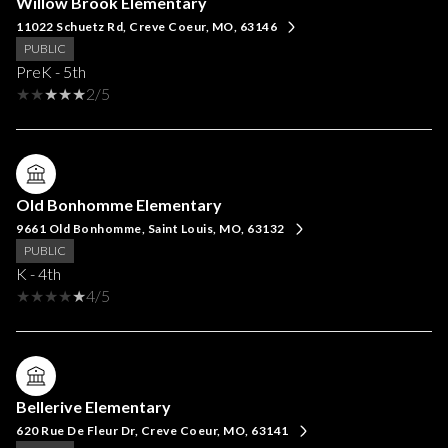
Willow Brook Elementary
11022 Schuetz Rd, Creve Coeur, MO, 63146
PUBLIC
PreK - 5th
2/5
Old Bonhomme Elementary
9661 Old Bonhomme, Saint Louis, MO, 63132
PUBLIC
K - 4th
4/5
Bellerive Elementary
620 Rue De Fleur Dr, Creve Coeur, MO, 63141