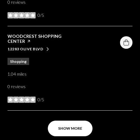
0 reviews
0/5
stars
VISIT THE
WOODCREST SHOPPING
CENTER
PAGE ON YELP
12283 OLIVE BLVD
SEARCH
ON GOOGLE MAPS
Shopping
1.04
miles
0 reviews
0/5
stars
SHOW MORE