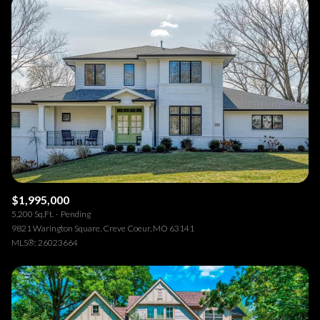
$1,995,000
5,200 Sq.Ft.
Pending
9821 Warington Square, Creve Coeur, MO 63141
MLS®: 26023664