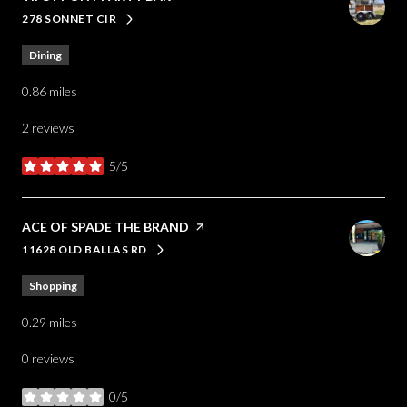
278 SONNET CIR
SEARCH
ON GOOGLE MAPS
Dining
0.86
miles
2 reviews
5/5
stars
VISIT THE
ACE OF SPADE THE BRAND
PAGE ON YELP
11628 OLD BALLAS RD
SEARCH
ON GOOGLE MAPS
Shopping
0.29
miles
0 reviews
0/5
stars