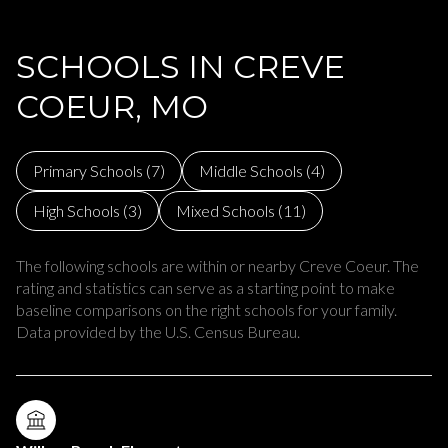
SCHOOLS IN CREVE
COEUR, MO
Primary Schools (
7
)
Middle Schools (
4
)
High Schools (
3
)
Mixed Schools (
11
)
The following schools are within or nearby Creve Coeur. The
rating and statistics can serve as a starting point to make
baseline comparisons on the right schools for your family.