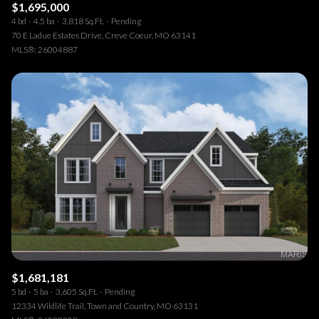
$1,695,000
4 bd
4.5 ba
3,818 Sq.Ft.
Pending
70 E Ladue Estates Drive, Creve Coeur, MO 63141
MLS®: 26004887
$1,681,181
5 bd
5 ba
3,605 Sq.Ft.
Pending
12334 Wildlife Trail, Town and Country, MO 63131