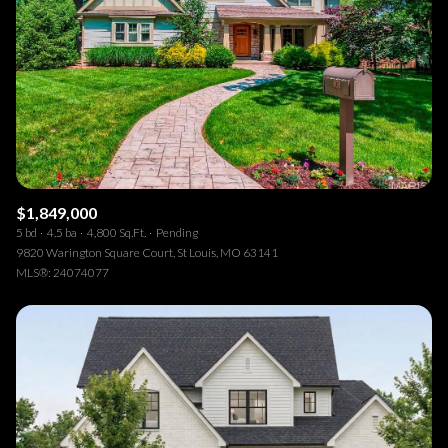
$1,849,000
5 bd
4.5 ba
4,800 Sq.Ft.
Pending
9820 Warington Square Court, St Louis, MO 63141
MLS®: 24074077