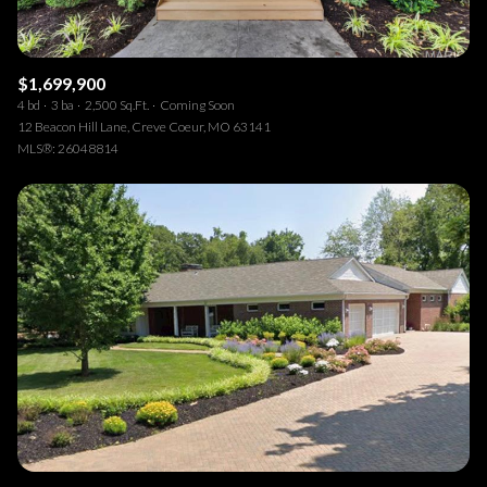
$1,699,900
4 bd
3 ba
2,500 Sq.Ft.
Coming Soon
12 Beacon Hill Lane, Creve Coeur, MO 63141
MLS®: 26048814