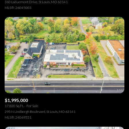
360 Laduemont Drive, St Louis, MO 63141
MLS®: 26045003
$1,995,000
17,820 Sq.Ft.
For Sale
295 N Lindbergh Boulevard, St Louis, MO 63141
MLS®: 24069551