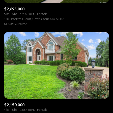
$2,695,000
5 bd
6 ba
5,900 Sq.Ft.
For Sale
184 Brooktrail Court, Creve Coeur, MO 63141
MLS®: 26050255
$2,150,000
4 bd
6 ba
7,667 Sq.Ft.
For Sale