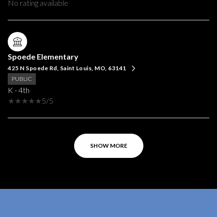
No rating available
Spoede Elementary
425 N Spoede Rd, Saint Louis, MO, 63141
PUBLIC
K - 4th
5/5
SHOW MORE