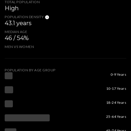
TOTAL POPULATION
High
POPULATION DENSITY
43.1 years
MEDIAN AGE
46 / 54%
MEN VS WOMEN
POPULATION BY AGE GROUP
0-9 Years
10-17 Years
18-24 Years
25-64 Years
65-74 Years