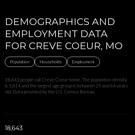
DEMOGRAPHICS AND
EMPLOYMENT DATA
FOR CREVE COEUR, MO
Population
Households
Employment
18,643 people call Creve Coeur home. The population density
is 1,814 and the largest age group is
between 25 and 64 years
old.
Data provided by the U.S. Census Bureau.
18,643