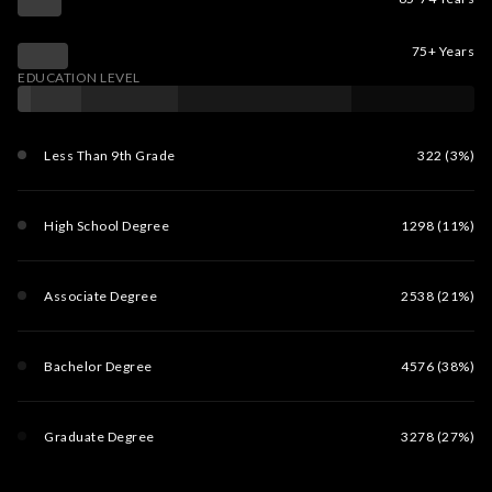
75+ Years
EDUCATION LEVEL
Less Than 9th Grade
322 (3%)
High School Degree
1298 (11%)
Associate Degree
2538 (21%)
Bachelor Degree
4576 (38%)
Graduate Degree
3278 (27%)