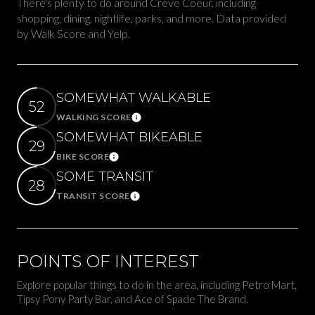
There's plenty to do around Creve Coeur, including
shopping, dining, nightlife, parks, and more. Data provided
by Walk Score and Yelp.
SOMEWHAT WALKABLE
52
WALKING SCORE
Learn More
SOMEWHAT BIKEABLE
29
BIKE SCORE
Learn More
SOME TRANSIT
28
TRANSIT SCORE
Learn More
POINTS OF INTEREST
Explore popular things to do in the area, including Petro Mart,
Tipsy Pony Party Bar, and Ace of Spade The Brand.