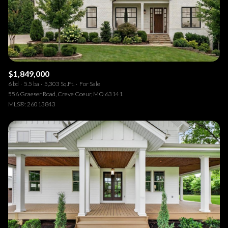
$1,849,000
6 bd
5.5 ba
5,303 Sq.Ft.
For Sale
556 Graeser Road, Creve Coeur, MO 63141
MLS®: 26013843