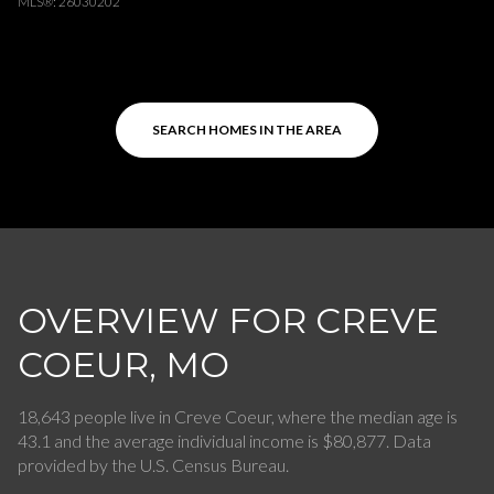
MLS®: 26030202
SEARCH HOMES IN THE AREA
OVERVIEW FOR CREVE
COEUR, MO
18,643 people live in Creve Coeur, where the median age is
43.1 and the average individual income is $80,877. Data
provided by the U.S. Census Bureau.