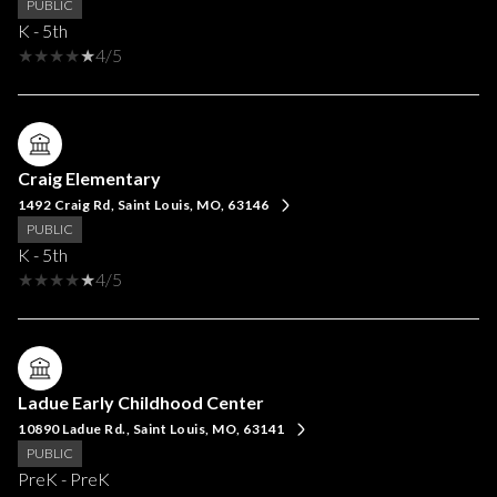
PUBLIC
K - 5th
4/5
Craig Elementary
1492 Craig Rd, Saint Louis, MO, 63146
PUBLIC
K - 5th
4/5
Ladue Early Childhood Center
10890 Ladue Rd., Saint Louis, MO, 63141
PUBLIC
PreK - PreK