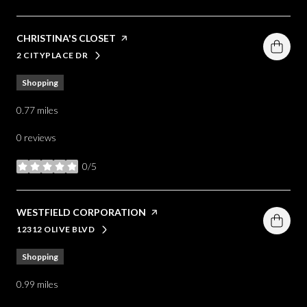
VISIT THE
CHRISTINA'S CLOSET
PAGE ON YELP
2 CITYPLACE DR
SEARCH
ON GOOGLE MAPS
Shopping
0.77
miles
0 reviews
0/5
stars
VISIT THE
WESTFIELD CORPORATION
PAGE ON YELP
12312 OLIVE BLVD
SEARCH
ON GOOGLE MAPS
Shopping
0.99
miles